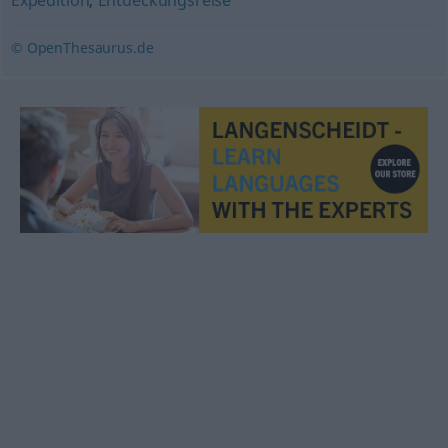
Expedition
,
Entdeckungsreise
© OpenThesaurus.de