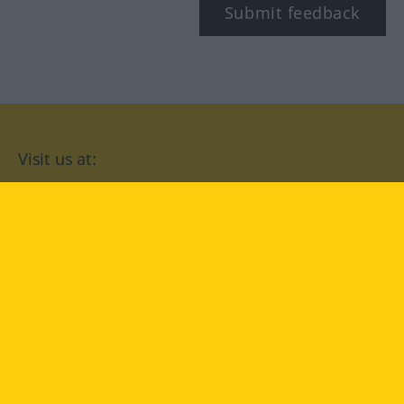
Submit feedback
Visit us at:
facebook
YouTube
Instagram
Langenscheidt
CONDITIONS OF USE
PRIVACY