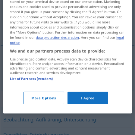
stored on your terminal device based on our pre-selection. Marketing
cookies and cookies used to provide personalised advertising are only
Overview of all translations
stored if you give us your consent by clicking the "I Agree" button. Or
click on "Continue without Accepting". You can revoke your consent at
(For more details, click/tap on the translation)
any time for future visits to our website. If you would like more
information about cookies and customisation options, simply click on
exploración, reconocimiento
the "More Options" button. Further information on data processing can
be found in our
data protection declaration
. Here you can find our
legal
notice
.
We and our partners process data to provide:
Use precise geolocation data. Actively scan device characteristics for
exploración
m
Erkundung
MIL
identification. Store and/or access information on a device. Personalised
advertising and content, advertising and content measurement,
audience research and services development.
reconocimiento
m
Erkundung
MIL
List of Partners (vendors)
Synonyms for "Erkundung"
More Options
I Agree
Beobachtung
,
Aufklärung
,
Untersuchung