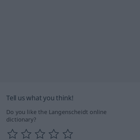
Tell us what you think!
Do you like the Langenscheidt online
dictionary?