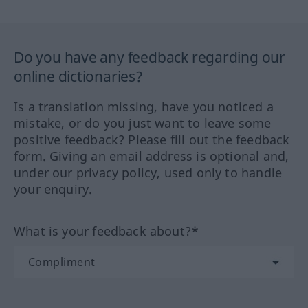
Do you have any feedback regarding our
online dictionaries?
Is a translation missing, have you noticed a
mistake, or do you just want to leave some
positive feedback? Please fill out the feedback
form. Giving an email address is optional and,
under our privacy policy, used only to handle
your enquiry.
What is your feedback about?*