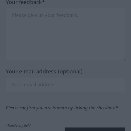
Your feedback*
Your e-mail address (optional)
Please confirm you are human by ticking the checkbox.*
*Mandatory field