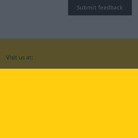
Submit feedback
Visit us at:
facebook
YouTube
Instagram
Langenscheidt
CONDITIONS OF USE