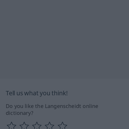
Tell us what you think!
Do you like the Langenscheidt online
dictionary?