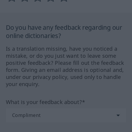
Do you have any feedback regarding our
online dictionaries?
Is a translation missing, have you noticed a
mistake, or do you just want to leave some
positive feedback? Please fill out the feedback
form. Giving an email address is optional and,
under our privacy policy, used only to handle
your enquiry.
What is your feedback about?*