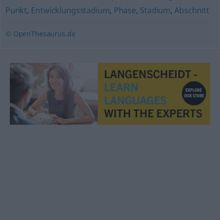
Punkt
,
Entwicklungsstadium
,
Phase
,
Stadium
,
Abschnitt
© OpenThesaurus.de