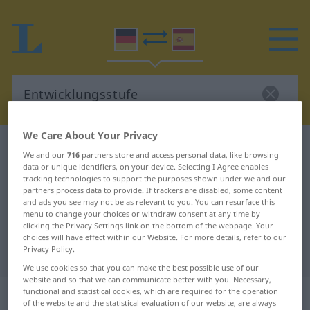
We Care About Your Privacy
German-Spanish dictionary
Entwicklungsstufe
We and our
716
partners store and access personal data, like browsing
German-Spanish translation for
data or unique identifiers, on your device. Selecting I Agree enables
tracking technologies to support the purposes shown under we and our
"Entwicklungsstufe"
partners process data to provide. If trackers are disabled, some content
and ads you see may not be as relevant to you. You can resurface this
menu to change your choices or withdraw consent at any time by
clicking the Privacy Settings link on the bottom of the webpage. Your
"Entwicklungsstufe" Spanish
choices will have effect within our Website. For more details, refer to our
Privacy Policy.
translation
We use cookies so that you can make the best possible use of our
website and so that we can communicate better with you. Necessary,
„Entwicklungsstufe“
: Femininum
functional and statistical cookies, which are required for the operation
of the website and the statistical evaluation of our website, are always