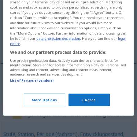
stored on your terminal device based on our pre-selection. Marketing
cookies and cookies used to provide personalised advertising are only
Entwicklungsstufe
f
<
Entwicklungsstufe
;
stored if you give us your consent by clicking the "I Agree" button. Or
Entwicklungsstufen
>
click on "Continue without Accepting". You can revoke your consent at
any time for future visits to our website. If you would like more
Overview of all translations
information about cookies and customisation options, simply click on
the "More Options" button. Further information on data processing can
(For more details, click/tap on the translation)
be found in our
data protection declaration
. Here you can find our
legal
notice
.
grado nivel de desarrollo
We and our partners process data to provide:
Use precise geolocation data. Actively scan device characteristics for
identification. Store and/or access information on a device. Personalised
advertising and content, advertising and content measurement,
audience research and services development.
grado
m
od
nivel
m
de
desarrollo
List of Partners (vendors)
Entwicklungsstufe
More Options
I Agree
Synonyms for "Entwicklungsstufe"
Stufe
,
Station
,
Periode (fachspr.)
,
Entwicklungsstand
,