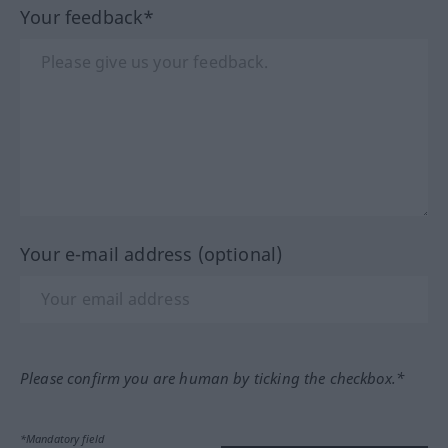
Your feedback*
Your e-mail address (optional)
Please confirm you are human by ticking the checkbox.*
*Mandatory field