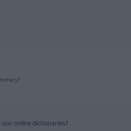
tionary?
our online dictionaries?