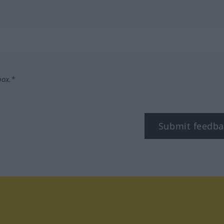
box.*
Submit feedba
tagram