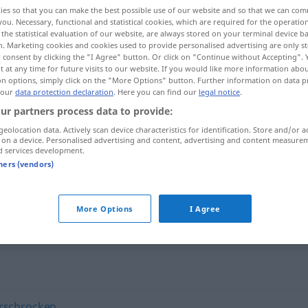
ies so that you can make the best possible use of our website and so that we can co
you. Necessary, functional and statistical cookies, which are required for the operatio
the statistical evaluation of our website, are always stored on your terminal device 
n. Marketing cookies and cookies used to provide personalised advertising are only st
 consent by clicking the "I Agree" button. Or click on "Continue without Accepting".
 at any time for future visits to our website. If you would like more information abo
on options, simply click on the "More Options" button. Further information on data p
 our
data protection declaration
. Here you can find our
legal notice
.
ur partners process data to provide:
geolocation data. Actively scan device characteristics for identification. Store and/or a
 on a device. Personalised advertising and content, advertising and content measure
entsetzt
d services development.
tners (vendors)
More Options
I Agree
rschrocken