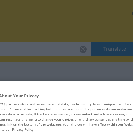
Translate
r "entsetzt"
About Your Privacy
716
partners store and access personal data, like browsing data or unique identifiers
ecting I Agree enables tracking technologies to support the purposes shown under we
cess data to provide. If trackers are disabled, some content and ads you see may not 
can resurface this menu to change your choices or withdraw consent at any time by cl
ings link on the bottom of the webpage. Your choices will have effect within our Webs
r to our Privacy Policy.