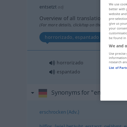
We use cook
entsetzt
adj
better with 
website and 
Overview of all translations
pre-selectio
give us your
(For more details, click/tap on the translation)
your consent
customisati
horrorizado, espantado
be found in
We and o
Use precise 
information
horrorizado
research an
List of Par
espantado
Synonyms for "entsetzt"
erschrocken (Adv.)
hilflos
,
(wie) betäubt
,
erstarrt
,
gelähmt
,
e