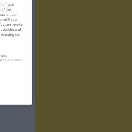
mmunicate
n of the
based on our
ored if you
 You can revoke
ut cookies and
rocessing can
ccess
ment, audience