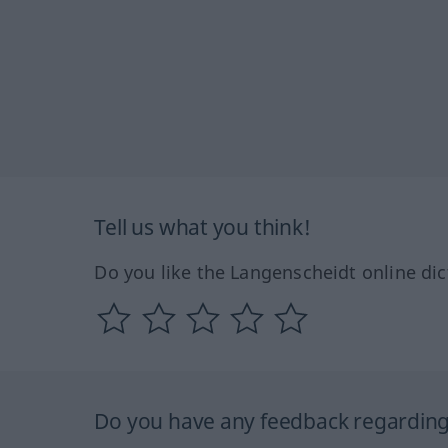
Tell us what you think!
Do you like the Langenscheidt online dic
Do you have any feedback regarding 