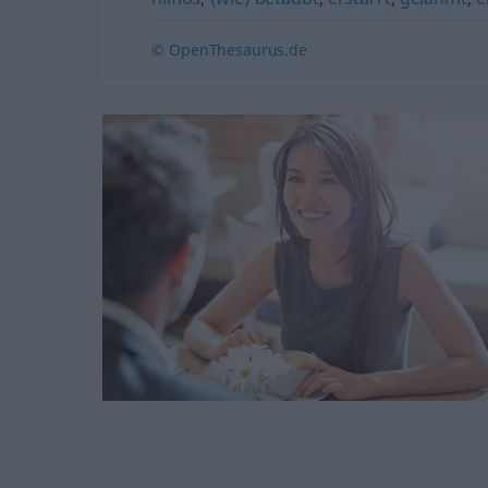
© OpenThesaurus.de