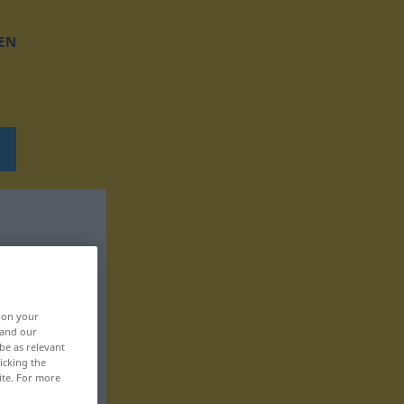
EN
, on your
 and our
be as relevant
icking the
ite. For more