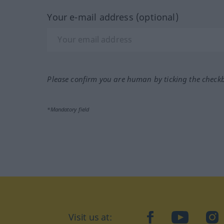
Your e-mail address (optional)
Please confirm you are human by ticking the check
*Mandatory field
Visit us at:
facebook
YouTube
Ins