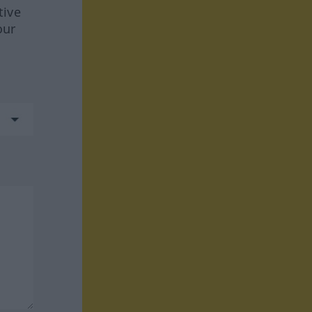
tive
our