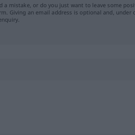
ed a mistake, or do you just want to leave some posi
orm. Giving an email address is optional and, under 
enquiry.