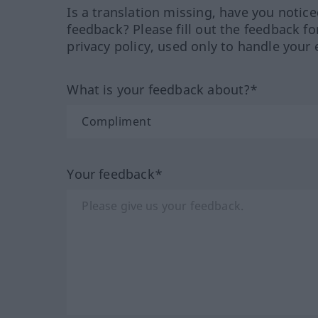
Is a translation missing, have you notic
feedback? Please fill out the feedback f
privacy policy, used only to handle your 
What is your feedback about?*
Your feedback*