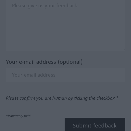
Your e-mail address (optional)
Please confirm you are human by ticking the checkbox.*
*Mandatory field
Submit feedback