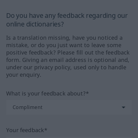
Do you have any feedback regarding our
online dictionaries?
Is a translation missing, have you noticed a
mistake, or do you just want to leave some
positive feedback? Please fill out the feedback
form. Giving an email address is optional and,
under our privacy policy, used only to handle
your enquiry.
What is your feedback about?*
Your feedback*