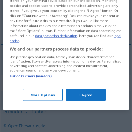
stored on your terminal device based on our pre-selection. Marketing
cookies and cookies used to provide personalised advertising are only
Overview of all translations
stored if you give us your consent by clicking the "I Agree" button. Or
click on "Continue without Accepting". You can revoke your consent at
(For more details, click/tap on the translation)
any time for future visits to our website. If you would like more
information about cookies and customisation options, simply click on
enervar
the "More Options" button. Further information on data processing can
be found in our
data protection declaration
. Here you can find our
legal
notice
.
We and our partners process data to provide:
Use precise geolocation data. Actively scan device characteristics for
enervar
entnerven
identification. Store and/or access information on a device. Personalised
advertising and content, advertising and content measurement,
audience research and services development.
List of Partners (vendors)
Synonyms for "entnerven"
More Options
I Agree
entkräften
,
zermürben
,
brechen
,
kleinkriegen (ugs.)
,
ermüden
,
aufreiben
© OpenThesaurus.de