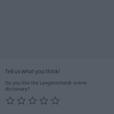
Tell us what you think!
Do you like the Langenscheidt online
dictionary?