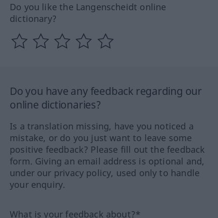
Do you like the Langenscheidt online
dictionary?
Do you have any feedback regarding our
online dictionaries?
Is a translation missing, have you noticed a
mistake, or do you just want to leave some
positive feedback? Please fill out the feedback
form. Giving an email address is optional and,
under our privacy policy, used only to handle
your enquiry.
What is your feedback about?*