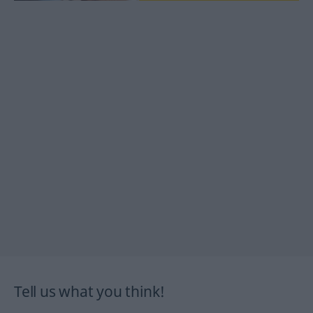
Tell us what you think!