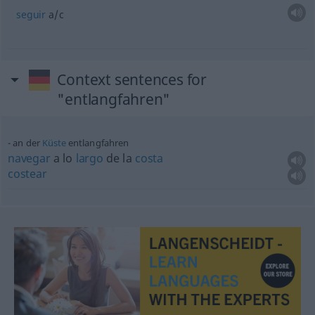
seguir
a/c
Context sentences for
"entlangfahren"
an der
Küste
entlangfahren
navegar
a lo
largo
de la
costa
costear