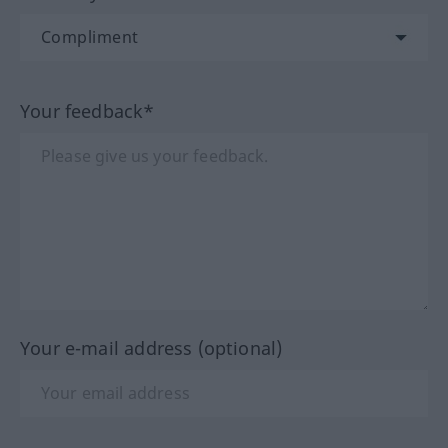
Your feedback*
Your e-mail address (optional)