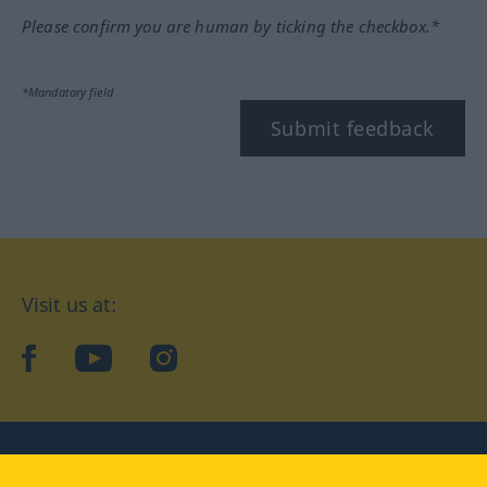
Please confirm you are human by ticking the checkbox.*
*Mandatory field
Submit feedback
Visit us at:
facebook
YouTube
Instagram
Langenscheidt