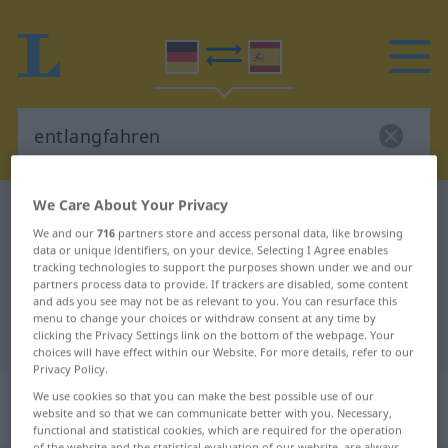
We Care About Your Privacy
German-Spanish dictionary
entlangfahren
We and our
716
partners store and access personal data, like browsing
German-Spanish translation for
data or unique identifiers, on your device. Selecting I Agree enables
tracking technologies to support the purposes shown under we and our
"entlangfahren"
partners process data to provide. If trackers are disabled, some content
and ads you see may not be as relevant to you. You can resurface this
menu to change your choices or withdraw consent at any time by
"entlangfahren" Spanish translation
clicking the Privacy Settings link on the bottom of the webpage. Your
choices will have effect within our Website. For more details, refer to our
Privacy Policy.
„entlangfahren“
: transitives Verb |
We use cookies so that you can make the best possible use of our
website and so that we can communicate better with you. Necessary,
intransitives Verb
functional and statistical cookies, which are required for the operation
of the website and the statistical evaluation of our website, are always