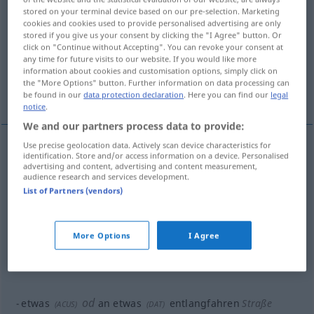
stored on your terminal device based on our pre-selection. Marketing
entlangfahren
v/t
&
v/i
<
irr
;
sn
>
cookies and cookies used to provide personalised advertising are only
stored if you give us your consent by clicking the "I Agree" button. Or
Overview of all translations
click on "Continue without Accepting". You can revoke your consent at
any time for future visits to our website. If you would like more
(For more details, click/tap on the translation)
information about cookies and customisation options, simply click on
the "More Options" button. Further information on data processing can
pasar por
bordear
seguir
be found in our
data protection declaration
. Here you can find our
legal
notice
.
We and our partners process data to provide:
Use precise geolocation data. Actively scan device characteristics for
examples
identification. Store and/or access information on a device. Personalised
advertising and content, advertising and content measurement,
od
etwas
an
etwas
entlangfahren
(
ACUS
)
(
DAT
)
audience research and services development.
List of Partners (vendors)
pasar
por
a/c
More Options
I Agree
od
etwas
an
etwas
entlangfahren
See
(
ACUS
)
(
DAT
)
bordear
a/c
od
etwas
an
etwas
entlangfahren
Straße
(
ACUS
)
(
DAT
)