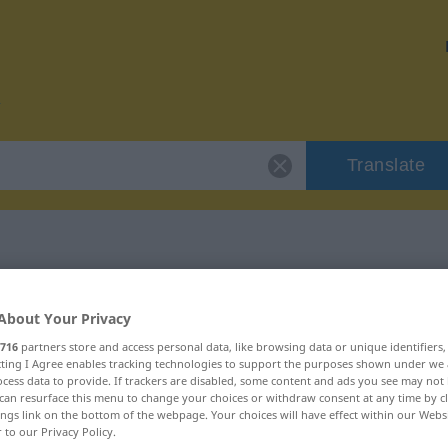
Translate
r "entäußern"
About Your Privacy
716
partners store and access personal data, like browsing data or unique identifiers
n
ecting I Agree enables tracking technologies to support the purposes shown under we
cess data to provide. If trackers are disabled, some content and ads you see may not 
can resurface this menu to change your choices or withdraw consent at any time by cl
b
ings link on the bottom of the webpage. Your choices will have effect within our Webs
r to our Privacy Policy.