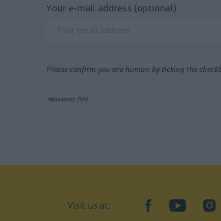
Your e-mail address (optional)
Please confirm you are human by ticking the check
*Mandatory field
Visit us at:
facebook
YouTube
Ins