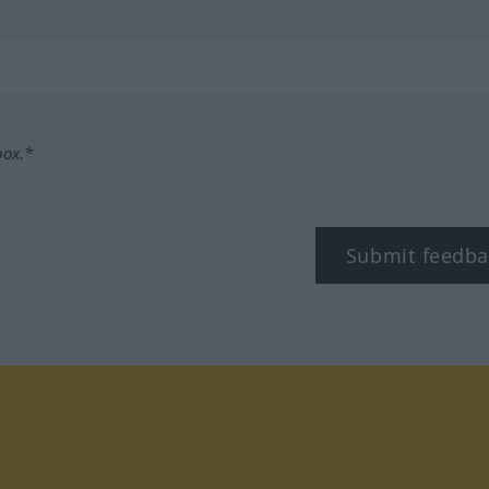
box.*
Submit feedba
tagram