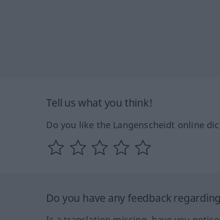
Tell us what you think!
Do you like the Langenscheidt online dic
Do you have any feedback regarding 
Is a translation missing, have you notic