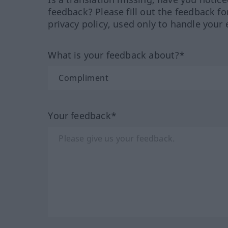
feedback? Please fill out the feedback f
privacy policy, used only to handle your 
What is your feedback about?*
Your feedback*