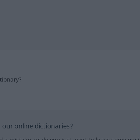
tionary?
our online dictionaries?
ed a mistake, or do you just want to leave some posi