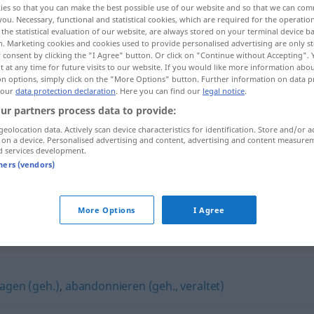
ies so that you can make the best possible use of our website and so that we can co
you. Necessary, functional and statistical cookies, which are required for the operatio
the statistical evaluation of our website, are always stored on your terminal device 
n. Marketing cookies and cookies used to provide personalised advertising are only st
 consent by clicking the "I Agree" button. Or click on "Continue without Accepting".
 at any time for future visits to our website. If you would like more information abo
on options, simply click on the "More Options" button. Further information on data p
 our
data protection declaration
. Here you can find our
legal notice
.
ur partners process data to provide:
geolocation data. Actively scan device characteristics for identification. Store and/or a
 on a device. Personalised advertising and content, advertising and content measure
d services development.
tners (vendors)
e
de
a/c
,
sich einer
Sache
entäußern
(
GEN
)
de
a/c
More Options
I Agree
sagen (geh.)
,
abandonnieren (geh., veraltet)