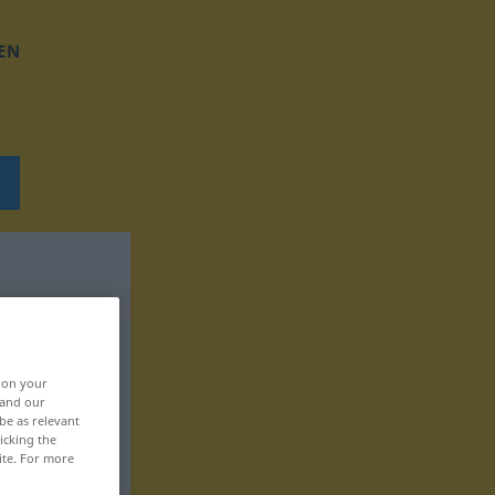
EN
, on your
 and our
be as relevant
icking the
ite. For more