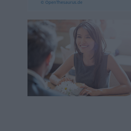
© OpenThesaurus.de