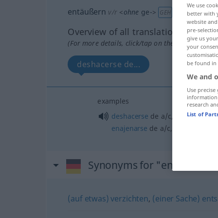
We use cook
entäußern
v/r
<
ohne
ge-
>
GEH
better with 
website and 
Overview of all translations
pre-selectio
give us your
(For more details, click/tap on the translation)
your consent
customisati
deshacerse de...
be found in
We and o
Use precise 
information
examples
research an
List of Par
deshacerse
de
a/c
,
desprenders
enajenarse
de
a/c
,
desposeerse
Synonyms for "entäußern"
(auf etwas) verzichten
,
(einer Sache) ent