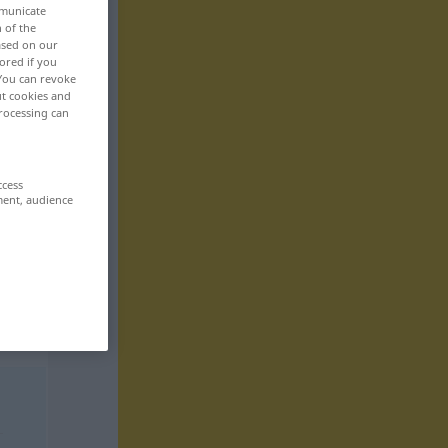
mmunicate
n of the
based on our
ored if you
 You can revoke
ut cookies and
rocessing can
ccess
ment, audience