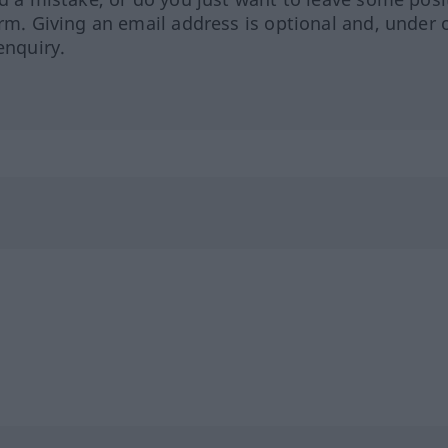
orm. Giving an email address is optional and, under 
enquiry.