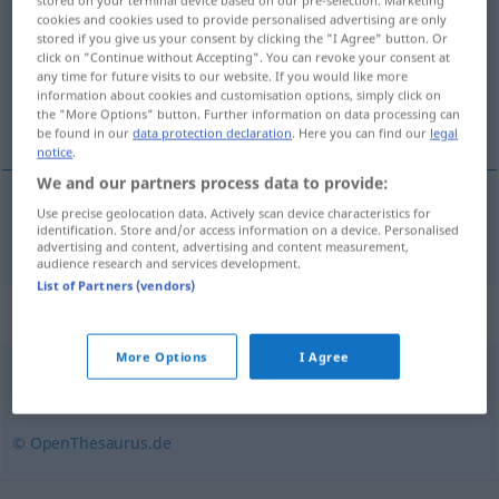
stored on your terminal device based on our pre-selection. Marketing
cookies and cookies used to provide personalised advertising are only
stored if you give us your consent by clicking the "I Agree" button. Or
Overview of all translations
click on "Continue without Accepting". You can revoke your consent at
(For more details, click/tap on the translation)
any time for future visits to our website. If you would like more
information about cookies and customisation options, simply click on
the "More Options" button. Further information on data processing can
adormilarse
be found in our
data protection declaration
. Here you can find our
legal
notice
.
We and our partners process data to provide:
Use precise geolocation data. Actively scan device characteristics for
adormilarse
eindösen
identification. Store and/or access information on a device. Personalised
advertising and content, advertising and content measurement,
audience research and services development.
List of Partners (vendors)
Synonyms for "eindösen"
More Options
I Agree
einnicken
,
einschlafen
,
einpennen (ugs.)
© OpenThesaurus.de