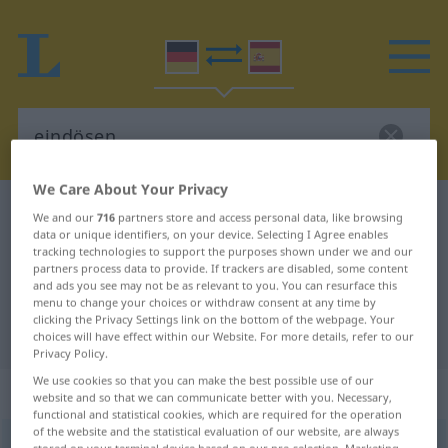
We Care About Your Privacy
German-Spanish dictionary
eindösen
We and our
716
partners store and access personal data, like browsing
data or unique identifiers, on your device. Selecting I Agree enables
German-Spanish translation for
tracking technologies to support the purposes shown under we and our
partners process data to provide. If trackers are disabled, some content
"eindösen"
and ads you see may not be as relevant to you. You can resurface this
menu to change your choices or withdraw consent at any time by
clicking the Privacy Settings link on the bottom of the webpage. Your
"eindösen" Spanish translation
choices will have effect within our Website. For more details, refer to our
Privacy Policy.
We use cookies so that you can make the best possible use of our
„eindösen“
: transitives Verb
website and so that we can communicate better with you. Necessary,
functional and statistical cookies, which are required for the operation
of the website and the statistical evaluation of our website, are always
eindösen
v/t
<
sep
;
s.
>
UMG