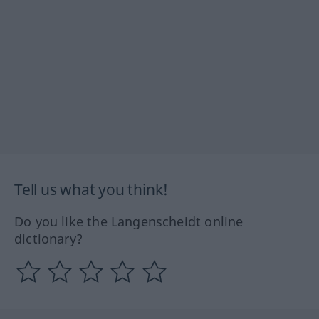
Tell us what you think!
Do you like the Langenscheidt online
dictionary?