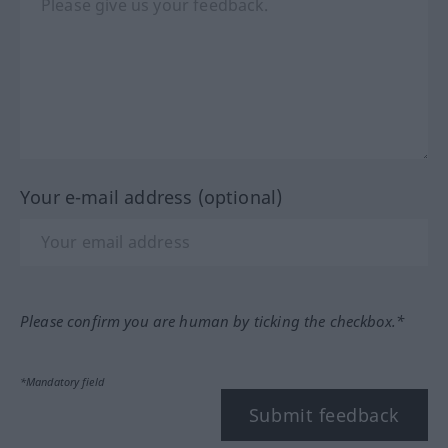
Your e-mail address (optional)
Please confirm you are human by ticking the checkbox.*
*Mandatory field
Submit feedback