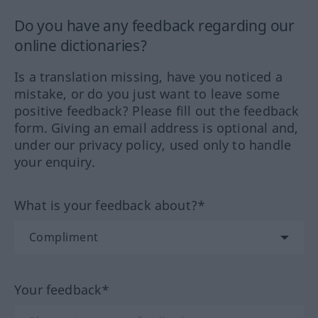
Do you have any feedback regarding our
online dictionaries?
Is a translation missing, have you noticed a
mistake, or do you just want to leave some
positive feedback? Please fill out the feedback
form. Giving an email address is optional and,
under our privacy policy, used only to handle
your enquiry.
What is your feedback about?*
Your feedback*