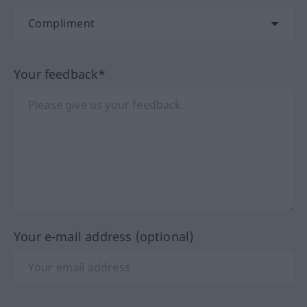
Your feedback*
Your e-mail address (optional)