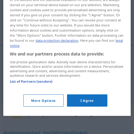
stored on your terminal device based on our pre-selection. Marketing
cookies and cookies used to provide personalised advertising are only
Overview of all translations
stored if you give us your consent by clicking the "I Agree" button. Or
(For more details, click/tap on the translation)
click on "Continue without Accepting". You can revoke your consent at
any time for future visits to our website. If you would like more
information about cookies and customisation options, simply click on
idoneidad, calificación, aptitud
the "More Options" button. Further information on data processing can
be found in our
data protection declaration
. Here you can find our
legal
notice
.
We and our partners process data to provide:
idoneidad
f
Eignung
einer Sache
Use precise geolocation data. Actively scan device characteristics for
identification. Store and/or access information on a device. Personalised
advertising and content, advertising and content measurement,
audience research and services development.
calificación
f
Eignung
zu, für
einer Person
List of Partners (vendors)
aptitud
f
(
para
)
Eignung
zu, für
einer Person
More Options
I Agree
Synonyms for "Eignung"
Angemessenheit
,
Verhältnismäßigkeit