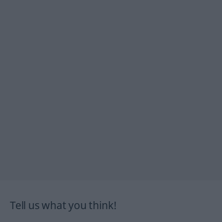
Tell us what you think!