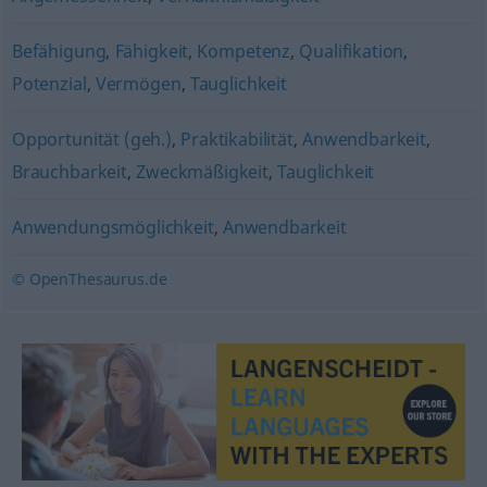
Befähigung
,
Fähigkeit
,
Kompetenz
,
Qualifikation
,
Potenzial
,
Vermögen
,
Tauglichkeit
Opportunität (geh.)
,
Praktikabilität
,
Anwendbarkeit
,
Brauchbarkeit
,
Zweckmäßigkeit
,
Tauglichkeit
Anwendungsmöglichkeit
,
Anwendbarkeit
© OpenThesaurus.de