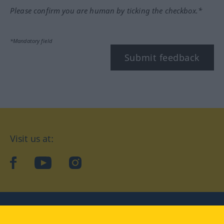
Please confirm you are human by ticking the checkbox.*
*Mandatory field
Submit feedback
Visit us at:
facebook
YouTube
Instagram
Langenscheidt