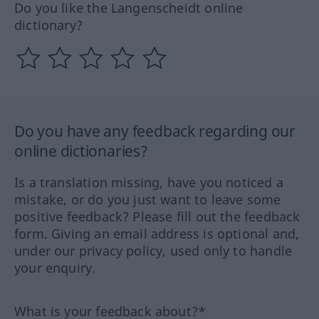
Do you like the Langenscheidt online
dictionary?
Do you have any feedback regarding our
online dictionaries?
Is a translation missing, have you noticed a
mistake, or do you just want to leave some
positive feedback? Please fill out the feedback
form. Giving an email address is optional and,
under our privacy policy, used only to handle
your enquiry.
What is your feedback about?*