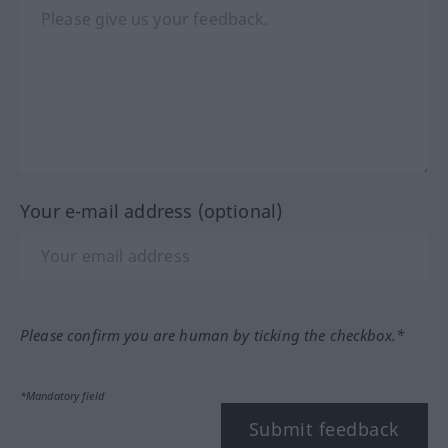
Your e-mail address (optional)
Please confirm you are human by ticking the checkbox.*
*Mandatory field
Submit feedback