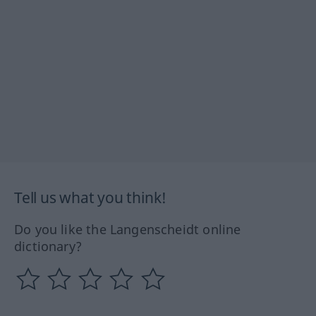
Tell us what you think!
Do you like the Langenscheidt online
dictionary?