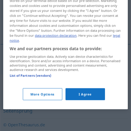
stored on your terminal device based on our pre-selection. Marketing
cookies and cookies used to provide personalised advertising are only
Overview of all translations
stored if you give us your consent by clicking the "I Agree" button. Or
click on "Continue without Accepting". You can revoke your consent at
(For more details, click/tap on the translation)
any time for future visits to our website. If you would like more
information about cookies and customisation options, simply click on
adulterio
the "More Options" button. Further information on data processing can
be found in our
data protection declaration
. Here you can find our
legal
notice
.
We and our partners process data to provide:
Use precise geolocation data. Actively scan device characteristics for
adulterio
m
Ehebruch
identification. Store and/or access information on a device. Personalised
advertising and content, advertising and content measurement,
audience research and services development.
List of Partners (vendors)
Synonyms for "Ehebruch"
More Options
I Agree
Betrug
,
Untreue
,
Treulosigkeit (von Ehepartnern)
,
Seitensprung
© OpenThesaurus.de