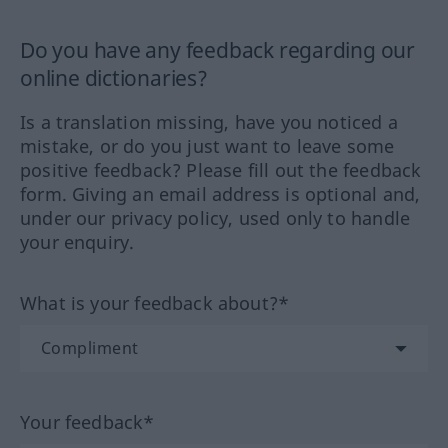
Do you have any feedback regarding our
online dictionaries?
Is a translation missing, have you noticed a
mistake, or do you just want to leave some
positive feedback? Please fill out the feedback
form. Giving an email address is optional and,
under our privacy policy, used only to handle
your enquiry.
What is your feedback about?*
Your feedback*