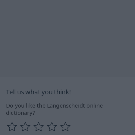
Tell us what you think!
Do you like the Langenscheidt online
dictionary?