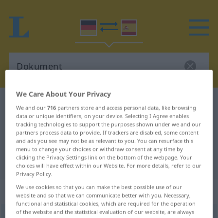
We Care About Your Privacy
German-Spanish dictionary
Dokument
We and our
716
partners store and access personal data, like browsing
German-Spanish translation for
data or unique identifiers, on your device. Selecting I Agree enables
tracking technologies to support the purposes shown under we and our
"Dokument"
partners process data to provide. If trackers are disabled, some content
and ads you see may not be as relevant to you. You can resurface this
menu to change your choices or withdraw consent at any time by
clicking the Privacy Settings link on the bottom of the webpage. Your
"Dokument" Spanish translation
choices will have effect within our Website. For more details, refer to our
Privacy Policy.
We use cookies so that you can make the best possible use of our
„Dokument“
: Neutrum
website and so that we can communicate better with you. Necessary,
functional and statistical cookies, which are required for the operation
of the website and the statistical evaluation of our website, are always
Dokument
[dokuˈmɛnt]
n
<
Dokument(e)s
;
Dokumente
>