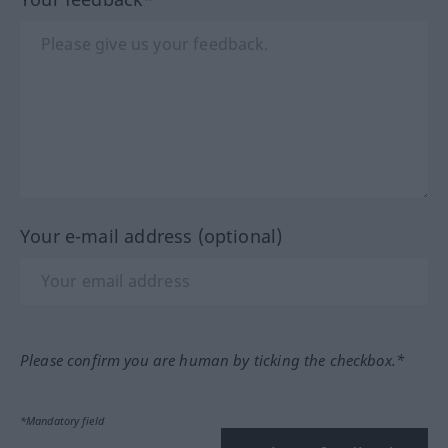
Your e-mail address (optional)
Please confirm you are human by ticking the checkbox.*
*Mandatory field