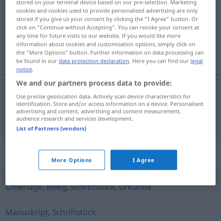
stored on your terminal device based on our pre-selection. Marketing
cookies and cookies used to provide personalised advertising are only
Overview of all translations
stored if you give us your consent by clicking the "I Agree" button. Or
click on "Continue without Accepting". You can revoke your consent at
(For more details, click/tap on the translation)
any time for future visits to our website. If you would like more
information about cookies and customisation options, simply click on
documento
the "More Options" button. Further information on data processing can
be found in our
data protection declaration
. Here you can find our
legal
notice
.
We and our partners process data to provide:
Use precise geolocation data. Actively scan device characteristics for
documento
m
Dokument
identification. Store and/or access information on a device. Personalised
advertising and content, advertising and content measurement,
audience research and services development.
List of Partners (vendors)
Synonyms for "Dokument"
More Options
I Agree
Unterlage
,
Beleg
,
Schriftstück
,
Urkunde
Manuskript
,
Schriftstück