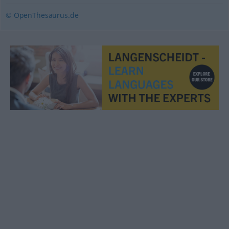
© OpenThesaurus.de