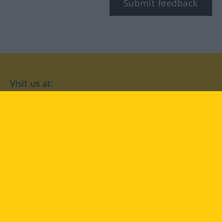
Submit feedback
Visit us at:
facebook
YouTube
Instagram
Langenscheidt
CONDITIONS OF USE
PRIVACY