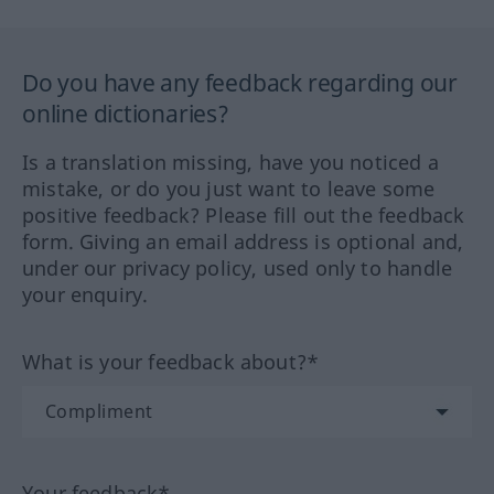
Do you have any feedback regarding our
online dictionaries?
Is a translation missing, have you noticed a
mistake, or do you just want to leave some
positive feedback? Please fill out the feedback
form. Giving an email address is optional and,
under our privacy policy, used only to handle
your enquiry.
What is your feedback about?*
Your feedback*