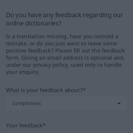
Do you have any feedback regarding our
online dictionaries?
Is a translation missing, have you noticed a
mistake, or do you just want to leave some
positive feedback? Please fill out the feedback
form. Giving an email address is optional and,
under our privacy policy, used only to handle
your enquiry.
What is your feedback about?*
Your feedback*