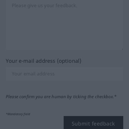
Your e-mail address (optional)
Please confirm you are human by ticking the checkbox.*
*Mandatory field
Submit feedback