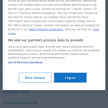
stored on your terminal device based on our pre-selection. Marketing
cookies and cookies used to provide personalised advertising are only
Overview of all translations
stored if you give us your consent by clicking the "I Agree" button. Or
click on "Continue without Accepting". You can revoke your consent at
(For more details, click/tap on the translation)
any time for future visits to our website. If you would like more
information about cookies and customisation options, simply click on
deducir
the "More Options" button. Further information on data processing can
be found in our
data protection declaration
. Here you can find our
legal
notice
.
We and our partners process data to provide:
Use precise geolocation data. Actively scan device characteristics for
deducir
(
de
)
deduzieren
aus
identification. Store and/or access information on a device. Personalised
advertising and content, advertising and content measurement,
audience research and services development.
List of Partners (vendors)
Synonyms for "deduzieren"
More Options
I Agree
folgern
,
herleiten
,
ableiten
,
schlussfolgern
,
kombinieren
,
schließen (aus)
© OpenThesaurus.de