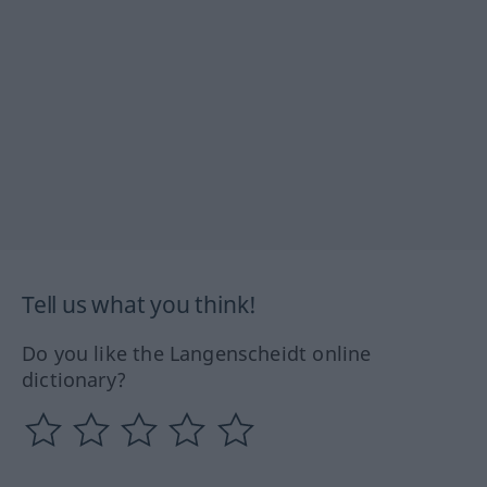
Tell us what you think!
Do you like the Langenscheidt online
dictionary?