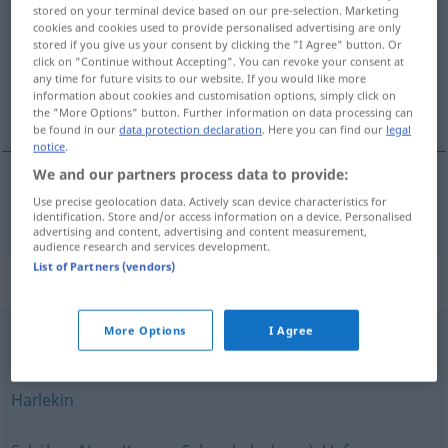
stored on your terminal device based on our pre-selection. Marketing
cookies and cookies used to provide personalised advertising are only
Overview of all translations
stored if you give us your consent by clicking the "I Agree" button. Or
(For more details, click/tap on the translation)
click on "Continue without Accepting". You can revoke your consent at
any time for future visits to our website. If you would like more
information about cookies and customisation options, simply click on
payaso
the "More Options" button. Further information on data processing can
be found in our
data protection declaration
. Here you can find our
legal
notice
.
We and our partners process data to provide:
Use precise geolocation data. Actively scan device characteristics for
payaso
m
Clown
identification. Store and/or access information on a device. Personalised
advertising and content, advertising and content measurement,
audience research and services development.
List of Partners (vendors)
Synonyms for "Clown"
More Options
I Agree
(komischer) Vogel (abwertend)
,
Komiker (abfällig)
Harlekin