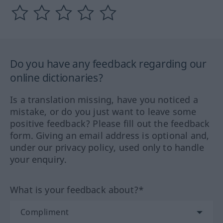
Do you have any feedback regarding our
online dictionaries?
Is a translation missing, have you noticed a
mistake, or do you just want to leave some
positive feedback? Please fill out the feedback
form. Giving an email address is optional and,
under our privacy policy, used only to handle
your enquiry.
What is your feedback about?*