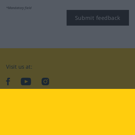
*Mandatory field
Submit feedback
Visit us at:
facebook
YouTube
Instagram
Langenscheidt