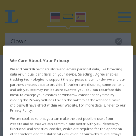
We Care About Your Privacy
German-Spanish dictionary
Clown
We and our
716
partners store and access personal data, like browsing
German-Spanish translation for
data or unique identifiers, on your device. Selecting I Agree enables
tracking technologies to support the purposes shown under we and our
"Clown"
partners process data to provide. If trackers are disabled, some content
and ads you see may not be as relevant to you. You can resurface this
menu to change your choices or withdraw consent at any time by
clicking the Privacy Settings link on the bottom of the webpage. Your
"Clown" Spanish translation
choices will have effect within our Website. For more details, refer to our
Privacy Policy.
„Clown“
: Maskulinum
We use cookies so that you can make the best possible use of our
website and so that we can communicate better with you. Necessary,
functional and statistical cookies, which are required for the operation
of the website and the statistical evaluation of our website, are always
Clown
[klaʊn]
m
<
Clowns
;
Clowns
>