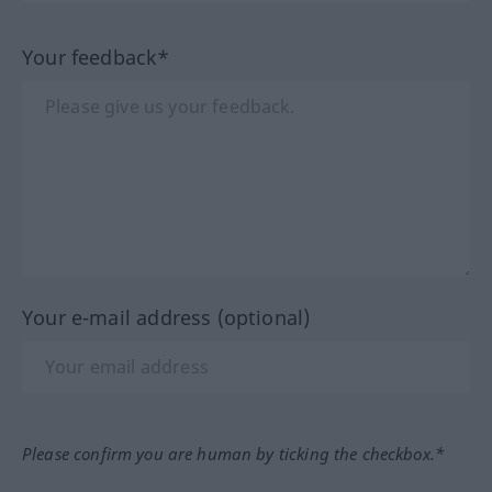
Your feedback*
Your e-mail address (optional)
Please confirm you are human by ticking the checkbox.*