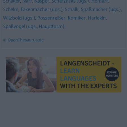
Schäker
,
Narr
,
Kasper
,
Scherzkeks (ugs.)
,
Hofnarr
,
Schelm
,
Faxenmacher (ugs.)
,
Schalk
,
Spaßmacher (ugs.)
,
Witzbold (ugs.)
,
Possenreißer
,
Komiker
,
Harlekin
,
Spaßvogel (ugs., Hauptform)
© OpenThesaurus.de