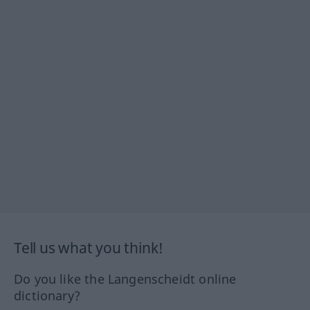
Tell us what you think!
Do you like the Langenscheidt online
dictionary?