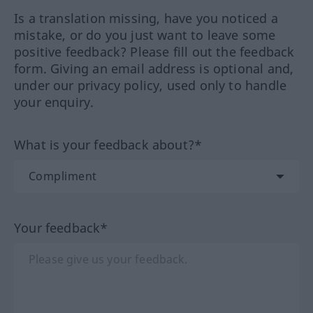
Is a translation missing, have you noticed a
mistake, or do you just want to leave some
positive feedback? Please fill out the feedback
form. Giving an email address is optional and,
under our privacy policy, used only to handle
your enquiry.
What is your feedback about?*
Your feedback*