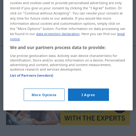
cookies and cookies used to provide personalised advertising are only
stored if you give us your consent by clicking the "I Agree" button. Or
Overview of all translations
click on "Continue without Accepting". You can revoke your consent at
(For more details, click/tap on the translation)
any time for future visits to our website. If you would like more
information about cookies and customisation options, simply click on
the "More Options" button. Further information on data processing can
guerra fratricida
be found in our
data protection declaration
. Here you can find our
legal
notice
.
We and our partners process data to provide:
Use precise geolocation data. Actively scan device characteristics for
identification. Store and/or access information on a device. Personalised
guerra
f
fratricida
Bruderkrieg
advertising and content, advertising and content measurement,
audience research and services development.
List of Partners (vendors)
More Options
I Agree