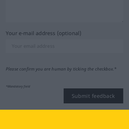
Your e-mail address (optional)
Please confirm you are human by ticking the checkbox.*
*Mandatory field
Submit feedback