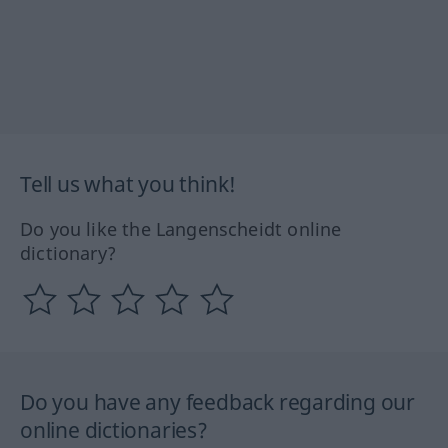
Tell us what you think!
Do you like the Langenscheidt online
dictionary?
Do you have any feedback regarding our
online dictionaries?