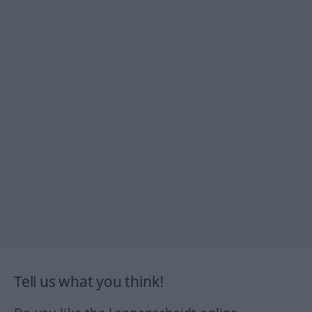
Tell us what you think!