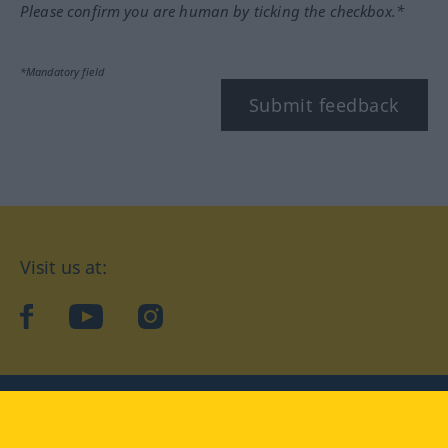
Please confirm you are human by ticking the checkbox.*
*Mandatory field
Submit feedback
Visit us at:
facebook
YouTube
Instagram
Langenscheidt