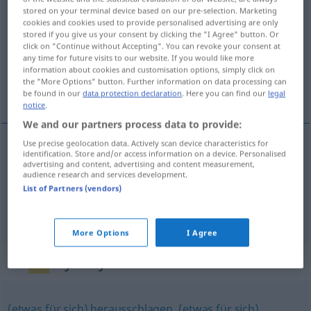
stored on your terminal device based on our pre-selection. Marketing
bereichern
v/t
(&
v/r
)
<
ohne
ge
>
cookies and cookies used to provide personalised advertising are only
stored if you give us your consent by clicking the "I Agree" button. Or
Overview of all translations
click on "Continue without Accepting". You can revoke your consent at
any time for future visits to our website. If you would like more
(For more details, click/tap on the translation)
information about cookies and customisation options, simply click on
the "More Options" button. Further information on data processing can
enriquecerse
be found in our
data protection declaration
. Here you can find our
legal
notice
.
We and our partners process data to provide:
Use precise geolocation data. Actively scan device characteristics for
examples
identification. Store and/or access information on a device. Personalised
advertising and content, advertising and content measurement,
a.
(sich) bereichern
FIG
audience research and services development.
List of Partners (vendors)
enriquecer(se)
More Options
I Agree
Synonyms for "bereichern"
(etwas für sich) herausschlagen
,
(etwas für sich)