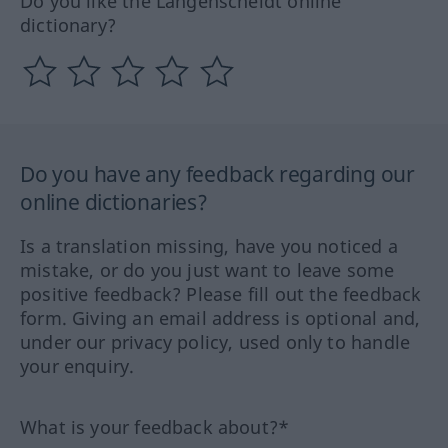
Do you like the Langenscheidt online
dictionary?
Do you have any feedback regarding our
online dictionaries?
Is a translation missing, have you noticed a
mistake, or do you just want to leave some
positive feedback? Please fill out the feedback
form. Giving an email address is optional and,
under our privacy policy, used only to handle
your enquiry.
What is your feedback about?*