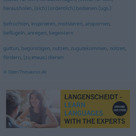
herausholen
,
(sich) (ordentlich) bedienen (ugs.)
befruchten
,
inspirieren
,
motivieren
,
anspornen
,
beflügeln
,
anregen
,
begeistern
guttun
,
begünstigen
,
nutzen
,
zugutekommen
,
nützen
,
fördern
,
(zu etwas) dienen
© OpenThesaurus.de