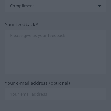
Your feedback*
Your e-mail address (optional)