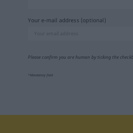
Your e-mail address (optional)
Please confirm you are human by ticking the check
*Mandatory field