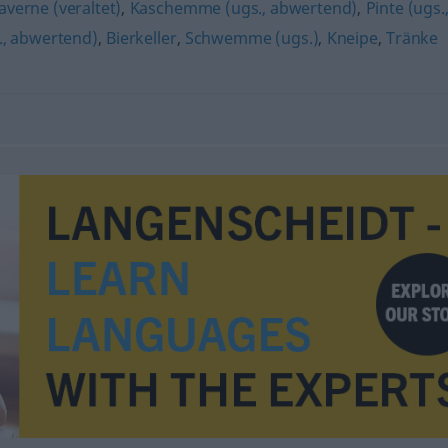
averne (veraltet)
,
Kaschemme (ugs., abwertend)
,
Pinte (ugs.
., abwertend)
,
Bierkeller
,
Schwemme (ugs.)
,
Kneipe
,
Tränke