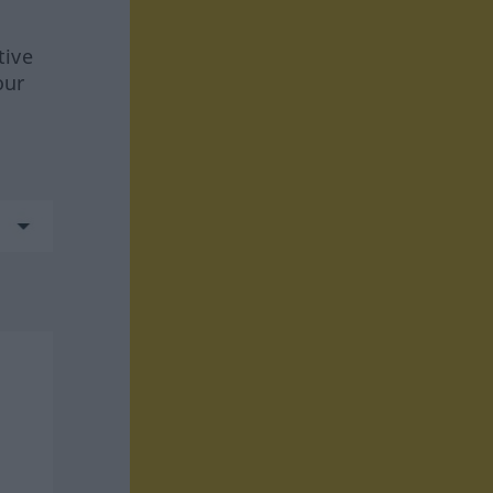
tive
our