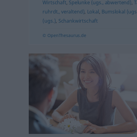
Wirtschaft
,
Spelunke (ugs., abwertend)
,
T
ruhrdt., veraltend)
,
Lokal
,
Bumslokal (ugs
(ugs.)
,
Schankwirtschaft
© OpenThesaurus.de