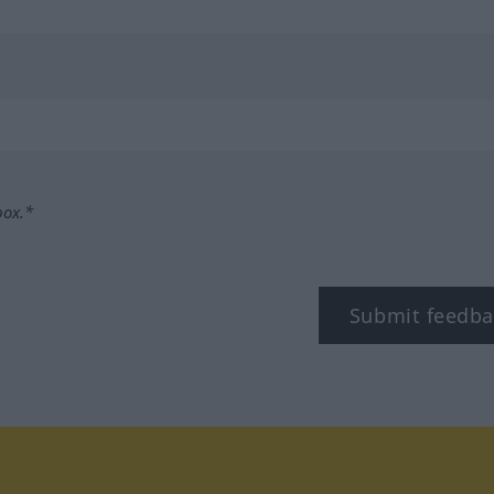
box.*
Submit feedba