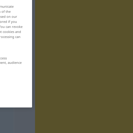
mmunicate
n of the
based on our
ored if you
 You can revoke
ut cookies and
rocessing can
ccess
ment, audience