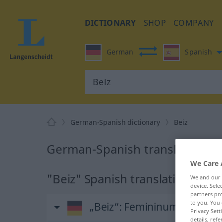
DICTIONARY
SHOP
COMPANY
German
Spanish
German-Spanish dictionary
Beiz
German-Spanish translation fo
We Care 
"Beiz" Spanish translation
We and our
device. Sel
partners pro
to you. You 
„Beiz“
: Femininum
Privacy Sett
details, refe