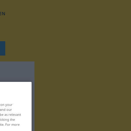
EN
, on your
 and our
be as relevant
icking the
ite. For more