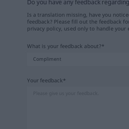
Do you have any feedback regarding 
Is a translation missing, have you notic
feedback? Please fill out the feedback f
privacy policy, used only to handle your 
What is your feedback about?*
Your feedback*