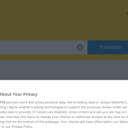
Translate
r "Beiz"
About Your Privacy
716
partners store and access personal data, like browsing data or unique identifiers
ecting I Agree enables tracking technologies to support the purposes shown under we
cess data to provide. If trackers are disabled, some content and ads you see may not 
can resurface this menu to change your choices or withdraw consent at any time by cl
ings link on the bottom of the webpage. Your choices will have effect within our Webs
r to our Privacy Policy.