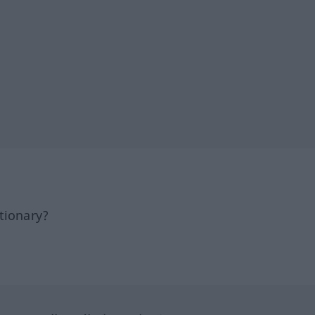
tionary?