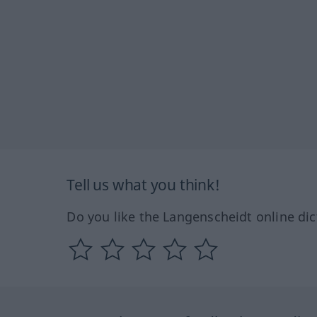
Tell us what you think!
Do you like the Langenscheidt online dic