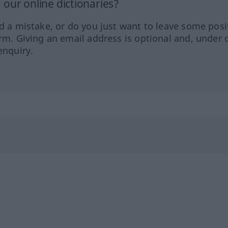
our online dictionaries?
ed a mistake, or do you just want to leave some posi
orm. Giving an email address is optional and, under 
enquiry.