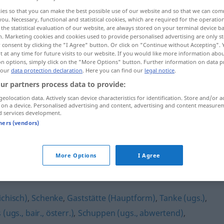
ies so that you can make the best possible use of our website and so that we can co
ERR
you. Necessary, functional and statistical cookies, which are required for the operatio
the statistical evaluation of our website, are always stored on your terminal device 
n. Marketing cookies and cookies used to provide personalised advertising are only st
 consent by clicking the "I Agree" button. Or click on "Continue without Accepting".
 at any time for future visits to our website. If you would like more information abo
on options, simply click on the "More Options" button. Further information on data p
 our
data protection declaration
. Here you can find our
legal notice
.
ur partners process data to provide:
geolocation data. Actively scan device characteristics for identification. Store and/or a
 on a device. Personalised advertising and content, advertising and content measure
Beiz
(≈ Kneipe)
d services development.
tners (vendors)
More Options
I Agree
ichisch)
,
Schenke
,
Gaststätte (Hauptform)
,
Tanke (ugs.)
,
(ugs., bair., österr.)
,
Schuppen (ugs., abwertend)
,