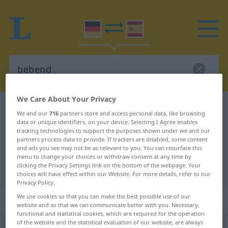
We Care About Your Privacy
German-Spanish dictionary
bebend
We and our
716
partners store and access personal data, like browsing
German-Spanish translation for
data or unique identifiers, on your device. Selecting I Agree enables
tracking technologies to support the purposes shown under we and our
"bebend"
partners process data to provide. If trackers are disabled, some content
and ads you see may not be as relevant to you. You can resurface this
menu to change your choices or withdraw consent at any time by
clicking the Privacy Settings link on the bottom of the webpage. Your
"bebend" Spanish translation
choices will have effect within our Website. For more details, refer to our
Privacy Policy.
We use cookies so that you can make the best possible use of our
„bebend“
: Adjektiv
website and so that we can communicate better with you. Necessary,
functional and statistical cookies, which are required for the operation
of the website and the statistical evaluation of our website, are always
bebend
adj