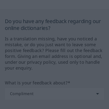
Do you have any feedback regarding our
online dictionaries?
Is a translation missing, have you noticed a
mistake, or do you just want to leave some
positive feedback? Please fill out the feedback
form. Giving an email address is optional and,
under our privacy policy, used only to handle
your enquiry.
What is your feedback about?*