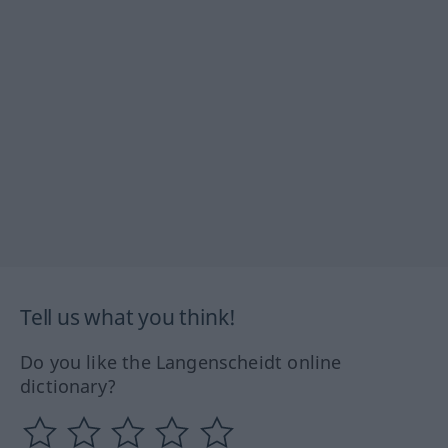
Tell us what you think!
Do you like the Langenscheidt online
dictionary?