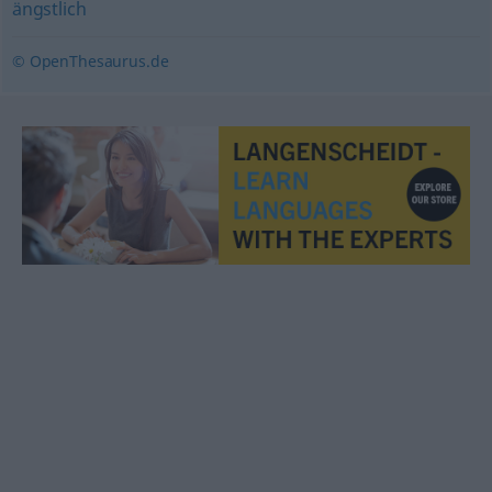
ängstlich
© OpenThesaurus.de