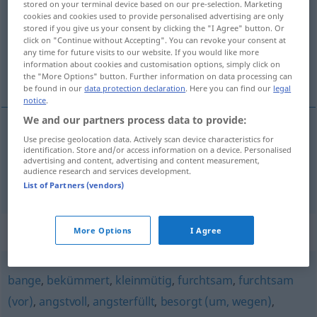
stored on your terminal device based on our pre-selection. Marketing
cookies and cookies used to provide personalised advertising are only
Overview of all translations
stored if you give us your consent by clicking the "I Agree" button. Or
click on "Continue without Accepting". You can revoke your consent at
(For more details, click/tap on the translation)
any time for future visits to our website. If you would like more
information about cookies and customisation options, simply click on
tembloroso, trémulo
the "More Options" button. Further information on data processing can
be found in our
data protection declaration
. Here you can find our
legal
notice
.
We and our partners process data to provide:
Use precise geolocation data. Actively scan device characteristics for
tembloroso
bebend
identification. Store and/or access information on a device. Personalised
advertising and content, advertising and content measurement,
audience research and services development.
trémulo
bebend
Stimme
a.
List of Partners (vendors)
Synonyms for "bebend"
More Options
I Agree
bange
,
bekümmert
,
kleinmütig
,
furchtsam
,
furchtsam
(vor)
,
angstvoll
,
angsterfüllt
,
besorgt (um, wegen)
,