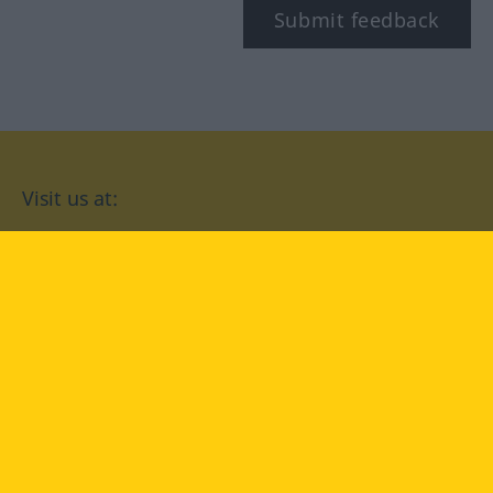
Submit feedback
Visit us at:
facebook
YouTube
Instagram
Langenscheidt
CONDITIONS OF USE
PRIVACY