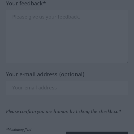
Your feedback*
Your e-mail address (optional)
Please confirm you are human by ticking the checkbox.*
*Mandatory field