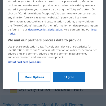
stored on your terminal device based on our pre-selection. Marketing
cookies and cookies used to provide personalised advertising are only
Overview of all translations
stored if you give us your consent by clicking the "I Agree" button. Or
click on "Continue without Accepting". You can revoke your consent at
(For more details, click/tap on the translation)
any time for future visits to our website. If you would like more
information about cookies and customisation options, simply click on
elemento constructivo, módulo, componente
the "More Options" button. Further information on data processing can
be found in our
data protection declaration
. Here you can find our
legal
notice
.
We and our partners process data to provide:
Use precise geolocation data. Actively scan device characteristics for
elemento
m
constructivo
Bauelement
identification. Store and/or access information on a device. Personalised
advertising and content, advertising and content measurement,
audience research and services development.
módulo
m
Bauelement
List of Partners (vendors)
componente
m
Bauelement
ELEK
More Options
I Agree
Synonyms for "Bauelement"
Einheit
,
Komponente
,
Modul
,
Bauteil
,
Element