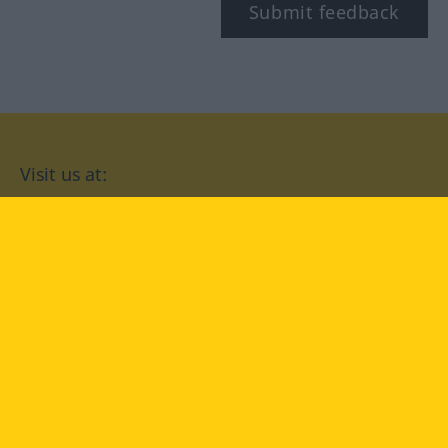
Submit feedback
Visit us at:
facebook
YouTube
Instagram
Langenscheidt
CONDITIONS OF USE
PRIVACY