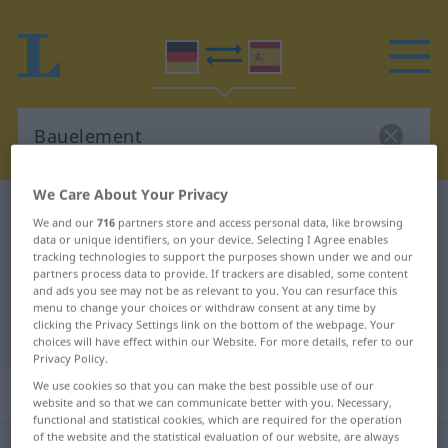
We Care About Your Privacy
German-Spanish dictionary
Bauelement
We and our
716
partners store and access personal data, like browsing
German-Spanish translation for
data or unique identifiers, on your device. Selecting I Agree enables
tracking technologies to support the purposes shown under we and our
"Bauelement"
partners process data to provide. If trackers are disabled, some content
and ads you see may not be as relevant to you. You can resurface this
menu to change your choices or withdraw consent at any time by
clicking the Privacy Settings link on the bottom of the webpage. Your
"Bauelement" Spanish translation
choices will have effect within our Website. For more details, refer to our
Privacy Policy.
We use cookies so that you can make the best possible use of our
„Bauelement“
: Neutrum
website and so that we can communicate better with you. Necessary,
functional and statistical cookies, which are required for the operation
of the website and the statistical evaluation of our website, are always
Bauelement
n
<
Bauelement(e)s
;
Bauelemente
>