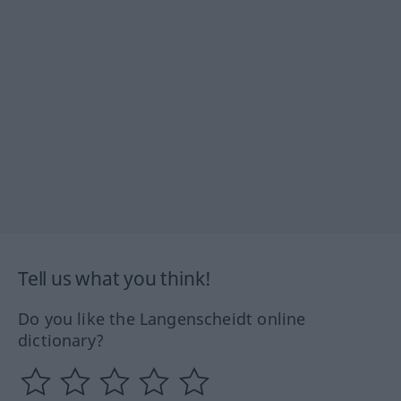
Tell us what you think!
Do you like the Langenscheidt online
dictionary?