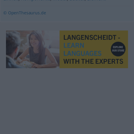
© OpenThesaurus.de