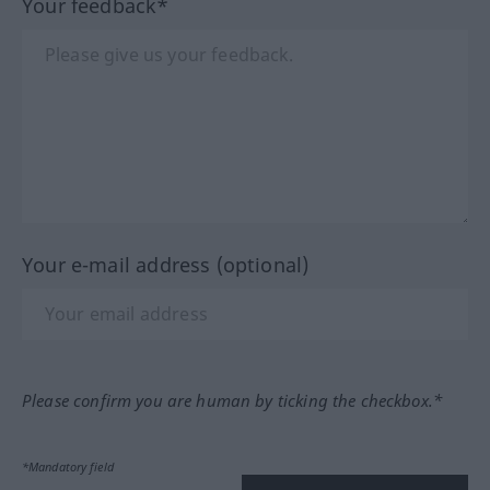
Your feedback*
Your e-mail address (optional)
Please confirm you are human by ticking the checkbox.*
*Mandatory field