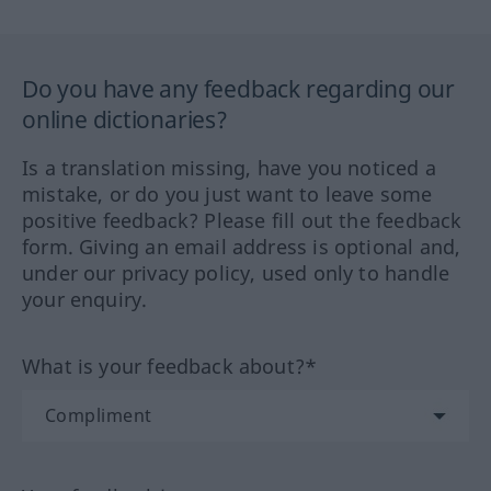
Do you have any feedback regarding our
online dictionaries?
Is a translation missing, have you noticed a
mistake, or do you just want to leave some
positive feedback? Please fill out the feedback
form. Giving an email address is optional and,
under our privacy policy, used only to handle
your enquiry.
What is your feedback about?*