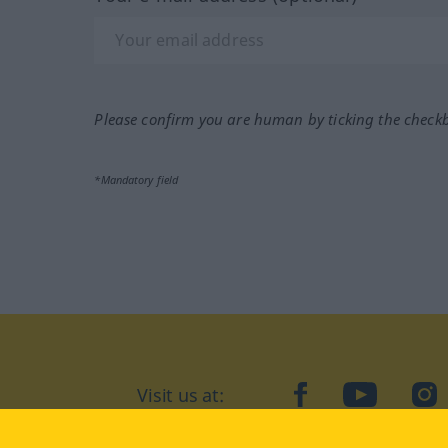
Please confirm you are human by ticking the check
*Mandatory field
Visit us at:
facebook
YouTube
Ins