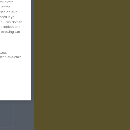
mmunicate
n of the
based on our
ored if you
 You can revoke
ut cookies and
rocessing can
ccess
ment, audience