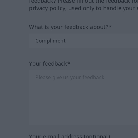
feedback? Please fill out the feedback f
privacy policy, used only to handle your 
What is your feedback about?*
Your feedback*
Your e-mail address (optional)