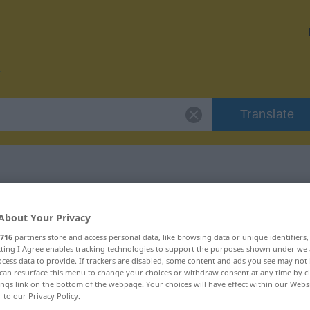
Translate
r "Bargeld"
About Your Privacy
716
partners store and access personal data, like browsing data or unique identifiers
ecting I Agree enables tracking technologies to support the purposes shown under we
cess data to provide. If trackers are disabled, some content and ads you see may not 
can resurface this menu to change your choices or withdraw consent at any time by cl
ings link on the bottom of the webpage. Your choices will have effect within our Webs
r to our Privacy Policy.