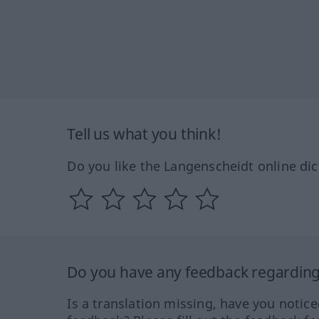
Tell us what you think!
Do you like the Langenscheidt online dic
Do you have any feedback regarding 
Is a translation missing, have you notic