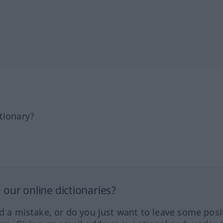
tionary?
our online dictionaries?
ed a mistake, or do you just want to leave some posi