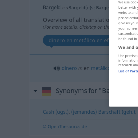
We use cook
Bargeld
n
<
Bargeld(e)s
;
Bargelder
>
better with 
website and 
pre-selectio
Overview of all translations
give us your
(For more details, click/tap on the translation)
your consent
customisati
be found in
dinero en metálico en efectivo
We and o
Use precise 
information
research an
dinero
m
en
metálico
od
en
efect
List of Par
Synonyms for "Bargeld"
Cash (ugs.)
,
(jemandes) Barschaft (geh.)
,
© OpenThesaurus.de