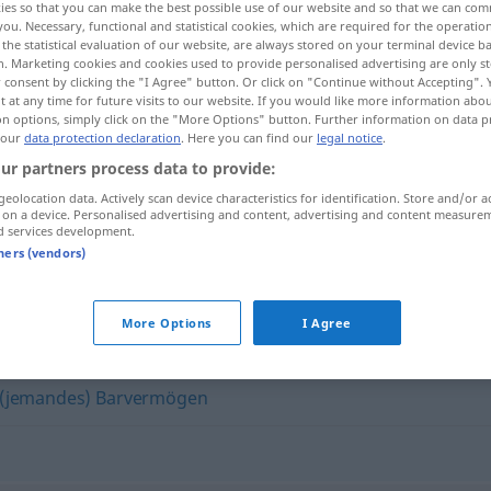
ies so that you can make the best possible use of our website and so that we can co
you. Necessary, functional and statistical cookies, which are required for the operatio
the statistical evaluation of our website, are always stored on your terminal device 
n. Marketing cookies and cookies used to provide personalised advertising are only st
 consent by clicking the "I Agree" button. Or click on "Continue without Accepting".
 at any time for future visits to our website. If you would like more information abo
on options, simply click on the "More Options" button. Further information on data p
 our
data protection declaration
. Here you can find our
legal notice
.
ur partners process data to provide:
geolocation data. Actively scan device characteristics for identification. Store and/or a
 on a device. Personalised advertising and content, advertising and content measure
d services development.
ivo
Bargeld
tners (vendors)
More Options
I Agree
(jemandes) Barvermögen