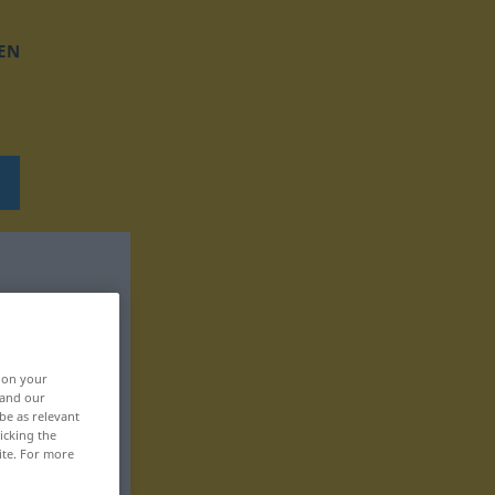
EN
, on your
 and our
be as relevant
icking the
ite. For more