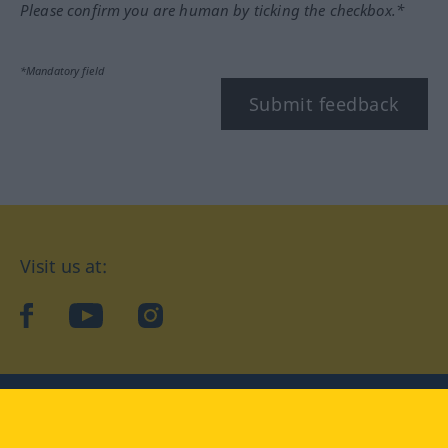
Please confirm you are human by ticking the checkbox.*
*Mandatory field
Submit feedback
Visit us at:
facebook
YouTube
Instagram
Langenscheidt