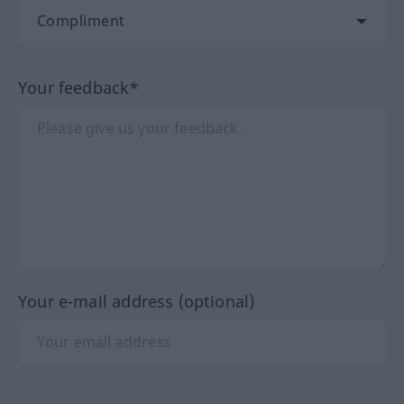
Your feedback*
Your e-mail address (optional)