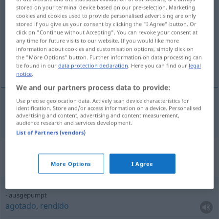
stored on your terminal device based on our pre-selection. Marketing
ausgepumpt
adjt
FAM
FIG
cookies and cookies used to provide personalised advertising are only
stored if you give us your consent by clicking the "I Agree" button. Or
Overview of all translations
click on "Continue without Accepting". You can revoke your consent at
any time for future visits to our website. If you would like more
(For more details, click/tap on the translation)
information about cookies and customisation options, simply click on
the "More Options" button. Further information on data processing can
hecho polvo
be found in our
data protection declaration
. Here you can find our
legal
notice
.
We and our partners process data to provide:
Use precise geolocation data. Actively scan device characteristics for
identification. Store and/or access information on a device. Personalised
hecho
polvo
ausgepumpt
advertising and content, advertising and content measurement,
audience research and services development.
List of Partners (vendors)
Context sentences for
"ausgepumpt"
More Options
I Agree
ausgepumpt
agotado
,
rendido