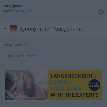
ausgepumpt
hecho
polvo
UMG
Synonyms for "ausgepumpt"
ausgepowert
© OpenThesaurus.de