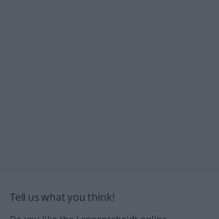
Tell us what you think!
Do you like the Langenscheidt online