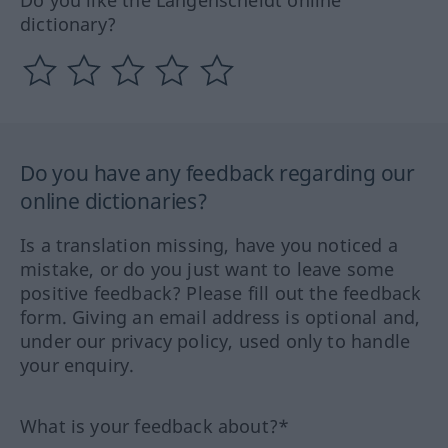
dictionary?
Do you have any feedback regarding our
online dictionaries?
Is a translation missing, have you noticed a
mistake, or do you just want to leave some
positive feedback? Please fill out the feedback
form. Giving an email address is optional and,
under our privacy policy, used only to handle
your enquiry.
What is your feedback about?*