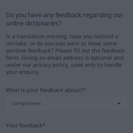
Do you have any feedback regarding our
online dictionaries?
Is a translation missing, have you noticed a
mistake, or do you just want to leave some
positive feedback? Please fill out the feedback
form. Giving an email address is optional and,
under our privacy policy, used only to handle
your enquiry.
What is your feedback about?*
Your feedback*