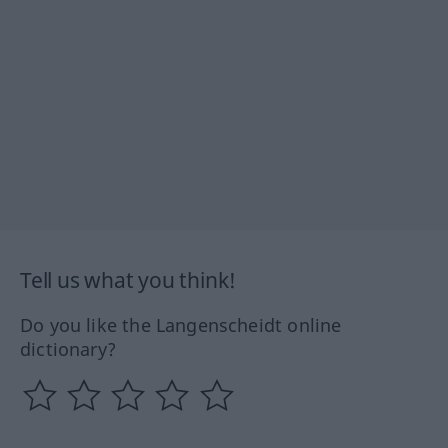
Tell us what you think!
Do you like the Langenscheidt online
dictionary?