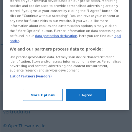
stored on your terminal device based on our pre-selection. Marketing
cookies and cookies used to provide personalised advertising are only
Overview of all translations
stored if you give us your consent by clicking the "I Agree" button. Or
click on "Continue without Accepting". You can revoke your consent at
(For more details, click/tap on the translation)
any time for future visits to our website. If you would like more
information about cookies and customisation options, simply click on
secarse totalmente
the "More Options" button. Further information on data processing can
be found in our
data protection declaration
. Here you can find our
legal
notice
.
We and our partners process data to provide:
Use precise geolocation data. Actively scan device characteristics for
secarse
(totalmente)
ausdorren
identification. Store and/or access information on a device. Personalised
advertising and content, advertising and content measurement,
audience research and services development.
List of Partners (vendors)
Synonyms for "ausdorren"
More Options
I Agree
ausdörren
,
verdorren
,
dehydrieren
,
austrocknen
,
vertrocknen
© OpenThesaurus.de