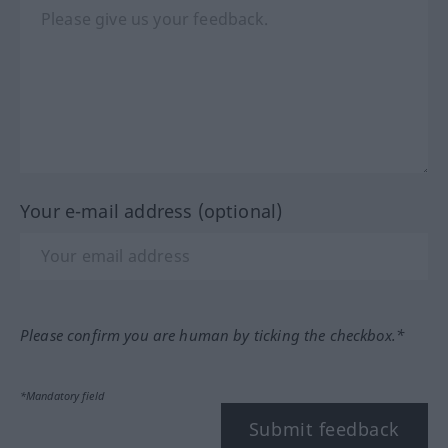
Your e-mail address (optional)
Please confirm you are human by ticking the checkbox.*
*Mandatory field
Submit feedback