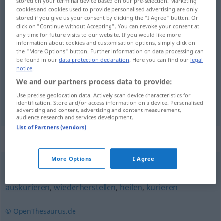
stored on your terminal device based on our pre-selection. Marketing
cookies and cookies used to provide personalised advertising are only
Overview of all translations
stored if you give us your consent by clicking the "I Agree" button. Or
click on "Continue without Accepting". You can revoke your consent at
(For more details, click/tap on the translation)
any time for future visits to our website. If you would like more
information about cookies and customisation options, simply click on
mimar
the "More Options" button. Further information on data processing can
be found in our
data protection declaration
. Here you can find our
legal
notice
.
We and our partners process data to provide:
Use precise geolocation data. Actively scan device characteristics for
mimar
aufpäppeln
identification. Store and/or access information on a device. Personalised
advertising and content, advertising and content measurement,
audience research and services development.
List of Partners (vendors)
Synonyms for "aufpäppeln"
More Options
I Agree
durchbringen
,
(wieder) zusammenflicken (fig.)
,
auskurieren
,
wiederherstellen
,
heilen
,
kurieren
© OpenThesaurus.de