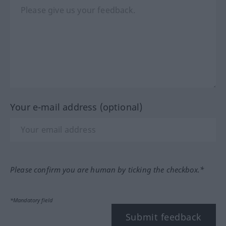
Your e-mail address (optional)
Please confirm you are human by ticking the checkbox.*
*Mandatory field
Submit feedback