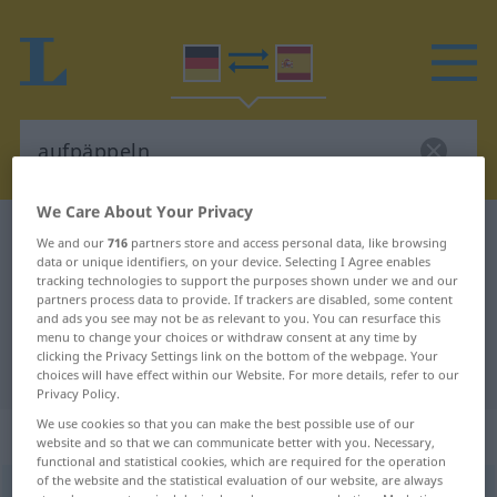
We Care About Your Privacy
German-Spanish dictionary
aufpäppeln
We and our
716
partners store and access personal data, like browsing
data or unique identifiers, on your device. Selecting I Agree enables
German-Spanish translation for
tracking technologies to support the purposes shown under we and our
"aufpäppeln"
partners process data to provide. If trackers are disabled, some content
and ads you see may not be as relevant to you. You can resurface this
menu to change your choices or withdraw consent at any time by
clicking the Privacy Settings link on the bottom of the webpage. Your
"aufpäppeln" Spanish translation
choices will have effect within our Website. For more details, refer to our
Privacy Policy.
We use cookies so that you can make the best possible use of our
„aufpäppeln“
: transitives Verb
website and so that we can communicate better with you. Necessary,
functional and statistical cookies, which are required for the operation
of the website and the statistical evaluation of our website, are always
aufpäppeln
v/t
<
sep
>
UMG