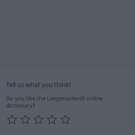
Tell us what you think!
Do you like the Langenscheidt online
dictionary?