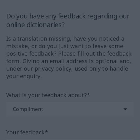
Do you have any feedback regarding our
online dictionaries?
Is a translation missing, have you noticed a
mistake, or do you just want to leave some
positive feedback? Please fill out the feedback
form. Giving an email address is optional and,
under our privacy policy, used only to handle
your enquiry.
What is your feedback about?*
Your feedback*