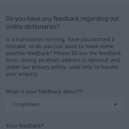
Do you have any feedback regarding our
online dictionaries?
Is a translation missing, have you noticed a
mistake, or do you just want to leave some
positive feedback? Please fill out the feedback
form. Giving an email address is optional and,
under our privacy policy, used only to handle
your enquiry.
What is your feedback about?*
Your feedback*