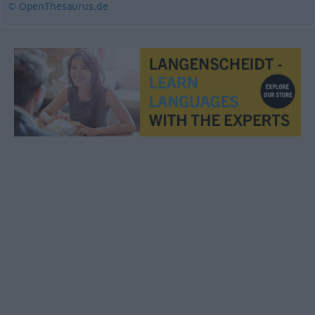
© OpenThesaurus.de