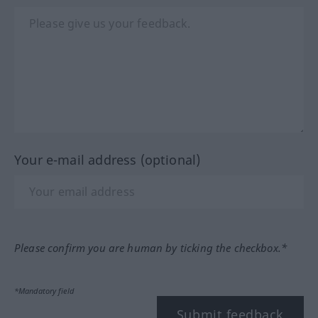
Your e-mail address (optional)
Please confirm you are human by ticking the checkbox.*
*Mandatory field
Submit feedback