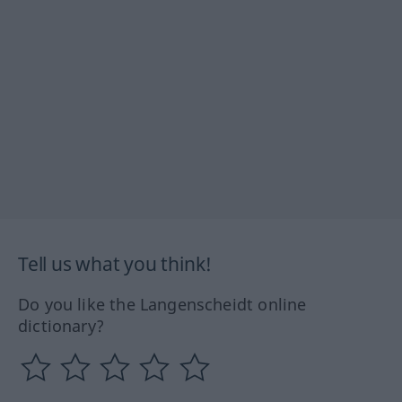
Tell us what you think!
Do you like the Langenscheidt online
dictionary?