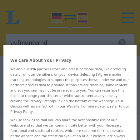
We Care About Your Privacy
German-Spanish dictionary
aufmunternd
We and our
716
partners store and access personal data, like browsing
data or unique identifiers, on your device. Selecting I Agree enables
German-Spanish translation for
tracking technologies to support the purposes shown under we and our
"aufmunternd"
partners process data to provide. If trackers are disabled, some content
and ads you see may not be as relevant to you. You can resurface this
menu to change your choices or withdraw consent at any time by
clicking the Privacy Settings link on the bottom of the webpage. Your
"aufmunternd" Spanish translation
choices will have effect within our Website. For more details, refer to our
Privacy Policy.
We use cookies so that you can make the best possible use of our
„aufmunternd“
: Adjektiv
website and so that we can communicate better with you. Necessary,
functional and statistical cookies, which are required for the operation
of the website and the statistical evaluation of our website, are always
aufmunternd
adj