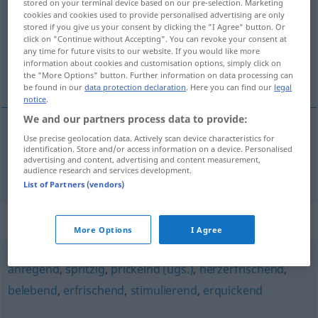
stored on your terminal device based on our pre-selection. Marketing
cookies and cookies used to provide personalised advertising are only
Overview of all translations
stored if you give us your consent by clicking the "I Agree" button. Or
click on "Continue without Accepting". You can revoke your consent at
(For more details, click/tap on the translation)
any time for future visits to our website. If you would like more
information about cookies and customisation options, simply click on
estimulante
the "More Options" button. Further information on data processing can
be found in our
data protection declaration
. Here you can find our
legal
notice
.
We and our partners process data to provide:
Use precise geolocation data. Actively scan device characteristics for
estimulante
aufmunternd
identification. Store and/or access information on a device. Personalised
advertising and content, advertising and content measurement,
audience research and services development.
List of Partners (vendors)
Synonyms for "aufmunternd"
More Options
I Agree
anregend
,
spritzig
,
prickelnd (ugs.)
,
herzerfrischend
,
belebend
,
erfrischend
,
stimulierend
,
erquickend