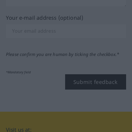
Your e-mail address (optional)
Please confirm you are human by ticking the checkbox.*
*Mandatory field
Submit feedback
Visit us at: