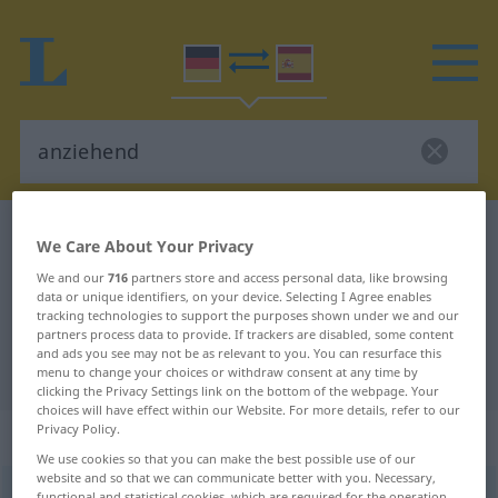
German-Spanish dictionary
anziehend
We Care About Your Privacy
German-Spanish translation for
We and our
716
partners store and access personal data, like browsing
data or unique identifiers, on your device. Selecting I Agree enables
"anziehend"
tracking technologies to support the purposes shown under we and our
partners process data to provide. If trackers are disabled, some content
and ads you see may not be as relevant to you. You can resurface this
"anziehend" Spanish translation
menu to change your choices or withdraw consent at any time by
clicking the Privacy Settings link on the bottom of the webpage. Your
choices will have effect within our Website. For more details, refer to our
Privacy Policy.
„anziehend“
: als Adjektiv gebraucht
We use cookies so that you can make the best possible use of our
website and so that we can communicate better with you. Necessary,
anziehend
adjt
functional and statistical cookies, which are required for the operation