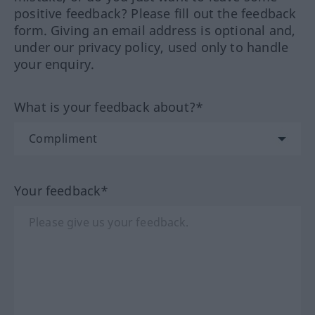
positive feedback? Please fill out the feedback
form. Giving an email address is optional and,
under our privacy policy, used only to handle
your enquiry.
What is your feedback about?*
Your feedback*