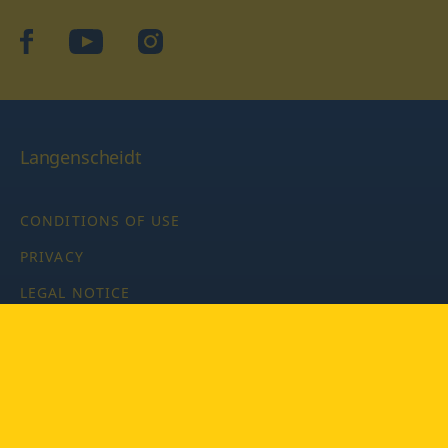
facebook
YouTube
Instagram
Langenscheidt
CONDITIONS OF USE
PRIVACY
LEGAL NOTICE
PRIVACY SETTINGS
Copyright © 2026 PONS Langenscheidt GmbH, all rights
reserved.