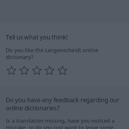
Tell us what you think!
Do you like the Langenscheidt online
dictionary?
Do you have any feedback regarding our
online dictionaries?
Is a translation missing, have you noticed a
mistake, or do you just want to leave some