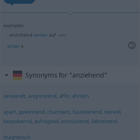
examples
anziehend
wirken
auf
(
AKK
)
atraer
a
Synonyms for "anziehend"
verwandt
,
angrenzend
,
affin
,
ähnlich
apart
,
gewinnend
,
charmant
,
faszinierend
,
reizvoll
,
bezaubernd
,
aufregend
,
entzückend
,
liebreizend
magnetisch