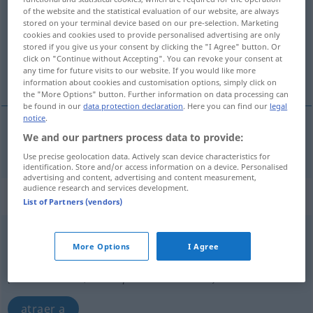
of the website and the statistical evaluation of our website, are always
stored on your terminal device based on our pre-selection. Marketing
Overview of all translations
cookies and cookies used to provide personalised advertising are only
(For more details, click/tap on the translation)
stored if you give us your consent by clicking the "I Agree" button. Or
click on "Continue without Accepting". You can revoke your consent at
any time for future visits to our website. If you would like more
atrayente, atractivo
information about cookies and customisation options, simply click on
the "More Options" button. Further information on data processing can
be found in our
data protection declaration
. Here you can find our
legal
notice
.
We and our partners process data to provide:
atrayente
,
atractivo
anziehend
Use precise geolocation data. Actively scan device characteristics for
identification. Store and/or access information on a device. Personalised
advertising and content, advertising and content measurement,
audience research and services development.
„anziehend“
: als Adverb gebraucht
List of Partners (vendors)
anziehend
advl
More Options
I Agree
Overview of all translations
(For more details, click/tap on the translation)
atraer a