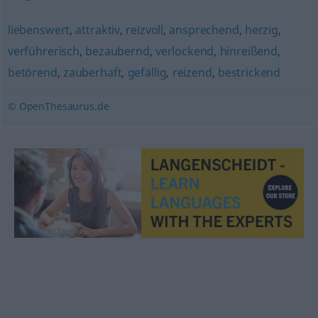
liebenswert
,
attraktiv
,
reizvoll
,
ansprechend
,
herzig
,
verführerisch
,
bezaubernd
,
verlockend
,
hinreißend
,
betörend
,
zauberhaft
,
gefällig
,
reizend
,
bestrickend
© OpenThesaurus.de