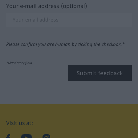
Your e-mail address (optional)
Please confirm you are human by ticking the checkbox.*
*Mandatory field
Submit feedback
Visit us at: