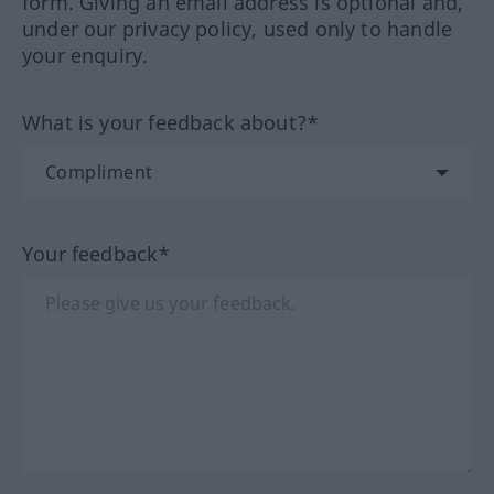
form. Giving an email address is optional and,
under our privacy policy, used only to handle
your enquiry.
What is your feedback about?*
Your feedback*