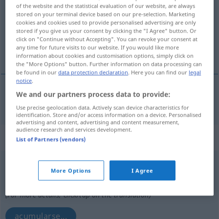
of the website and the statistical evaluation of our website, are always
stored on your terminal device based on our pre-selection. Marketing
Overview of all translations
cookies and cookies used to provide personalised advertising are only
(For more details, click/tap on the translation)
stored if you give us your consent by clicking the "I Agree" button. Or
click on "Continue without Accepting". You can revoke your consent at
any time for future visits to our website. If you would like more
enriquecer
information about cookies and customisation options, simply click on
the "More Options" button. Further information on data processing can
be found in our
data protection declaration
. Here you can find our
legal
notice
.
We and our partners process data to provide:
enriquecer
(
con
)
anreichern
mit
CHEM
TECH
Use precise geolocation data. Actively scan device characteristics for
identification. Store and/or access information on a device. Personalised
advertising and content, advertising and content measurement,
audience research and services development.
„anreichern“
: reflexives Verb
List of Partners (vendors)
anreichern
v/r
<
sep
>
More Options
I Agree
Overview of all translations
(For more details, click/tap on the translation)
acumularse...