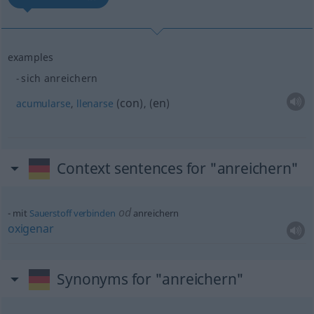
examples
sich anreichern
con
en
acumularse
,
llenarse
(
)
,
(
)
Context sentences for "anreichern"
od
mit
Sauerstoff
verbinden
anreichern
oxigenar
Synonyms for "anreichern"