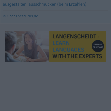
ausgestalten
,
ausschmücken (beim Erzählen)
© OpenThesaurus.de