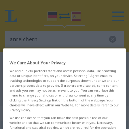
German-Spanish dictionary
anreichern
We Care About Your Privacy
German-Spanish translation for
We and our
716
partners store and access personal data, like browsing
data or unique identifiers, on your device. Selecting I Agree enables
"anreichern"
tracking technologies to support the purposes shown under we and our
partners process data to provide. If trackers are disabled, some content
and ads you see may not be as relevant to you. You can resurface this
"anreichern" Spanish translation
menu to change your choices or withdraw consent at any time by
clicking the Privacy Settings link on the bottom of the webpage. Your
choices will have effect within our Website. For more details, refer to our
Privacy Policy.
„anreichern“
: transitives Verb
We use cookies so that you can make the best possible use of our
website and so that we can communicate better with you. Necessary,
functional and statistical cookies, which are required for the operation
anreichern
v/t
<
sep
>