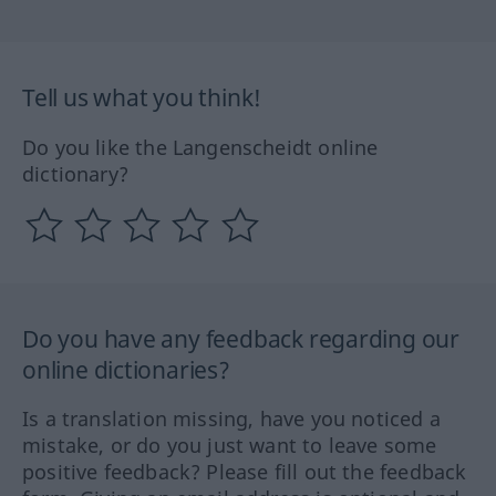
Tell us what you think!
Do you like the Langenscheidt online
dictionary?
Do you have any feedback regarding our
online dictionaries?
Is a translation missing, have you noticed a
mistake, or do you just want to leave some
positive feedback? Please fill out the feedback