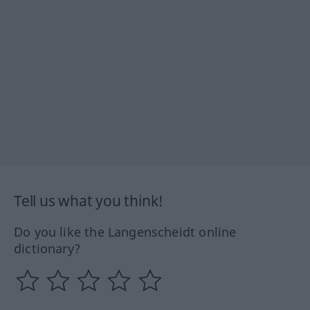
Tell us what you think!
Do you like the Langenscheidt online
dictionary?