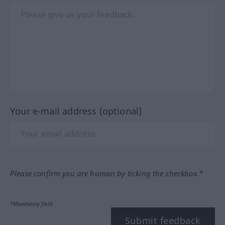
Your e-mail address (optional)
Please confirm you are human by ticking the checkbox.*
*Mandatory field
Submit feedback