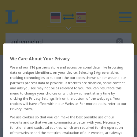
We Care About Your Privacy
German-Spanish dictionary
anheimelnd
We and our
716
partners store and access personal data, like browsing
data or unique identifiers, on your device. Selecting I Agree enables
German-Spanish translation for
tracking technologies to support the purposes shown under we and our
"anheimelnd"
partners process data to provide. If trackers are disabled, some content
and ads you see may not be as relevant to you. You can resurface this
menu to change your choices or withdraw consent at any time by
clicking the Privacy Settings link on the bottom of the webpage. Your
"anheimelnd" Spanish translation
choices will have effect within our Website. For more details, refer to our
Privacy Policy.
We use cookies so that you can make the best possible use of our
„anheimelnd“
: Adjektiv
website and so that we can communicate better with you. Necessary,
functional and statistical cookies, which are required for the operation
of the website and the statistical evaluation of our website, are always
anheimelnd
adj