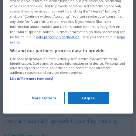
stored on your terminal device based on our pre-selection. Marketing
cookies and cookies used to provide personalised advertising are only
Overview of all translations
stored if you give us your consent by clicking the "I Agree" button. Or
click on "Continue without Accepting". You can revoke your consent at
(For more details, click/tap on the translation)
any time for future visits to our website. If you would like more
information about cookies and customisation options, simply click on
acogedor
the "More Options" button. Further information on data processing can
be found in our
data protection declaration
. Here you can find our
legal
notice
.
We and our partners process data to provide:
Use precise geolocation data. Actively scan device characteristics for
acogedor
anheimelnd
identification. Store and/or access information on a device. Personalised
advertising and content, advertising and content measurement,
audience research and services development.
List of Partners (vendors)
Synonyms for "anheimelnd"
More Options
I Agree
hübsch
,
malerisch
,
pittoresk
,
bildschön
,
romantisch
behaglich
,
wohnlich
,
gemütlich
,
lauschig
,
heimelig
© OpenThesaurus.de