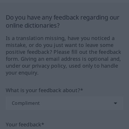
Do you have any feedback regarding our
online dictionaries?
Is a translation missing, have you noticed a
mistake, or do you just want to leave some
positive feedback? Please fill out the feedback
form. Giving an email address is optional and,
under our privacy policy, used only to handle
your enquiry.
What is your feedback about?*
Your feedback*