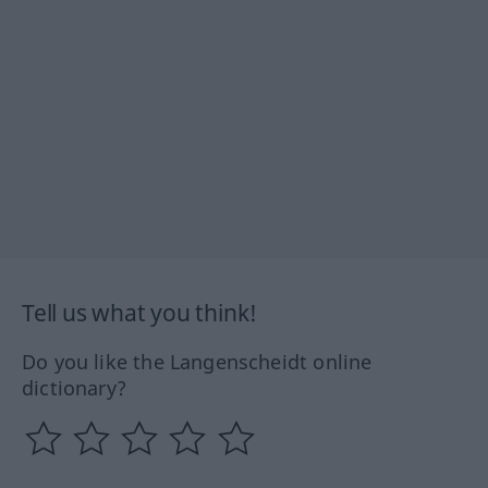
Tell us what you think!
Do you like the Langenscheidt online
dictionary?