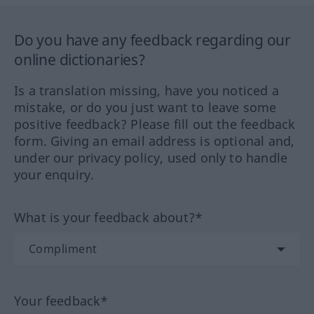
Do you have any feedback regarding our
online dictionaries?
Is a translation missing, have you noticed a
mistake, or do you just want to leave some
positive feedback? Please fill out the feedback
form. Giving an email address is optional and,
under our privacy policy, used only to handle
your enquiry.
What is your feedback about?*
Your feedback*