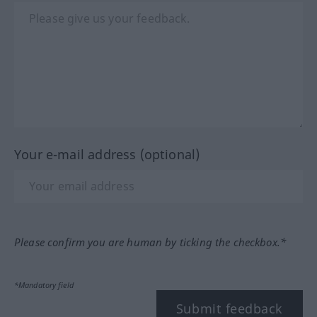
Your e-mail address (optional)
Please confirm you are human by ticking the checkbox.*
*Mandatory field
Submit feedback