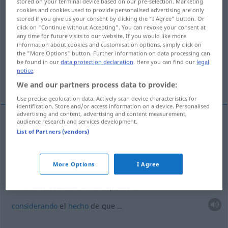
stored on your terminal device based on our pre-selection. Marketing
cookies and cookies used to provide personalised advertising are only
Overview of all translations
stored if you give us your consent by clicking the "I Agree" button. Or
click on "Continue without Accepting". You can revoke your consent at
(For more details, click/tap on the translation)
any time for future visits to our website. If you would like more
information about cookies and customisation options, simply click on
teniendo en cuenta
the "More Options" button. Further information on data processing can
be found in our
data protection declaration
. Here you can find our
legal
notice
.
considerando el hecho de que …
We and our partners process data to provide:
Use precise geolocation data. Actively scan device characteristics for
identification. Store and/or access information on a device. Personalised
advertising and content, advertising and content measurement,
audience research and services development.
examples
List of Partners (vendors)
in Anbetracht
(
GEN
)
teniendo en
cuenta
More Options
I Agree
in Anbetracht der
Tatsache
, dass …
considerando
el
hecho
de que …