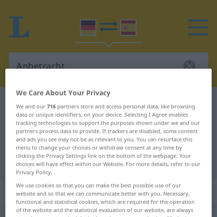
We Care About Your Privacy
German-Spanish dictionary
Anbetracht
We and our
716
partners store and access personal data, like browsing
data or unique identifiers, on your device. Selecting I Agree enables
German-Spanish translation for
tracking technologies to support the purposes shown under we and our
"Anbetracht"
partners process data to provide. If trackers are disabled, some content
and ads you see may not be as relevant to you. You can resurface this
menu to change your choices or withdraw consent at any time by
clicking the Privacy Settings link on the bottom of the webpage. Your
"Anbetracht" Spanish translation
choices will have effect within our Website. For more details, refer to our
Privacy Policy.
We use cookies so that you can make the best possible use of our
„Anbetracht“
: Femininum
website and so that we can communicate better with you. Necessary,
functional and statistical cookies, which are required for the operation
of the website and the statistical evaluation of our website, are always
Anbetracht
f