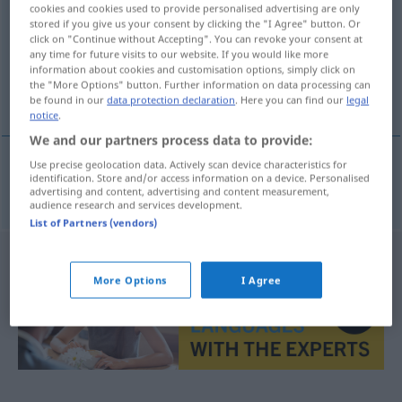
cookies and cookies used to provide personalised advertising are only
stored if you give us your consent by clicking the "I Agree" button. Or
Overview of all translations
click on "Continue without Accepting". You can revoke your consent at
(For more details, click/tap on the translation)
any time for future visits to our website. If you would like more
information about cookies and customisation options, simply click on
the "More Options" button. Further information on data processing can
macho alfa
be found in our
data protection declaration
. Here you can find our
legal
notice
.
We and our partners process data to provide:
Use precise geolocation data. Actively scan device characteristics for
identification. Store and/or access information on a device. Personalised
macho
m
alfa
Alphatier
a.
ZOOL
FIG
advertising and content, advertising and content measurement,
audience research and services development.
List of Partners (vendors)
More Options
I Agree