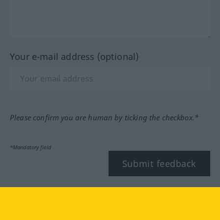
Your e-mail address (optional)
Please confirm you are human by ticking the checkbox.*
*Mandatory field
Submit feedback