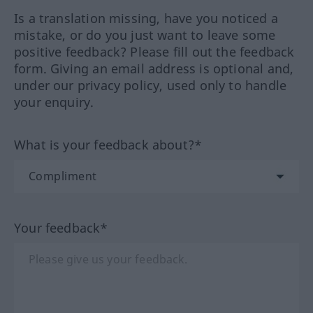
Is a translation missing, have you noticed a
mistake, or do you just want to leave some
positive feedback? Please fill out the feedback
form. Giving an email address is optional and,
under our privacy policy, used only to handle
your enquiry.
What is your feedback about?*
Your feedback*