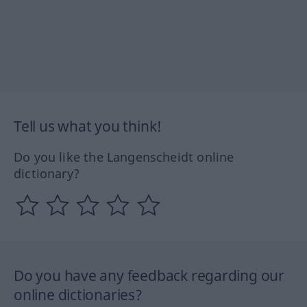
Tell us what you think!
Do you like the Langenscheidt online
dictionary?
Do you have any feedback regarding our
online dictionaries?