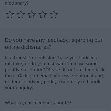
dictionary?
Do you have any feedback regarding our
online dictionaries?
Is a translation missing, have you noticed a
mistake, or do you just want to leave some
positive feedback? Please fill out the feedback
form. Giving an email address is optional and,
under our privacy policy, used only to handle
your enquiry.
What is your feedback about?*