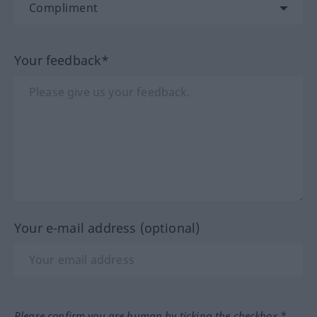
Your feedback*
Your e-mail address (optional)
Please confirm you are human by ticking the checkbox.*