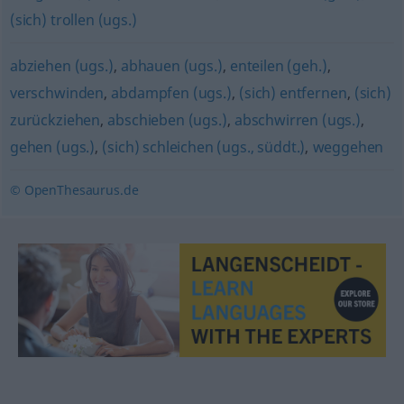
(sich) trollen (ugs.)
abziehen (ugs.)
,
abhauen (ugs.)
,
enteilen (geh.)
,
verschwinden
,
abdampfen (ugs.)
,
(sich) entfernen
,
(sich)
zurückziehen
,
abschieben (ugs.)
,
abschwirren (ugs.)
,
gehen (ugs.)
,
(sich) schleichen (ugs., süddt.)
,
weggehen
© OpenThesaurus.de