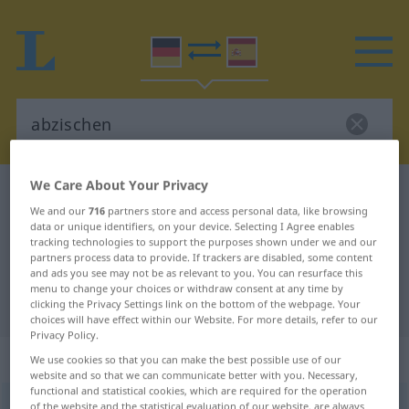
We Care About Your Privacy
German-Spanish dictionary
abzischen
We and our
716
partners store and access personal data, like browsing
German-Spanish translation for
data or unique identifiers, on your device. Selecting I Agree enables
tracking technologies to support the purposes shown under we and our
"abzischen"
partners process data to provide. If trackers are disabled, some content
and ads you see may not be as relevant to you. You can resurface this
menu to change your choices or withdraw consent at any time by
"abzischen" Spanish translation
clicking the Privacy Settings link on the bottom of the webpage. Your
choices will have effect within our Website. For more details, refer to our
Privacy Policy.
„abzischen“
: intransitives Verb
We use cookies so that you can make the best possible use of our
website and so that we can communicate better with you. Necessary,
functional and statistical cookies, which are required for the operation
abzischen
of the website and the statistical evaluation of our website, are always
v/i
UMG