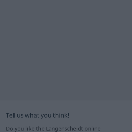
Tell us what you think!
Do you like the Langenscheidt online