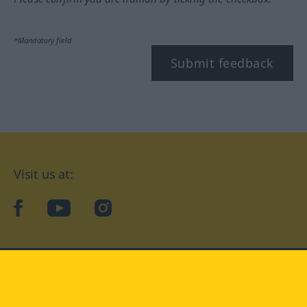
*Mandatory field
Submit feedback
Visit us at:
facebook
YouTube
Instagram
Langenscheidt