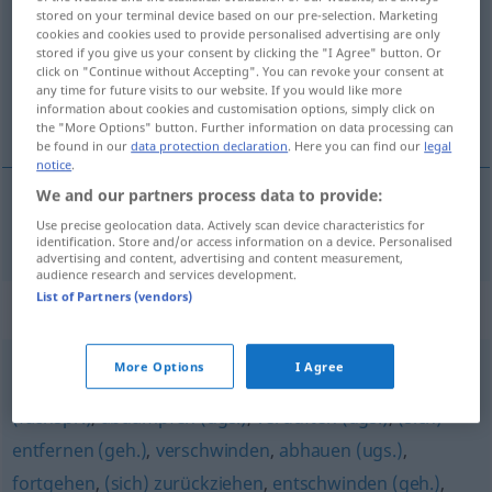
stored on your terminal device based on our pre-selection. Marketing
cookies and cookies used to provide personalised advertising are only
Overview of all translations
stored if you give us your consent by clicking the "I Agree" button. Or
(For more details, click/tap on the translation)
click on "Continue without Accepting". You can revoke your consent at
any time for future visits to our website. If you would like more
information about cookies and customisation options, simply click on
largarse, salir pitando
the "More Options" button. Further information on data processing can
be found in our
data protection declaration
. Here you can find our
legal
notice
.
We and our partners process data to provide:
Use precise geolocation data. Actively scan device characteristics for
largarse
,
salir
pitando
abzischen
identification. Store and/or access information on a device. Personalised
advertising and content, advertising and content measurement,
audience research and services development.
List of Partners (vendors)
Synonyms for "abzischen"
More Options
I Agree
weggehen (Hauptform)
,
(sich) verziehen (ugs.)
,
abtreten
(fachspr.)
,
abdampfen (ugs.)
,
verduften (ugs.)
,
(sich)
entfernen (geh.)
,
verschwinden
,
abhauen (ugs.)
,
fortgehen
,
(sich) zurückziehen
,
entschwinden (geh.)
,