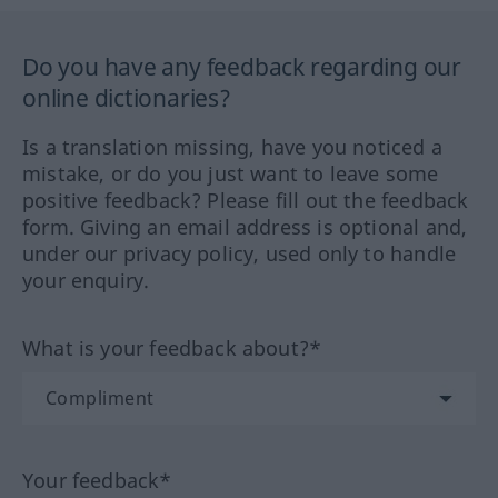
Do you have any feedback regarding our
online dictionaries?
Is a translation missing, have you noticed a
mistake, or do you just want to leave some
positive feedback? Please fill out the feedback
form. Giving an email address is optional and,
under our privacy policy, used only to handle
your enquiry.
What is your feedback about?*
Your feedback*