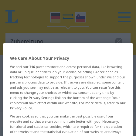
We Care About Your Privacy
German-Slovenian dictionary
Zubereitung
We and our
716
partners store and access personal data, like browsing
data or unique identifiers, on your device. Selecting I Agree enables
German-Slovenian translation for
tracking technologies to support the purposes shown under we and our
"Zubereitung"
partners process data to provide. If trackers are disabled, some content
and ads you see may not be as relevant to you. You can resurface this
menu to change your choices or withdraw consent at any time by
clicking the Privacy Settings link on the bottom of the webpage. Your
"Zubereitung" Slovenian translation
choices will have effect within our Website. For more details, refer to our
Privacy Policy.
We use cookies so that you can make the best possible use of our
„Zubereitung“
: Femininum
website and so that we can communicate better with you. Necessary,
functional and statistical cookies, which are required for the operation
of the website and the statistical evaluation of our website, are always
Zubereitung
f