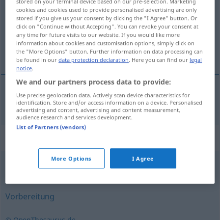
stored on your terminal device based on our pre-selection. Marketing
cookies and cookies used to provide personalised advertising are only
Overview of all translations
stored if you give us your consent by clicking the "I Agree" button. Or
click on "Continue without Accepting". You can revoke your consent at
(For more details, click/tap on the translation)
any time for future visits to our website. If you would like more
information about cookies and customisation options, simply click on
pripráva
the "More Options" button. Further information on data processing can
be found in our
data protection declaration
. Here you can find our
legal
notice
.
We and our partners process data to provide:
Use precise geolocation data. Actively scan device characteristics for
pripráva
Zubereitung
identification. Store and/or access information on a device. Personalised
advertising and content, advertising and content measurement,
audience research and services development.
List of Partners (vendors)
Synonyms for "Zubereitung"
More Options
I Agree
Produktion
,
Herstellung
,
Aufbau
Vorbereitung
© OpenThesaurus.de