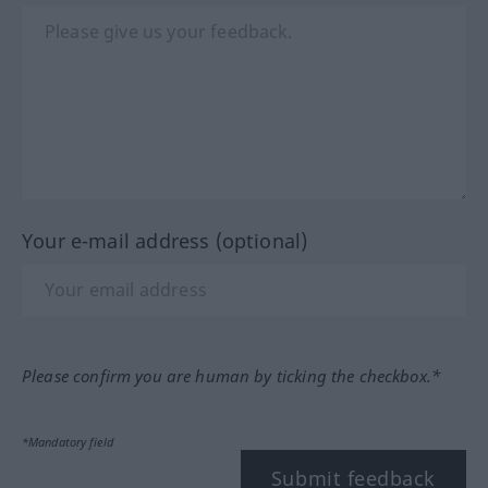
Your e-mail address (optional)
Please confirm you are human by ticking the checkbox.*
*Mandatory field
Submit feedback