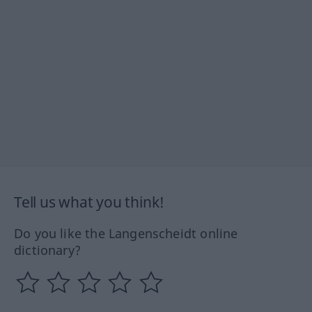
Tell us what you think!
Do you like the Langenscheidt online
dictionary?