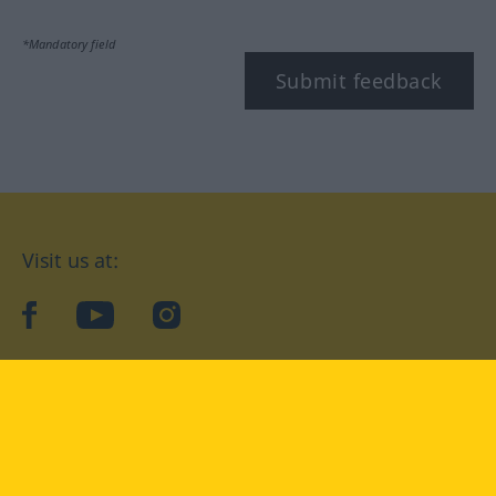
*Mandatory field
Submit feedback
Visit us at:
facebook
YouTube
Instagram
Langenscheidt