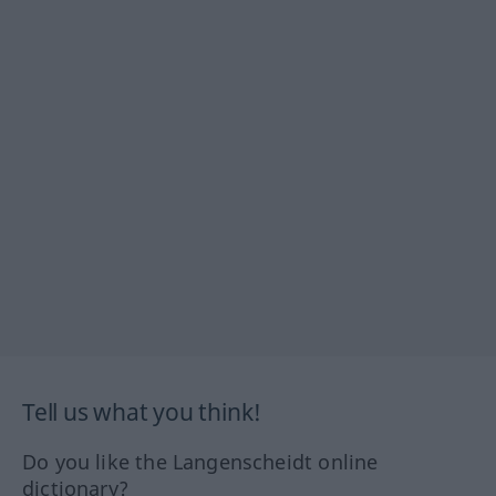
Tell us what you think!
Do you like the Langenscheidt online
dictionary?