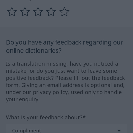
Do you have any feedback regarding our
online dictionaries?
Is a translation missing, have you noticed a
mistake, or do you just want to leave some
positive feedback? Please fill out the feedback
form. Giving an email address is optional and,
under our privacy policy, used only to handle
your enquiry.
What is your feedback about?*