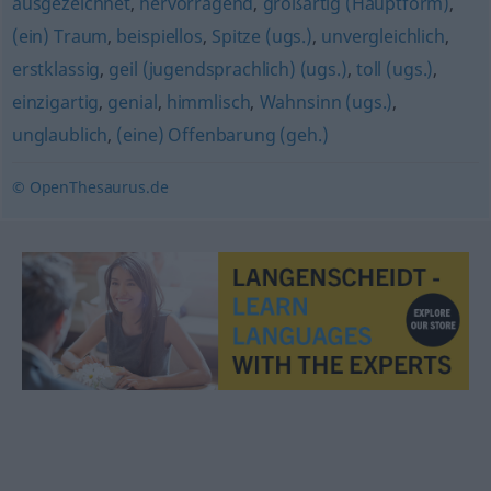
ausgezeichnet
,
hervorragend
,
großartig (Hauptform)
,
(ein) Traum
,
beispiellos
,
Spitze (ugs.)
,
unvergleichlich
,
erstklassig
,
geil (jugendsprachlich) (ugs.)
,
toll (ugs.)
,
einzigartig
,
genial
,
himmlisch
,
Wahnsinn (ugs.)
,
unglaublich
,
(eine) Offenbarung (geh.)
© OpenThesaurus.de