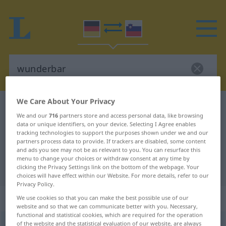
We Care About Your Privacy
German-Slovenian dictionary
wunderbar
We and our
716
partners store and access personal data, like browsing
German-Slovenian translation for
data or unique identifiers, on your device. Selecting I Agree enables
tracking technologies to support the purposes shown under we and our
"wunderbar"
partners process data to provide. If trackers are disabled, some content
and ads you see may not be as relevant to you. You can resurface this
menu to change your choices or withdraw consent at any time by
"wunderbar" Slovenian translation
clicking the Privacy Settings link on the bottom of the webpage. Your
choices will have effect within our Website. For more details, refer to our
Privacy Policy.
„wunderbar“
We use cookies so that you can make the best possible use of our
website and so that we can communicate better with you. Necessary,
functional and statistical cookies, which are required for the operation
of the website and the statistical evaluation of our website, are always
wunderbar