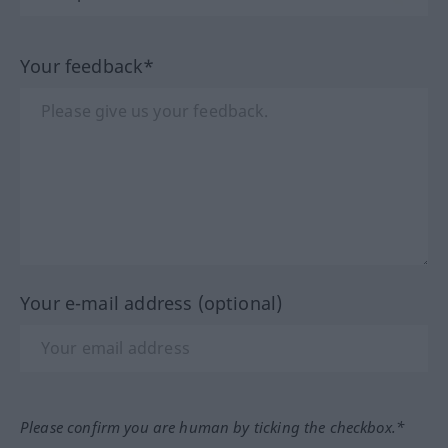
Your feedback*
Your e-mail address (optional)
Please confirm you are human by ticking the checkbox.*