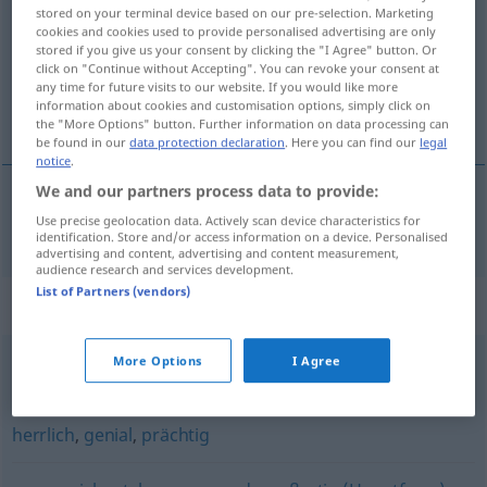
stored on your terminal device based on our pre-selection. Marketing
cookies and cookies used to provide personalised advertising are only
Overview of all translations
stored if you give us your consent by clicking the "I Agree" button. Or
(For more details, click/tap on the translation)
click on "Continue without Accepting". You can revoke your consent at
any time for future visits to our website. If you would like more
information about cookies and customisation options, simply click on
čudovít
the "More Options" button. Further information on data processing can
be found in our
data protection declaration
. Here you can find our
legal
notice
.
We and our partners process data to provide:
Use precise geolocation data. Actively scan device characteristics for
čudovít
wunderbar
identification. Store and/or access information on a device. Personalised
advertising and content, advertising and content measurement,
audience research and services development.
List of Partners (vendors)
Synonyms for "wunderbar"
More Options
I Agree
märchenhaft
,
unglaublich
herrlich
,
genial
,
prächtig