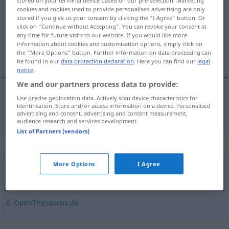
stored on your terminal device based on our pre-selection. Marketing
cookies and cookies used to provide personalised advertising are only
Overview of all translations
stored if you give us your consent by clicking the "I Agree" button. Or
click on "Continue without Accepting". You can revoke your consent at
(For more details, click/tap on the translation)
any time for future visits to our website. If you would like more
information about cookies and customisation options, simply click on
gospodáriti
the "More Options" button. Further information on data processing can
be found in our
data protection declaration
. Here you can find our
legal
notice
.
We and our partners process data to provide:
Use precise geolocation data. Actively scan device characteristics for
gospodáriti
wirtschaften
identification. Store and/or access information on a device. Personalised
advertising and content, advertising and content measurement,
audience research and services development.
List of Partners (vendors)
Synonyms for "wirtschaften"
More Options
I Agree
sparen
© OpenThesaurus.de