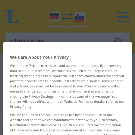
We Care About Your Privacy
German-Slovenian dictionary
wirtschaften
We and our
716
partners store and access personal data, like browsing
data or unique identifiers, on your device. Selecting I Agree enables
German-Slovenian translation for
tracking technologies to support the purposes shown under we and our
partners process data to provide. If trackers are disabled, some content
"wirtschaften"
and ads you see may not be as relevant to you. You can resurface this
menu to change your choices or withdraw consent at any time by
clicking the Privacy Settings link on the bottom of the webpage. Your
"wirtschaften" Slovenian translation
choices will have effect within our Website. For more details, refer to our
Privacy Policy.
We use cookies so that you can make the best possible use of our
„wirtschaften“
website and so that we can communicate better with you. Necessary,
functional and statistical cookies, which are required for the operation
of the website and the statistical evaluation of our website, are always
wirtschaften