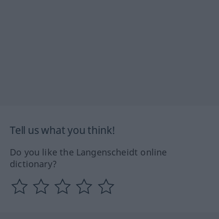
Tell us what you think!
Do you like the Langenscheidt online
dictionary?