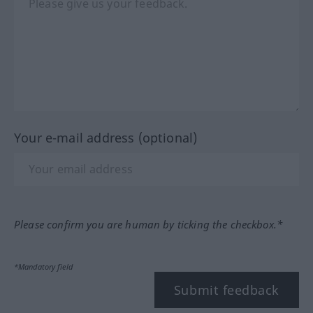
Your e-mail address (optional)
Please confirm you are human by ticking the checkbox.*
*Mandatory field
Submit feedback