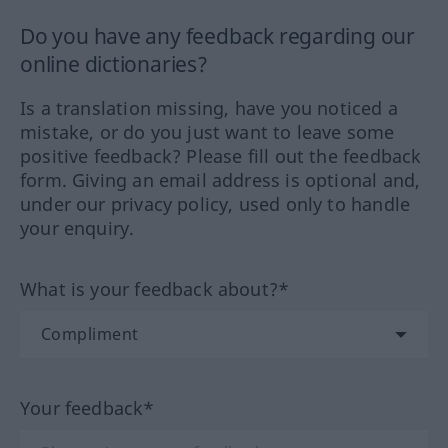
Do you have any feedback regarding our
online dictionaries?
Is a translation missing, have you noticed a
mistake, or do you just want to leave some
positive feedback? Please fill out the feedback
form. Giving an email address is optional and,
under our privacy policy, used only to handle
your enquiry.
What is your feedback about?*
Your feedback*