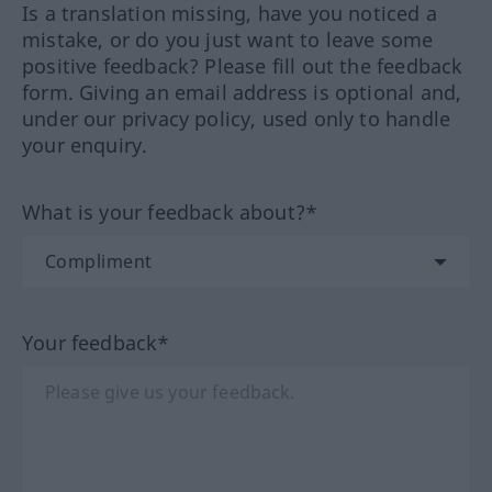
Is a translation missing, have you noticed a
mistake, or do you just want to leave some
positive feedback? Please fill out the feedback
form. Giving an email address is optional and,
under our privacy policy, used only to handle
your enquiry.
What is your feedback about?*
Your feedback*