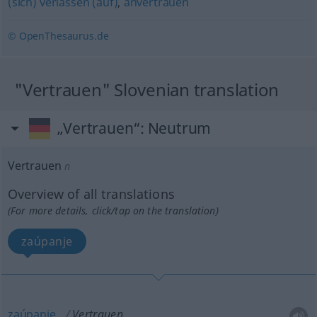
(sich) verlassen (auf)
,
anvertrauen
© OpenThesaurus.de
"Vertrauen" Slovenian translation
„Vertrauen“
: Neutrum
Vertrauen
n
Overview of all translations
(For more details, click/tap on the translation)
zaúpanje
zaúpanje
Vertrauen