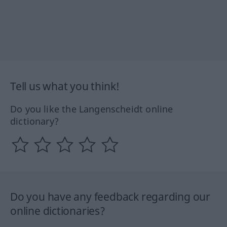
Tell us what you think!
Do you like the Langenscheidt online
dictionary?
Do you have any feedback regarding our
online dictionaries?