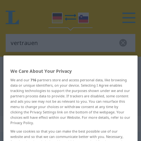
German-Slovenian dictionary
vertrauen
We Care About Your Privacy
German-Slovenian translation for
We and our
716
partners store and access personal data, like browsing
"vertrauen"
data or unique identifiers, on your device. Selecting I Agree enables
tracking technologies to support the purposes shown under we and our
partners process data to provide. If trackers are disabled, some content
and ads you see may not be as relevant to you. You can resurface this
"vertrauen" Slovenian translation
menu to change your choices or withdraw consent at any time by
clicking the Privacy Settings link on the bottom of the webpage. Your
choices will have effect within our Website. For more details, refer to our
„vertrauen“
Privacy Policy.
We use cookies so that you can make the best possible use of our
website and so that we can communicate better with you. Necessary,
vertrauen