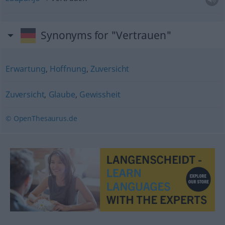
Synonyms for "Vertrauen"
Erwartung
,
Hoffnung
,
Zuversicht
Zuversicht
,
Glaube
,
Gewissheit
© OpenThesaurus.de