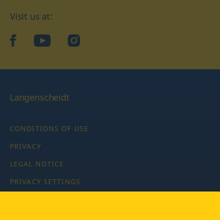
Visit us at:
facebook
YouTube
Instagram
Langenscheidt
CONDITIONS OF USE
PRIVACY
LEGAL NOTICE
PRIVACY SETTINGS
Copyright © 2026 PONS Langenscheidt GmbH, all rights