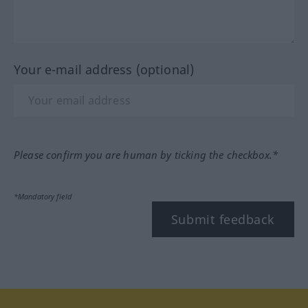
Your e-mail address (optional)
Please confirm you are human by ticking the checkbox.*
*Mandatory field
Submit feedback