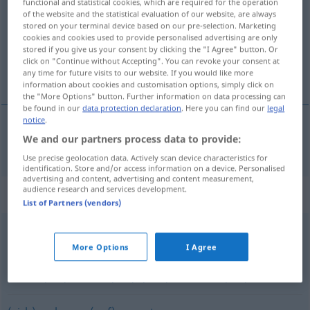
functional and statistical cookies, which are required for the operation
of the website and the statistical evaluation of our website, are always
Overview of all translations
stored on your terminal device based on our pre-selection. Marketing
cookies and cookies used to provide personalised advertising are only
(For more details, click/tap on the translation)
stored if you give us your consent by clicking the "I Agree" button. Or
click on "Continue without Accepting". You can revoke your consent at
zaúpati
any time for future visits to our website. If you would like more
information about cookies and customisation options, simply click on
the "More Options" button. Further information on data processing can
be found in our
data protection declaration
. Here you can find our
legal
notice
.
We and our partners process data to provide:
zaúpati
(im)pf
(
v
)
vertrauen
auf
Use precise geolocation data. Actively scan device characteristics for
identification. Store and/or access information on a device. Personalised
advertising and content, advertising and content measurement,
audience research and services development.
Synonyms for "vertrauen"
List of Partners (vendors)
glauben
More Options
I Agree
bauen (auf)
,
zählen (auf)
,
(sich) verlassen (auf)