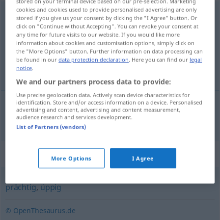
stored on your terminal device based on our pre-selection. Marketing
cookies and cookies used to provide personalised advertising are only
verschwenderisch
stored if you give us your consent by clicking the "I Agree" button. Or
click on "Continue without Accepting". You can revoke your consent at
Overview of all translations
any time for future visits to our website. If you would like more
information about cookies and customisation options, simply click on
(For more details, click/tap on the translation)
the "More Options" button. Further information on data processing can
be found in our
data protection declaration
. Here you can find our
legal
razsípen, zapravljív
notice
.
We and our partners process data to provide:
Use precise geolocation data. Actively scan device characteristics for
identification. Store and/or access information on a device. Personalised
advertising and content, advertising and content measurement,
razsípen
,
zapravljív
verschwenderisch
audience research and services development.
List of Partners (vendors)
Synonyms for "verschwenderisch"
More Options
I Agree
prächtig
,
üppig
© OpenThesaurus.de