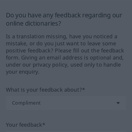
Do you have any feedback regarding our
online dictionaries?
Is a translation missing, have you noticed a
mistake, or do you just want to leave some
positive feedback? Please fill out the feedback
form. Giving an email address is optional and,
under our privacy policy, used only to handle
your enquiry.
What is your feedback about?*
Your feedback*