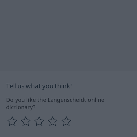
Tell us what you think!
Do you like the Langenscheidt online
dictionary?