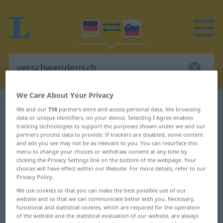
We Care About Your Privacy
German-Slovenian dictionary
verschwenderisch
We and our
716
partners store and access personal data, like browsing
data or unique identifiers, on your device. Selecting I Agree enables
German-Slovenian translation for
tracking technologies to support the purposes shown under we and our
"verschwenderisch"
partners process data to provide. If trackers are disabled, some content
and ads you see may not be as relevant to you. You can resurface this
menu to change your choices or withdraw consent at any time by
clicking the Privacy Settings link on the bottom of the webpage. Your
"verschwenderisch" Slovenian
choices will have effect within our Website. For more details, refer to our
Privacy Policy.
translation
We use cookies so that you can make the best possible use of our
website and so that we can communicate better with you. Necessary,
functional and statistical cookies, which are required for the operation
„verschwenderisch“
of the website and the statistical evaluation of our website, are always