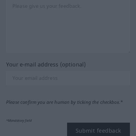
Your e-mail address (optional)
Please confirm you are human by ticking the checkbox.*
*Mandatory field
Submit feedback