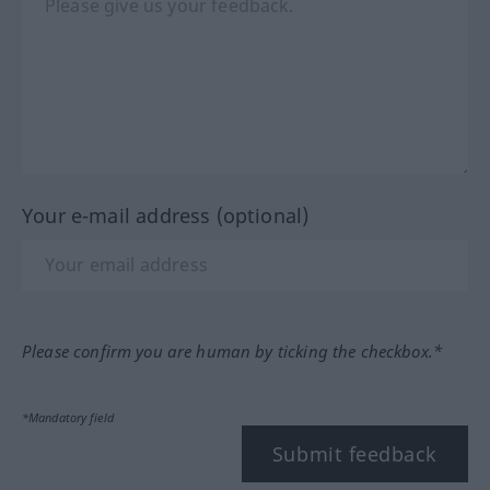
Your e-mail address (optional)
Please confirm you are human by ticking the checkbox.*
*Mandatory field
Submit feedback