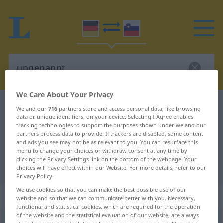
We Care About Your Privacy
German-Slovenian dictionary
ungenannt
We and our
716
partners store and access personal data, like browsing
data or unique identifiers, on your device. Selecting I Agree enables
German-Slovenian translation for
tracking technologies to support the purposes shown under we and our
partners process data to provide. If trackers are disabled, some content
"ungenannt"
and ads you see may not be as relevant to you. You can resurface this
menu to change your choices or withdraw consent at any time by
clicking the Privacy Settings link on the bottom of the webpage. Your
"ungenannt" Slovenian translation
choices will have effect within our Website. For more details, refer to our
Privacy Policy.
We use cookies so that you can make the best possible use of our
„ungenannt“
website and so that we can communicate better with you. Necessary,
functional and statistical cookies, which are required for the operation
of the website and the statistical evaluation of our website, are always
ungenannt