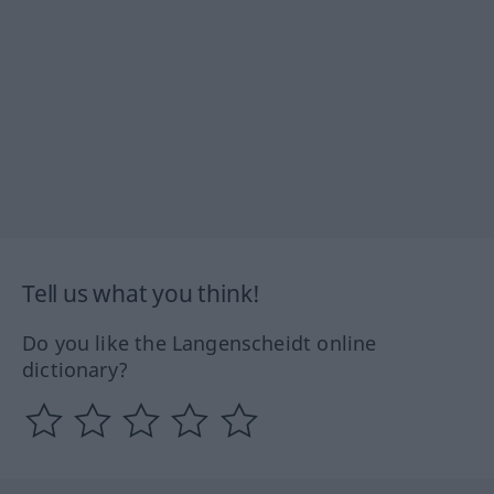
Tell us what you think!
Do you like the Langenscheidt online
dictionary?