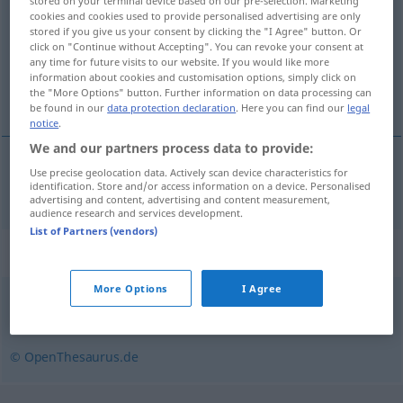
stored on your terminal device based on our pre-selection. Marketing
cookies and cookies used to provide personalised advertising are only
Overview of all translations
stored if you give us your consent by clicking the "I Agree" button. Or
click on "Continue without Accepting". You can revoke your consent at
(For more details, click/tap on the translation)
any time for future visits to our website. If you would like more
information about cookies and customisation options, simply click on
nèimenován
the "More Options" button. Further information on data processing can
be found in our
data protection declaration
. Here you can find our
legal
notice
.
We and our partners process data to provide:
Use precise geolocation data. Actively scan device characteristics for
nèimenován
ungenannt
identification. Store and/or access information on a device. Personalised
advertising and content, advertising and content measurement,
audience research and services development.
List of Partners (vendors)
Synonyms for "ungenannt"
More Options
I Agree
anonym
© OpenThesaurus.de