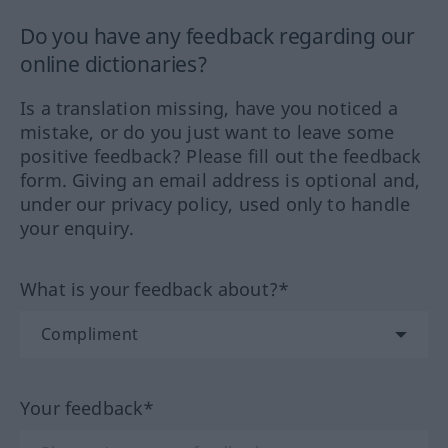
Do you have any feedback regarding our
online dictionaries?
Is a translation missing, have you noticed a
mistake, or do you just want to leave some
positive feedback? Please fill out the feedback
form. Giving an email address is optional and,
under our privacy policy, used only to handle
your enquiry.
What is your feedback about?*
Your feedback*