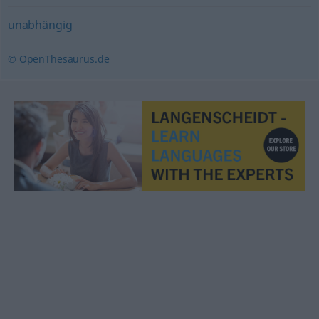
unabhängig
© OpenThesaurus.de