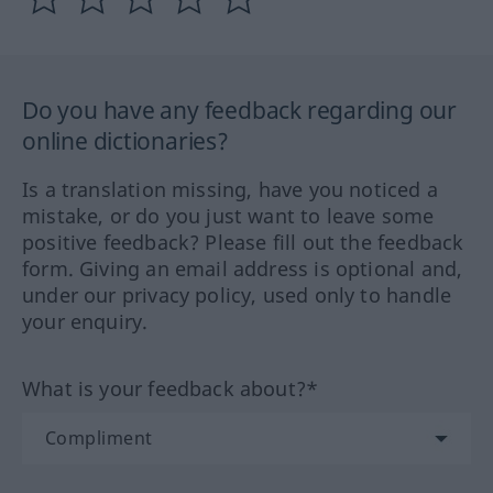
Do you have any feedback regarding our
online dictionaries?
Is a translation missing, have you noticed a
mistake, or do you just want to leave some
positive feedback? Please fill out the feedback
form. Giving an email address is optional and,
under our privacy policy, used only to handle
your enquiry.
What is your feedback about?*