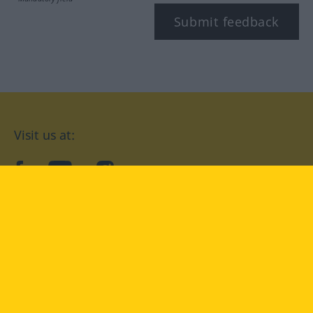
Submit feedback
Visit us at:
facebook
YouTube
Instagram
Langenscheidt
CONDITIONS OF USE