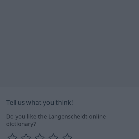
Tell us what you think!
Do you like the Langenscheidt online
dictionary?