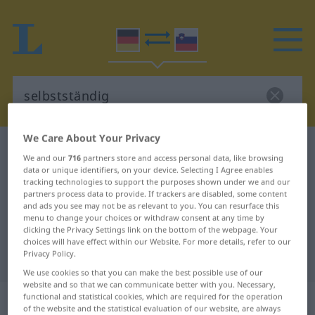
We Care About Your Privacy
German-Slovenian dictionary
selbstständig
We and our
716
partners store and access personal data, like browsing
German-Slovenian translation for
data or unique identifiers, on your device. Selecting I Agree enables
tracking technologies to support the purposes shown under we and our
"selbstständig"
partners process data to provide. If trackers are disabled, some content
and ads you see may not be as relevant to you. You can resurface this
menu to change your choices or withdraw consent at any time by
clicking the Privacy Settings link on the bottom of the webpage. Your
"selbstständig" Slovenian
choices will have effect within our Website. For more details, refer to our
Privacy Policy.
translation
We use cookies so that you can make the best possible use of our
website and so that we can communicate better with you. Necessary,
„selbstständig“
functional and statistical cookies, which are required for the operation
of the website and the statistical evaluation of our website, are always