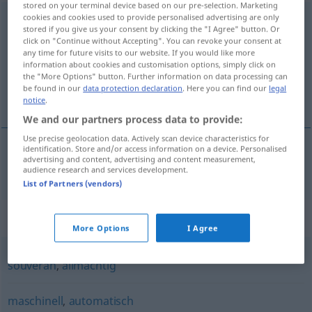
stored on your terminal device based on our pre-selection. Marketing
cookies and cookies used to provide personalised advertising are only
selbstständig
stored if you give us your consent by clicking the "I Agree" button. Or
click on "Continue without Accepting". You can revoke your consent at
Overview of all translations
any time for future visits to our website. If you would like more
(For more details, click/tap on the translation)
information about cookies and customisation options, simply click on
the "More Options" button. Further information on data processing can
be found in our
data protection declaration
. Here you can find our
legal
samostójen
notice
.
We and our partners process data to provide:
Use precise geolocation data. Actively scan device characteristics for
identification. Store and/or access information on a device. Personalised
advertising and content, advertising and content measurement,
samostójen
selbstständig
audience research and services development.
List of Partners (vendors)
Synonyms for "selbstständig"
More Options
I Agree
souverän
,
allmächtig
maschinell
,
automatisch