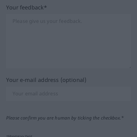
Your feedback*
Your e-mail address (optional)
Please confirm you are human by ticking the checkbox.*
*Mandatory field