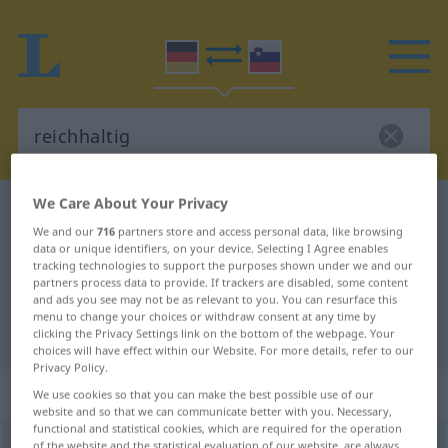
We Care About Your Privacy
German-Slovenian dictionary
reichhaltig
We and our
716
partners store and access personal data, like browsing
German-Slovenian translation for
data or unique identifiers, on your device. Selecting I Agree enables
tracking technologies to support the purposes shown under we and our
"reichhaltig"
partners process data to provide. If trackers are disabled, some content
and ads you see may not be as relevant to you. You can resurface this
menu to change your choices or withdraw consent at any time by
"reichhaltig" Slovenian translation
clicking the Privacy Settings link on the bottom of the webpage. Your
choices will have effect within our Website. For more details, refer to our
Privacy Policy.
„reichhaltig“
We use cookies so that you can make the best possible use of our
website and so that we can communicate better with you. Necessary,
functional and statistical cookies, which are required for the operation
reichhaltig
of the website and the statistical evaluation of our website, are always