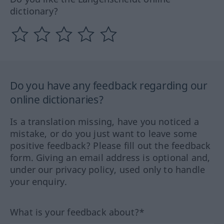
dictionary?
Do you have any feedback regarding our
online dictionaries?
Is a translation missing, have you noticed a
mistake, or do you just want to leave some
positive feedback? Please fill out the feedback
form. Giving an email address is optional and,
under our privacy policy, used only to handle
your enquiry.
What is your feedback about?*