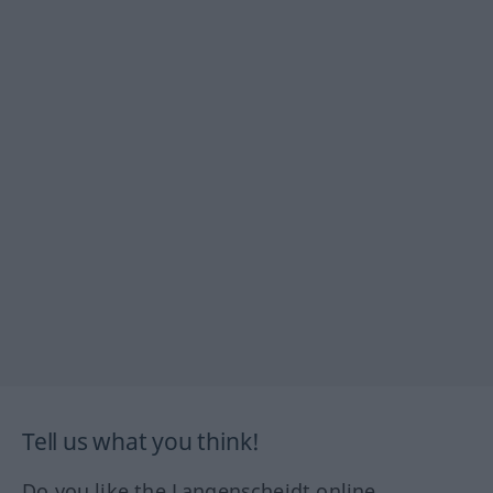
Tell us what you think!
Do you like the Langenscheidt online