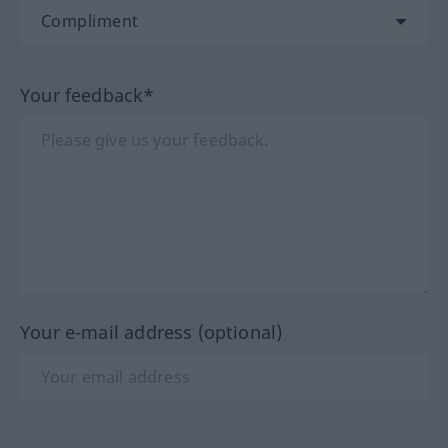
Your feedback*
Your e-mail address (optional)