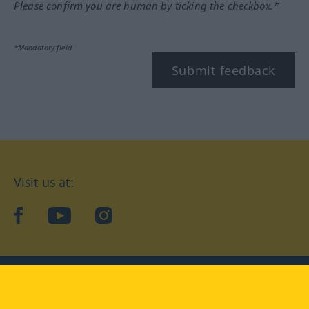
Please confirm you are human by ticking the checkbox.*
*Mandatory field
Submit feedback
Visit us at:
facebook
YouTube
Instagram
Langenscheidt