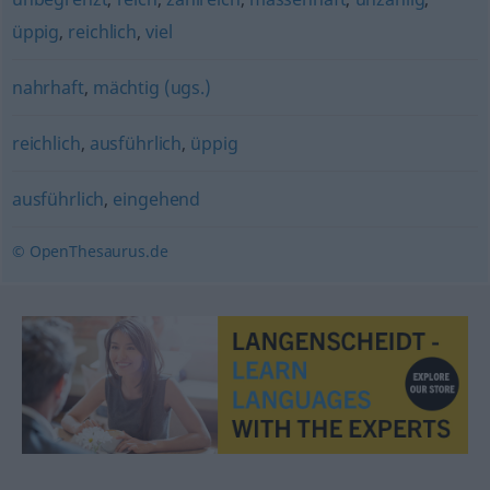
üppig
,
reichlich
,
viel
nahrhaft
,
mächtig (ugs.)
reichlich
,
ausführlich
,
üppig
ausführlich
,
eingehend
© OpenThesaurus.de