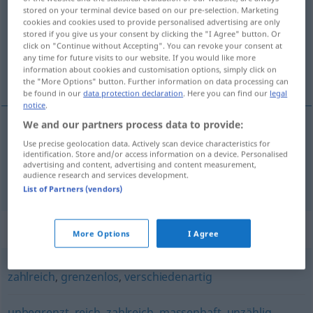
stored on your terminal device based on our pre-selection. Marketing
cookies and cookies used to provide personalised advertising are only
Overview of all translations
stored if you give us your consent by clicking the "I Agree" button. Or
(For more details, click/tap on the translation)
click on "Continue without Accepting". You can revoke your consent at
any time for future visits to our website. If you would like more
information about cookies and customisation options, simply click on
bogàt, obséžen, izdáten
the "More Options" button. Further information on data processing can
be found in our
data protection declaration
. Here you can find our
legal
notice
.
We and our partners process data to provide:
bogàt
,
obséžen
reichhaltig
Use precise geolocation data. Actively scan device characteristics for
identification. Store and/or access information on a device. Personalised
advertising and content, advertising and content measurement,
audience research and services development.
izdáten
reichhaltig
List of Partners (vendors)
Synonyms for "reichhaltig"
More Options
I Agree
zahlreich
,
grenzenlos
,
verschiedenartig
unbegrenzt
,
reich
,
zahlreich
,
massenhaft
,
unzählig
,