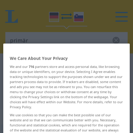
We Care About Your Privacy
German-Slovenian dictionary
primär
We and our
716
partners store and access personal data, like browsing
German-Slovenian translation for
data or unique identifiers, on your device. Selecting I Agree enables
tracking technologies to support the purposes shown under we and our
"primär"
partners process data to provide. If trackers are disabled, some content
and ads you see may not be as relevant to you. You can resurface this
menu to change your choices or withdraw consent at any time by
clicking the Privacy Settings link on the bottom of the webpage. Your
"primär" Slovenian translation
choices will have effect within our Website. For more details, refer to our
Privacy Policy.
„primär“
We use cookies so that you can make the best possible use of our
website and so that we can communicate better with you. Necessary,
functional and statistical cookies, which are required for the operation
of the website and the statistical evaluation of our website, are always
primär