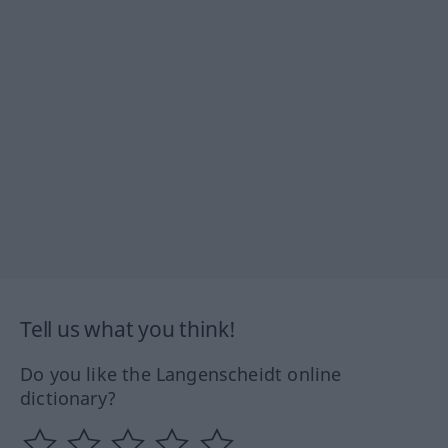
Tell us what you think!
Do you like the Langenscheidt online
dictionary?