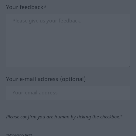
Your feedback*
Your e-mail address (optional)
Please confirm you are human by ticking the checkbox.*
*Mandatory field