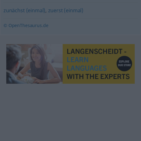
zunächst (einmal)
,
zuerst (einmal)
© OpenThesaurus.de