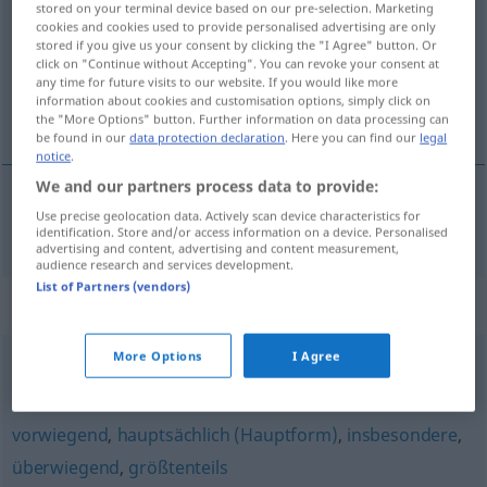
stored on your terminal device based on our pre-selection. Marketing
cookies and cookies used to provide personalised advertising are only
Overview of all translations
stored if you give us your consent by clicking the "I Agree" button. Or
click on "Continue without Accepting". You can revoke your consent at
(For more details, click/tap on the translation)
any time for future visits to our website. If you would like more
information about cookies and customisation options, simply click on
primáren, prvôten
the "More Options" button. Further information on data processing can
be found in our
data protection declaration
. Here you can find our
legal
notice
.
We and our partners process data to provide:
Use precise geolocation data. Actively scan device characteristics for
primáren,
prvôten
primär
identification. Store and/or access information on a device. Personalised
advertising and content, advertising and content measurement,
audience research and services development.
List of Partners (vendors)
Synonyms for "primär"
More Options
I Agree
wesentlich
,
grundlegend
,
prinzipiell
,
wichtig
vorwiegend
,
hauptsächlich (Hauptform)
,
insbesondere
,
überwiegend
,
größtenteils