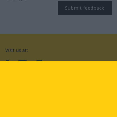
Submit feedback
Visit us at:
facebook
YouTube
Instagram
Langenscheidt
CONDITIONS OF USE