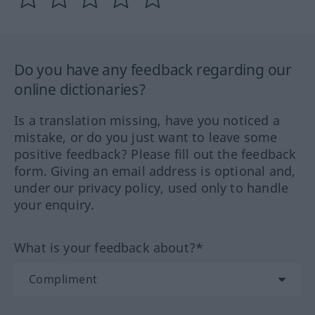
Do you have any feedback regarding our
online dictionaries?
Is a translation missing, have you noticed a
mistake, or do you just want to leave some
positive feedback? Please fill out the feedback
form. Giving an email address is optional and,
under our privacy policy, used only to handle
your enquiry.
What is your feedback about?*