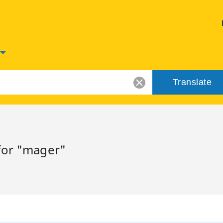
Translate
for "mager"