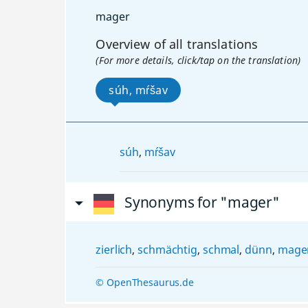
mager
Overview of all translations
(For more details, click/tap on the translation)
súh, mŕšav
súh
,
mŕšav
Synonyms for "mager"
zierlich
,
schmächtig
,
schmal
,
dünn
,
mager
© OpenThesaurus.de