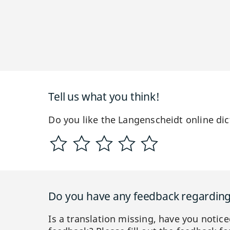
Tell us what you think!
Do you like the Langenscheidt online dic
Do you have any feedback regarding 
Is a translation missing, have you notic