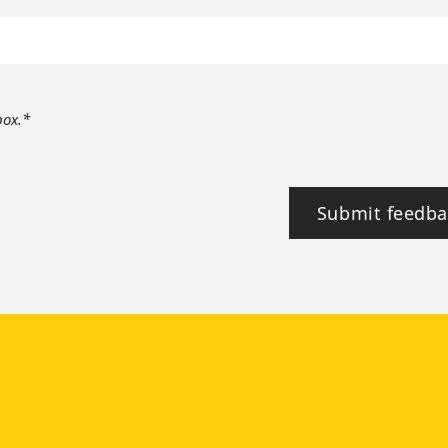
box.*
Submit feedba
tagram