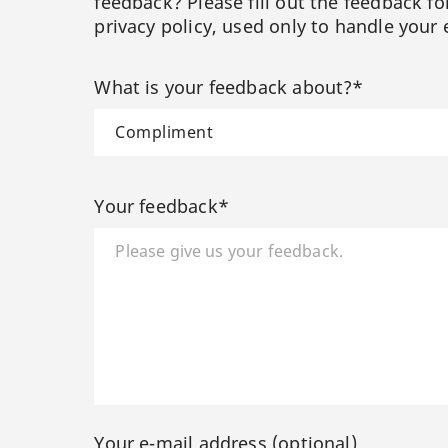
feedback? Please fill out the feedback f
privacy policy, used only to handle your 
What is your feedback about?*
Your feedback*
Your e-mail address (optional)