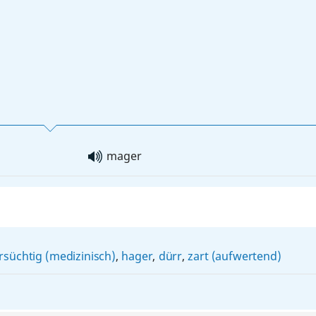
mager
süchtig (medizinisch)
,
hager
,
dürr
,
zart (aufwertend)