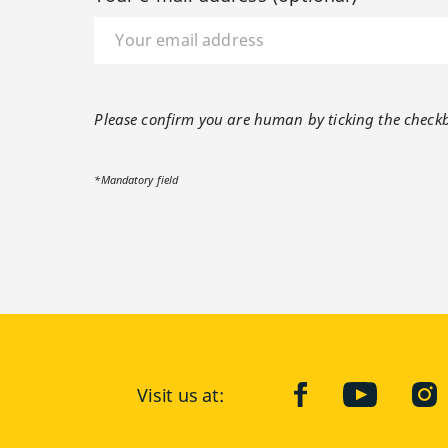
Please confirm you are human by ticking the check
*Mandatory field
Visit us at:
facebook
YouTube
Ins