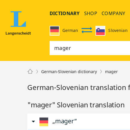
DICTIONARY
SHOP
COMPANY
German
Slovenian
German-Slovenian dictionary
mager
German-Slovenian translation 
"mager" Slovenian translation
„mager“