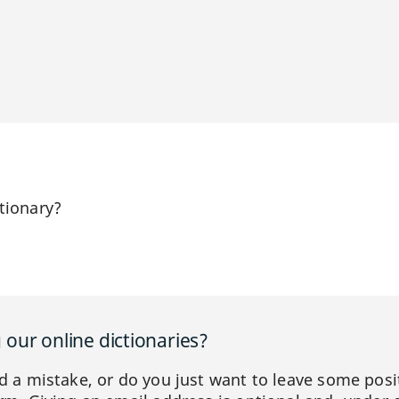
tionary?
our online dictionaries?
ed a mistake, or do you just want to leave some posi