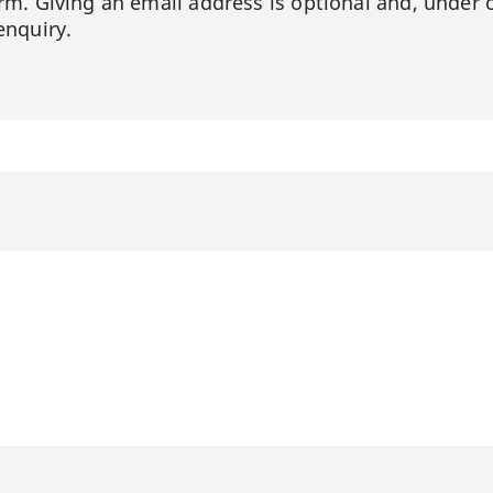
orm. Giving an email address is optional and, under 
enquiry.