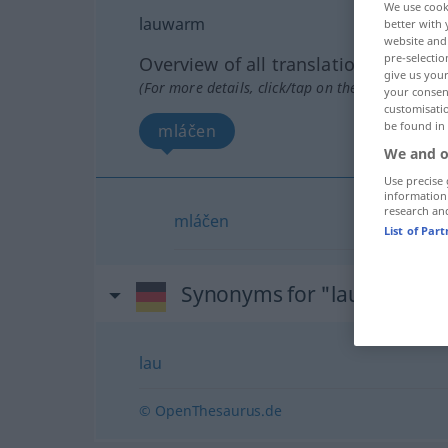
We use cook
lauwarm
better with 
website and 
pre-selectio
Overview of all translations
give us your
(For more details, click/tap on the translation)
your consent
customisati
be found in
mláčen
We and o
Use precise 
information
research an
mláčen
List of Par
Synonyms for "lauwarm"
lau
© OpenThesaurus.de