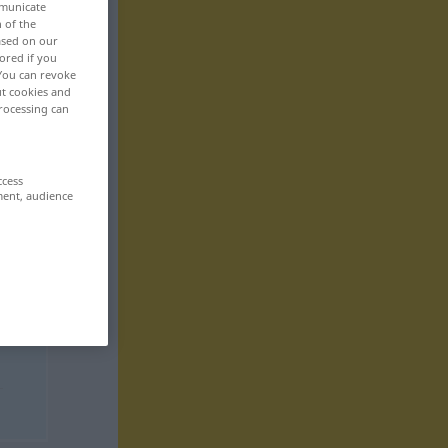
mmunicate
n of the
based on our
ored if you
 You can revoke
ut cookies and
rocessing can
ccess
ment, audience