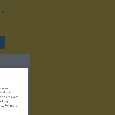
EN
, on your
 and our
be as relevant
icking the
ite. For more