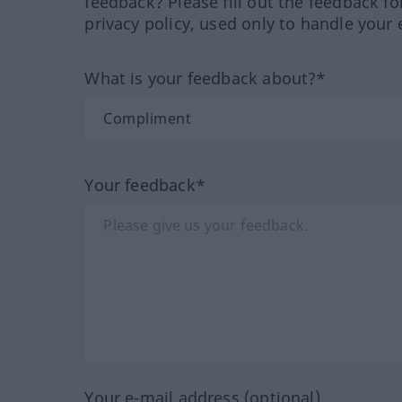
feedback? Please fill out the feedback f
privacy policy, used only to handle your 
What is your feedback about?*
Your feedback*
Your e-mail address (optional)