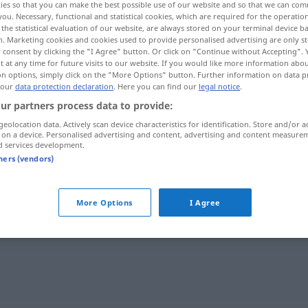
ies so that you can make the best possible use of our website and so that we can co
you. Necessary, functional and statistical cookies, which are required for the operatio
the statistical evaluation of our website, are always stored on your terminal device 
n. Marketing cookies and cookies used to provide personalised advertising are only st
 consent by clicking the "I Agree" button. Or click on "Continue without Accepting".
 at any time for future visits to our website. If you would like more information abo
on options, simply click on the "More Options" button. Further information on data p
 our
data protection declaration
. Here you can find our
legal notice
.
ur partners process data to provide:
geolocation data. Actively scan device characteristics for identification. Store and/or a
 on a device. Personalised advertising and content, advertising and content measure
d services development.
lauwarm
tners (vendors)
More Options
I Agree