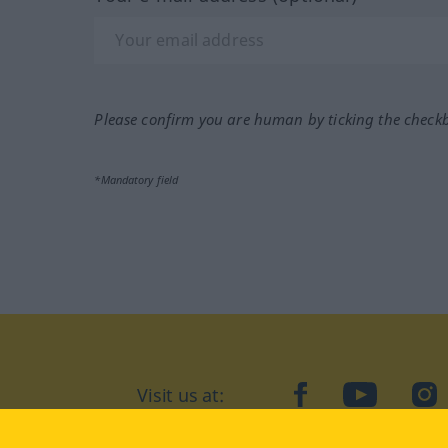
Please confirm you are human by ticking the check
*Mandatory field
Visit us at:
facebook
YouTube
Ins