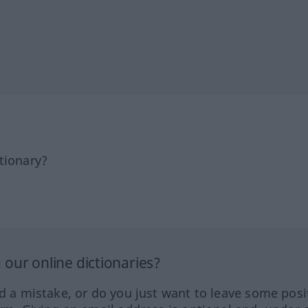
tionary?
our online dictionaries?
ed a mistake, or do you just want to leave some posi