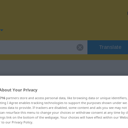
Translate
for "lauwarm"
About Your Privacy
716
partners store and access personal data, like browsing data or unique identifiers
n
ecting I Agree enables tracking technologies to support the purposes shown under we
cess data to provide. If trackers are disabled, some content and ads you see may not 
can resurface this menu to change your choices or withdraw consent at any time by cl
ings link on the bottom of the webpage. Your choices will have effect within our Webs
r to our Privacy Policy.