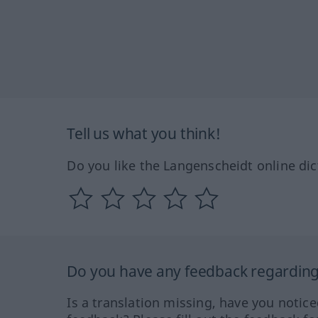
Tell us what you think!
Do you like the Langenscheidt online dic
Do you have any feedback regarding 
Is a translation missing, have you notic