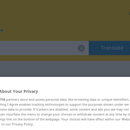
Translate
or "Hinterhalt"
About Your Privacy
716
partners store and access personal data, like browsing data or unique identifiers
on
ecting I Agree enables tracking technologies to support the purposes shown under we
cess data to provide. If trackers are disabled, some content and ads you see may not 
can resurface this menu to change your choices or withdraw consent at any time by cl
ings link on the bottom of the webpage. Your choices will have effect within our Webs
r to our Privacy Policy.