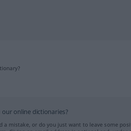
tionary?
our online dictionaries?
ed a mistake, or do you just want to leave some posi