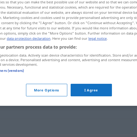
ies so that you can make the best possible use of our website and so that we can co
you. Necessary, functional and statistical cookies, which are required for the operatio
the statistical evaluation of our website, are always stored on your terminal device 
n. Marketing cookies and cookies used to provide personalised advertising are only st
 consent by clicking the "I Agree" button. Or click on "Continue without Accepting".
 at any time for future visits to our website. If you would like more information abo
on options, simply click on the "More Options" button. Further information on data p
 our
data protection declaration
. Here you can find our
legal notice
.
ur partners process data to provide:
geolocation data. Actively scan device characteristics for identification. Store and/or a
 on a device. Personalised advertising and content, advertising and content measure
d services development.
Hinterhalt
tners (vendors)
More Options
I Agree