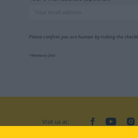
Please confirm you are human by ticking the check
*Mandatory field
Visit us at:
facebook
YouTube
Ins