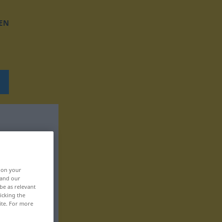
EN
, on your
 and our
be as relevant
icking the
ite. For more