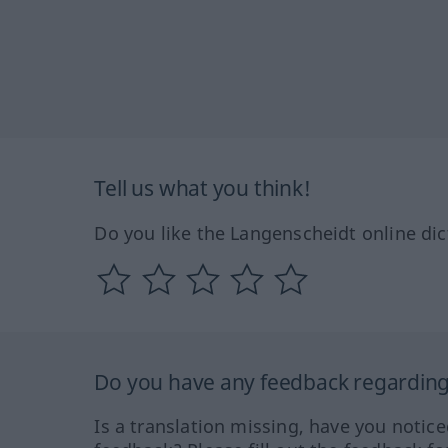
Tell us what you think!
Do you like the Langenscheidt online dic
Do you have any feedback regarding 
Is a translation missing, have you notic