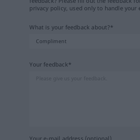
feedback? Please fill out the feedback f
privacy policy, used only to handle your 
What is your feedback about?*
Your feedback*
Your e-mail address (optional)