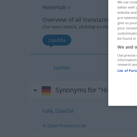
We use cook
Hinterhalt
m
better with 
website and 
pre-selectio
Overview of all translations
give us your
(For more details, click/tap on the translation)
your consent
customisati
be found in
zaséda
We and o
Use precise 
information
research an
zaséda
List of Par
Synonyms for "Hinterhalt"
Falle
,
Überfall
© OpenThesaurus.de