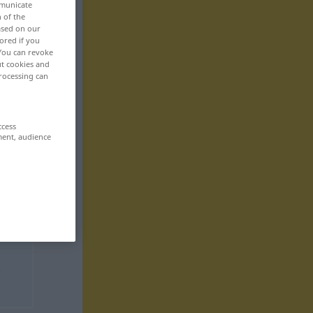
mmunicate
n of the
based on our
ored if you
 You can revoke
ut cookies and
rocessing can
ccess
ment, audience