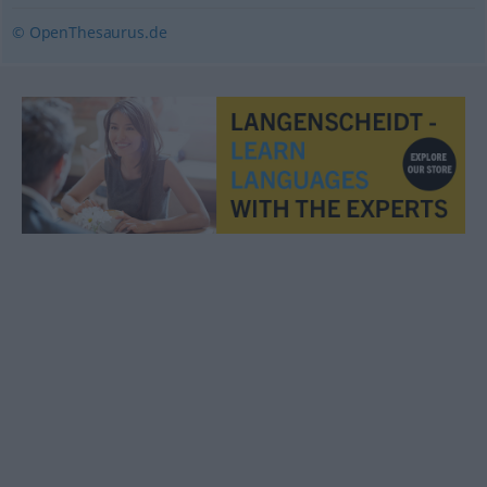
© OpenThesaurus.de