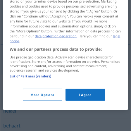
stored on your terminal device based on our pre-selection. Marketing
cookies and cookies used to provide personalised advertising are only
Overview of all translations
stored if you give us your consent by clicking the "I Agree" button. Or
click on "Continue without Accepting". You can revoke your consent at
(For more details, click/tap on the translation)
any time for future visits to our website. If you would like more
information about cookies and customisation options, simply click on
lásast, dlákast, kosmàt
the "More Options" button. Further information on data processing can
be found in our
data protection declaration
. Here you can find our
legal
notice
.
We and our partners process data to provide:
Use precise geolocation data. Actively scan device characteristics for
lásast,
dlákast
,
kosmàt
haarig
identification. Store and/or access information on a device. Personalised
advertising and content, advertising and content measurement,
audience research and services development.
List of Partners (vendors)
Synonyms for "haarig"
More Options
I Agree
kritisch
,
delikat
,
schwierig
,
bedenklich
,
knifflig
,
misslich
,
heikel
behaart