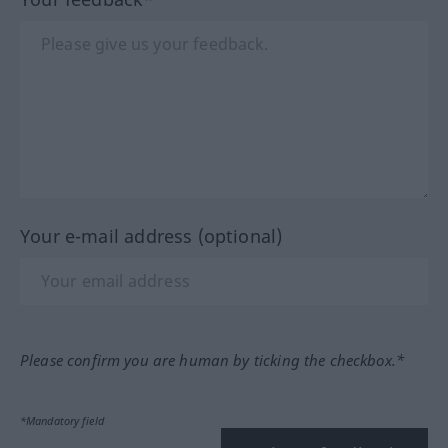
Your e-mail address (optional)
Please confirm you are human by ticking the checkbox.*
*Mandatory field