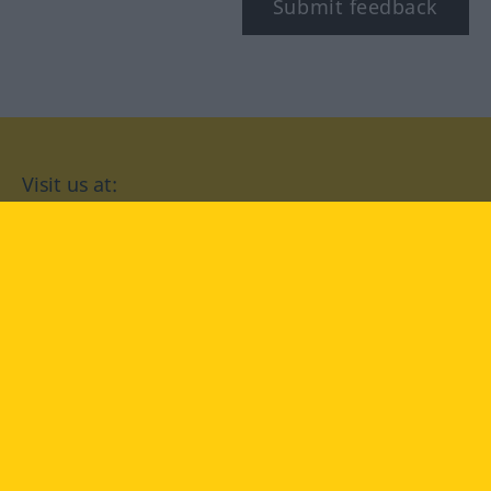
Submit feedback
Visit us at:
facebook
YouTube
Instagram
Langenscheidt
CONDITIONS OF USE
PRIVACY