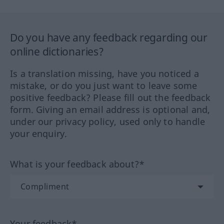
Do you have any feedback regarding our
online dictionaries?
Is a translation missing, have you noticed a
mistake, or do you just want to leave some
positive feedback? Please fill out the feedback
form. Giving an email address is optional and,
under our privacy policy, used only to handle
your enquiry.
What is your feedback about?*
Your feedback*