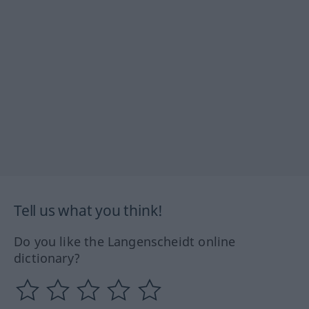
Tell us what you think!
Do you like the Langenscheidt online
dictionary?