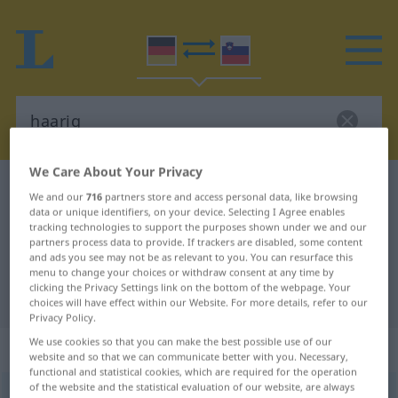
We Care About Your Privacy
German-Slovenian dictionary
haarig
We and our
716
partners store and access personal data, like browsing
German-Slovenian translation for
data or unique identifiers, on your device. Selecting I Agree enables
tracking technologies to support the purposes shown under we and our
"haarig"
partners process data to provide. If trackers are disabled, some content
and ads you see may not be as relevant to you. You can resurface this
menu to change your choices or withdraw consent at any time by
clicking the Privacy Settings link on the bottom of the webpage. Your
"haarig" Slovenian translation
choices will have effect within our Website. For more details, refer to our
Privacy Policy.
We use cookies so that you can make the best possible use of our
„haarig“
website and so that we can communicate better with you. Necessary,
functional and statistical cookies, which are required for the operation
of the website and the statistical evaluation of our website, are always
haarig