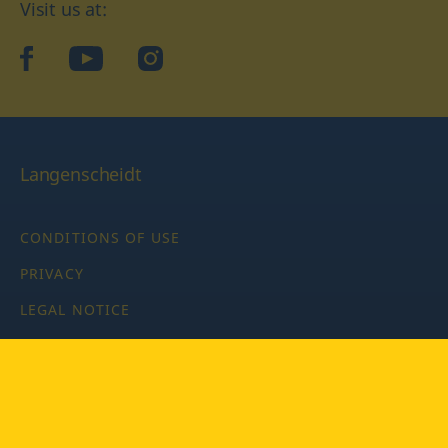
Visit us at:
facebook
YouTube
Instagram
Langenscheidt
CONDITIONS OF USE
PRIVACY
LEGAL NOTICE
PRIVACY SETTINGS
Copyright © 2026 PONS Langenscheidt GmbH, all rights
reserved.