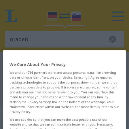
German-Slovenian dictionary
graben
We Care About Your Privacy
German-Slovenian translation for
We and our
716
partners store and access personal data, like browsing
data or unique identifiers, on your device. Selecting I Agree enables
"graben"
tracking technologies to support the purposes shown under we and our
partners process data to provide. If trackers are disabled, some content
and ads you see may not be as relevant to you. You can resurface this
"graben" Slovenian translation
menu to change your choices or withdraw consent at any time by
clicking the Privacy Settings link on the bottom of the webpage. Your
choices will have effect within our Website. For more details, refer to our
„graben“
Privacy Policy.
We use cookies so that you can make the best possible use of our
website and so that we can communicate better with you. Necessary,
graben