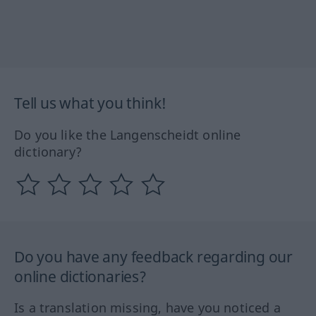
Tell us what you think!
Do you like the Langenscheidt online
dictionary?
Do you have any feedback regarding our
online dictionaries?
Is a translation missing, have you noticed a