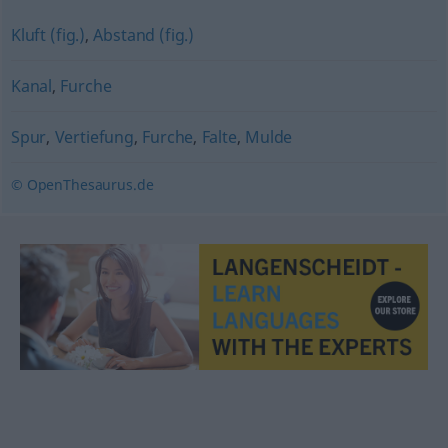
Kluft (fig.)
,
Abstand (fig.)
Kanal
,
Furche
Spur
,
Vertiefung
,
Furche
,
Falte
,
Mulde
© OpenThesaurus.de