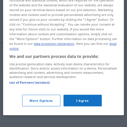
functional and statistical cookies, which are required for the operation
of the website and the statistical evaluation of our website, are always
Overview of all translations
stored on your terminal device based on our pre-selection. Marketing
cookies and cookies used to provide personalised advertising are only
(For more details, click/tap on the translation)
stored if you give us your consent by clicking the "I Agree" button. Or
click on "Continue without Accepting". You can revoke your consent at
kopáti, grêbsti, ríti
any time for future visits to our website. If you would like more
information about cookies and customisation options, simply click on
the "More Options" button. Further information on data processing can
be found in our
data protection declaration
. Here you can find our
legal
notice
.
We and our partners process data to provide:
kopáti
,
grêbsti
,
ríti
graben
Use precise geolocation data. Actively scan device characteristics for
identification. Store and/or access information on a device. Personalised
advertising and content, advertising and content measurement,
audience research and services development.
Synonyms for "graben"
List of Partners (vendors)
baggern
More Options
I Agree
© OpenThesaurus.de