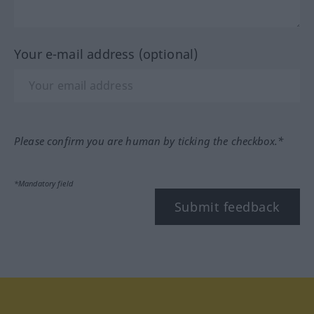
Your e-mail address (optional)
Please confirm you are human by ticking the checkbox.*
*Mandatory field
Submit feedback