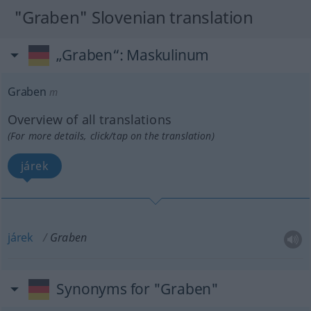
"Graben" Slovenian translation
„Graben“
: Maskulinum
Graben
m
Overview of all translations
(For more details, click/tap on the translation)
járek
járek
Graben
Synonyms for "Graben"