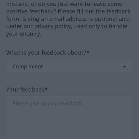
mistake, or do you just want to leave some
positive feedback? Please fill out the feedback
form. Giving an email address is optional and,
under our privacy policy, used only to handle
your enquiry.
What is your feedback about?*
Your feedback*