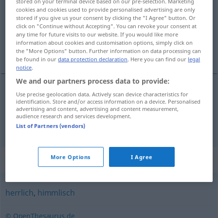
stored on your terminal device based on our pre-selection. Marketing
cookies and cookies used to provide personalised advertising are only
Overview of all translations
stored if you give us your consent by clicking the "I Agree" button. Or
click on "Continue without Accepting". You can revoke your consent at
(For more details, click/tap on the translation)
any time for future visits to our website. If you would like more
information about cookies and customisation options, simply click on
božánski, bôžji
the "More Options" button. Further information on data processing can
be found in our
data protection declaration
. Here you can find our
legal
notice
.
We and our partners process data to provide:
Use precise geolocation data. Actively scan device characteristics for
božánski
göttlich
a.
identification. Store and/or access information on a device. Personalised
FIG
advertising and content, advertising and content measurement,
audience research and services development.
bôžji
göttlich
List of Partners (vendors)
Synonyms for "göttlich"
More Options
I Agree
herrlich
,
himmlisch
© OpenThesaurus.de