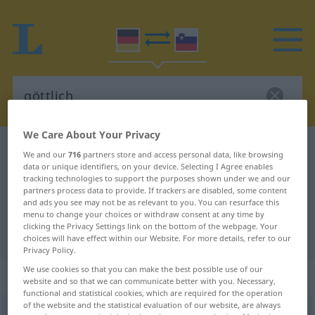
We Care About Your Privacy
German-Slovenian dictionary
göttlich
We and our
716
partners store and access personal data, like browsing
data or unique identifiers, on your device. Selecting I Agree enables
German-Slovenian translation for
tracking technologies to support the purposes shown under we and our
"göttlich"
partners process data to provide. If trackers are disabled, some content
and ads you see may not be as relevant to you. You can resurface this
menu to change your choices or withdraw consent at any time by
clicking the Privacy Settings link on the bottom of the webpage. Your
"göttlich" Slovenian translation
choices will have effect within our Website. For more details, refer to our
Privacy Policy.
We use cookies so that you can make the best possible use of our
„göttlich“
website and so that we can communicate better with you. Necessary,
functional and statistical cookies, which are required for the operation
of the website and the statistical evaluation of our website, are always
göttlich