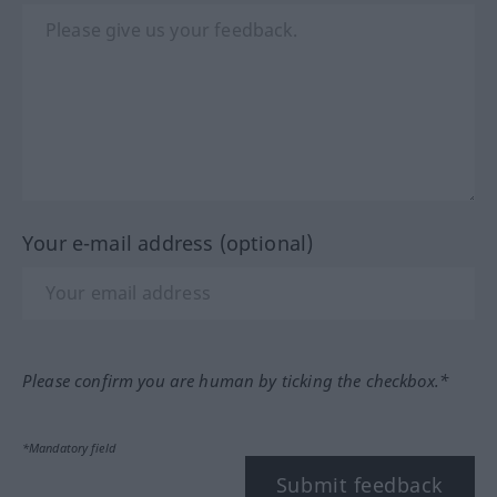
Your e-mail address (optional)
Please confirm you are human by ticking the checkbox.*
*Mandatory field
Submit feedback