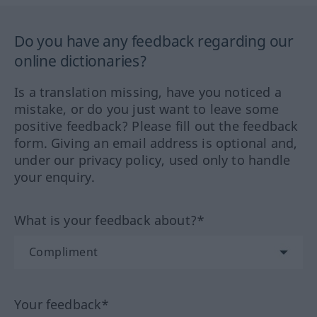
Do you have any feedback regarding our
online dictionaries?
Is a translation missing, have you noticed a
mistake, or do you just want to leave some
positive feedback? Please fill out the feedback
form. Giving an email address is optional and,
under our privacy policy, used only to handle
your enquiry.
What is your feedback about?*
Your feedback*