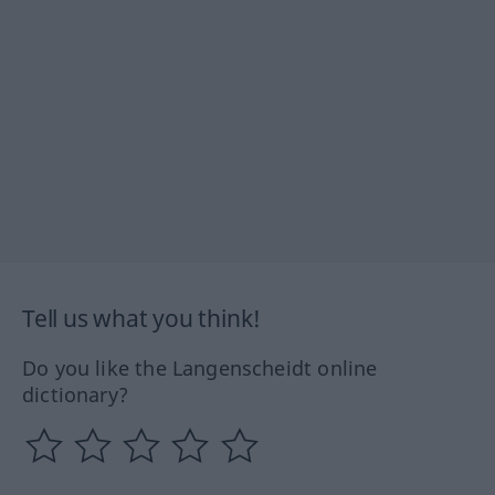
Tell us what you think!
Do you like the Langenscheidt online
dictionary?