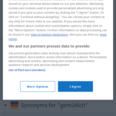
stored on your terminal device based on our pre-selection. Marketing
cookies and cookies used to provide personalised advertising are only
Overview of all translations
stored if you give us your consent by clicking the "I Agree" button. Or
(For more details, click/tap on the translation)
click on "Continue without Accepting". You can revoke your consent at
any time for future visits to our website. If you would like more
information about cookies and customisation options, simply click on
udóben, domáčen, prijéten
the "More Options" button. Further information on data processing can
be found in our
data protection declaration
. Here you can find our
legal
notice
.
We and our partners process data to provide:
udóben
gemütlich
Use precise geolocation data. Actively scan device characteristics for
identification. Store and/or access information on a device. Personalised
advertising and content, advertising and content measurement,
audience research and services development.
domáčen
gemütlich
List of Partners (vendors)
prijéten
gemütlich
More Options
I Agree
Synonyms for "gemütlich"