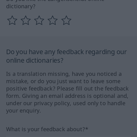
dictionary?
Do you have any feedback regarding our
online dictionaries?
Is a translation missing, have you noticed a
mistake, or do you just want to leave some
positive feedback? Please fill out the feedback
form. Giving an email address is optional and,
under our privacy policy, used only to handle
your enquiry.
What is your feedback about?*