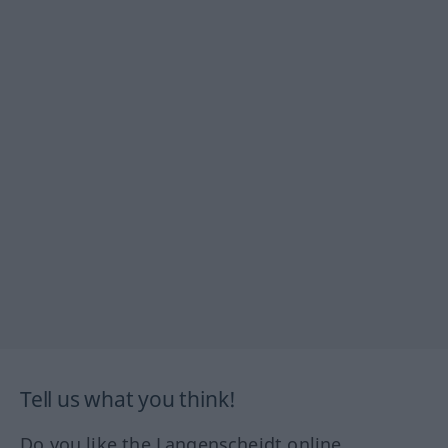
Tell us what you think!
Do you like the Langenscheidt online