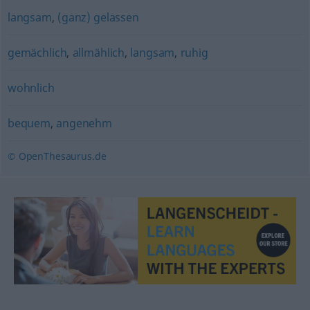
langsam
,
(ganz) gelassen
gemächlich
,
allmählich
,
langsam
,
ruhig
wohnlich
bequem
,
angenehm
© OpenThesaurus.de