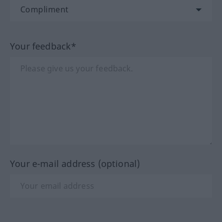
Your feedback*
Your e-mail address (optional)