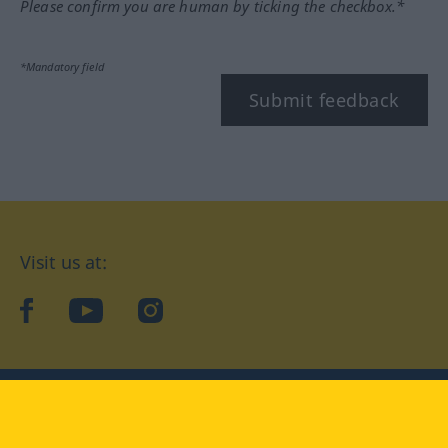
Please confirm you are human by ticking the checkbox.*
*Mandatory field
Submit feedback
Visit us at:
facebook
YouTube
Instagram
Langenscheidt