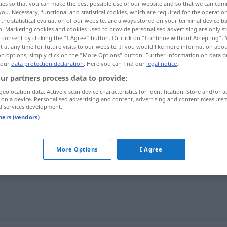
ies so that you can make the best possible use of our website and so that we can co
you. Necessary, functional and statistical cookies, which are required for the operatio
the statistical evaluation of our website, are always stored on your terminal device 
n. Marketing cookies and cookies used to provide personalised advertising are only st
 consent by clicking the "I Agree" button. Or click on "Continue without Accepting".
 at any time for future visits to our website. If you would like more information abo
on options, simply click on the "More Options" button. Further information on data p
 our
data protection declaration
. Here you can find our
legal notice
.
ur partners process data to provide:
geolocation data. Actively scan device characteristics for identification. Store and/or a
 on a device. Personalised advertising and content, advertising and content measure
d services development.
geduldig
tners (vendors)
More Options
I Agree