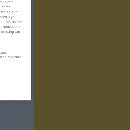
mmunicate
n of the
based on our
ored if you
 You can revoke
ut cookies and
rocessing can
ccess
ment, audience