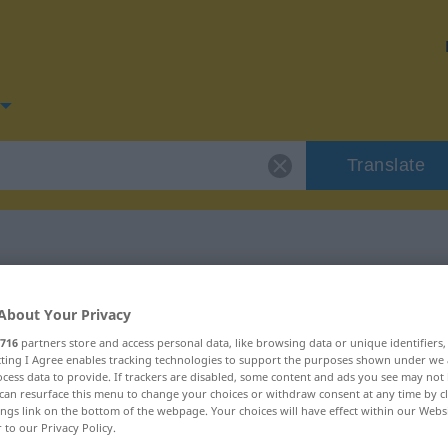
Translate
for "geduldig"
About Your Privacy
716
partners store and access personal data, like browsing data or unique identifiers
n
ecting I Agree enables tracking technologies to support the purposes shown under we
cess data to provide. If trackers are disabled, some content and ads you see may not 
can resurface this menu to change your choices or withdraw consent at any time by cl
ings link on the bottom of the webpage. Your choices will have effect within our Webs
r to our Privacy Policy.