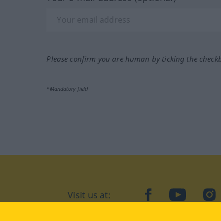
Please confirm you are human by ticking the check
*Mandatory field
Visit us at:
facebook
YouTube
Ins