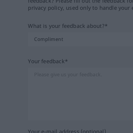
feedback? Please fill out the feedback f
privacy policy, used only to handle your 
What is your feedback about?*
Your feedback*
Your e-mail address (optional)