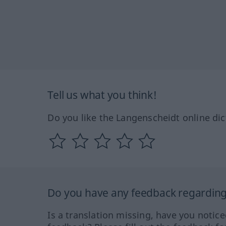
Tell us what you think!
Do you like the Langenscheidt online dic
Do you have any feedback regarding 
Is a translation missing, have you notic