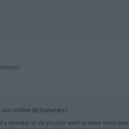
tionary?
our online dictionaries?
ed a mistake, or do you just want to leave some posi