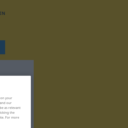
EN
, on your
 and our
be as relevant
icking the
ite. For more