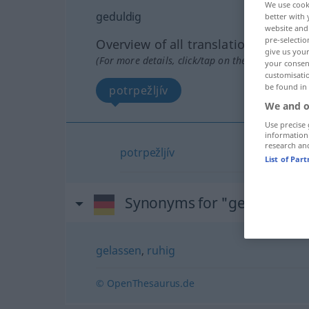
We use cook
geduldig
better with 
website and 
pre-selectio
Overview of all translations
give us your
(For more details, click/tap on the translation)
your consent
customisati
be found in
potrpežljív
We and o
Use precise 
information
research an
potrpežljív
List of Par
Synonyms for "geduldig"
gelassen
,
ruhig
© OpenThesaurus.de