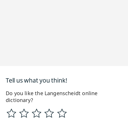
Tell us what you think!
Do you like the Langenscheidt online
dictionary?