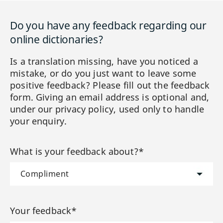
Do you have any feedback regarding our
online dictionaries?
Is a translation missing, have you noticed a
mistake, or do you just want to leave some
positive feedback? Please fill out the feedback
form. Giving an email address is optional and,
under our privacy policy, used only to handle
your enquiry.
What is your feedback about?*
Your feedback*