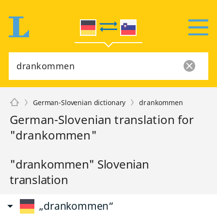
German-Slovenian dictionary
drankommen
German-Slovenian translation for
"drankommen"
"drankommen" Slovenian
translation
„drankommen“