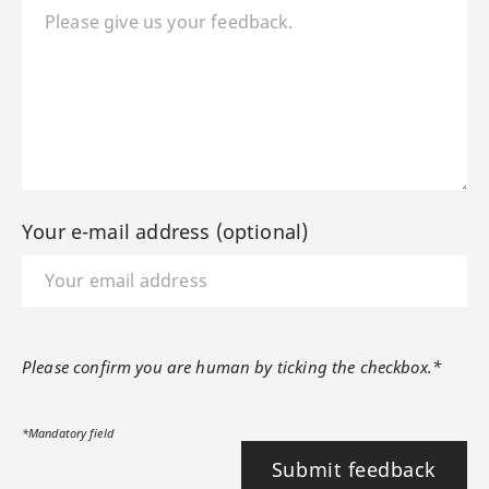
Your e-mail address (optional)
Please confirm you are human by ticking the checkbox.*
*Mandatory field
Submit feedback