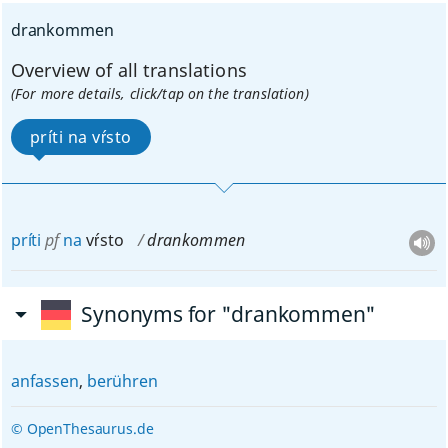
drankommen
Overview of all translations
(For more details, click/tap on the translation)
príti na vŕsto
príti
pf
na
vŕsto
drankommen
Synonyms for "drankommen"
anfassen
,
berühren
© OpenThesaurus.de