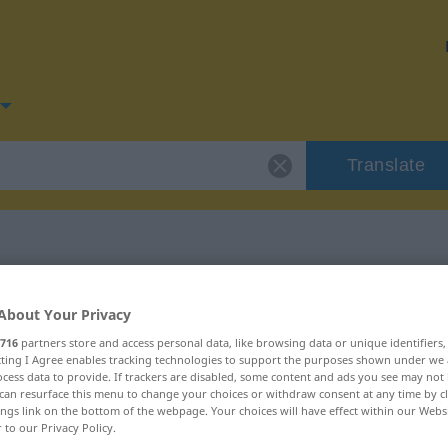
Translate
or "breiig"
About Your Privacy
716
partners store and access personal data, like browsing data or unique identifiers
ecting I Agree enables tracking technologies to support the purposes shown under we
cess data to provide. If trackers are disabled, some content and ads you see may not 
can resurface this menu to change your choices or withdraw consent at any time by cl
ings link on the bottom of the webpage. Your choices will have effect within our Webs
r to our Privacy Policy.