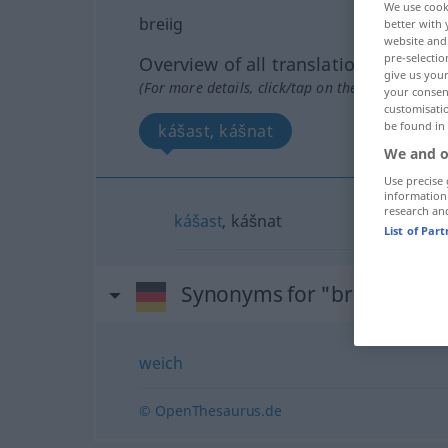
We use cook
breiig
better with 
website and 
pre-selectio
Overview of all translations
give us your
(For more details, click/tap on the translation)
your consent
customisati
be found in
kášast, kášnat
We and o
Use precise 
information
research an
kášast
, kášnat
List of Par
Synonyms for "breiig"
weich
© OpenThesaurus.de