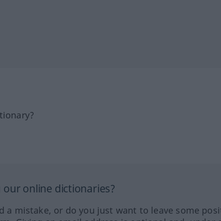
tionary?
our online dictionaries?
ed a mistake, or do you just want to leave some posi