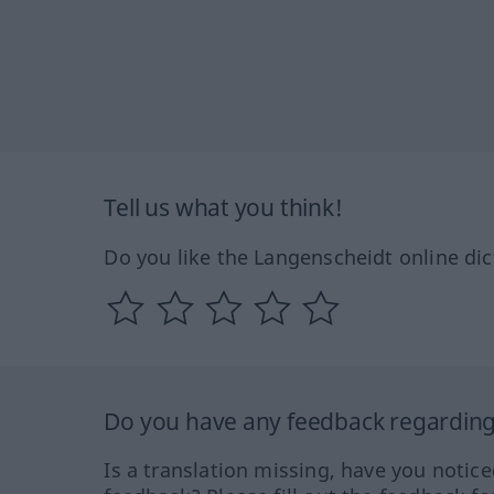
Tell us what you think!
Do you like the Langenscheidt online dic
Do you have any feedback regarding 
Is a translation missing, have you notic