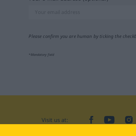
Please confirm you are human by ticking the check
*Mandatory field
Visit us at:
facebook
YouTube
Ins