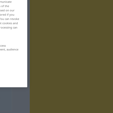
mmunicate
n of the
based on our
ored if you
 You can revoke
ut cookies and
rocessing can
ccess
ment, audience