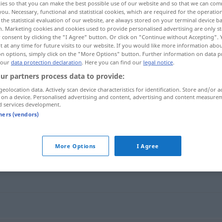
ies so that you can make the best possible use of our website and so that we can co
you. Necessary, functional and statistical cookies, which are required for the operatio
the statistical evaluation of our website, are always stored on your terminal device 
n. Marketing cookies and cookies used to provide personalised advertising are only st
 consent by clicking the "I Agree" button. Or click on "Continue without Accepting".
 at any time for future visits to our website. If you would like more information abo
on options, simply click on the "More Options" button. Further information on data p
 our
data protection declaration
. Here you can find our
legal notice
.
ur partners process data to provide:
geolocation data. Actively scan device characteristics for identification. Store and/or a
 on a device. Personalised advertising and content, advertising and content measure
d services development.
breiig
tners (vendors)
More Options
I Agree