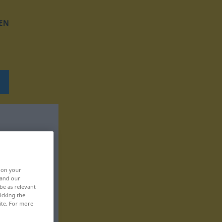
EN
, on your
 and our
be as relevant
icking the
ite. For more