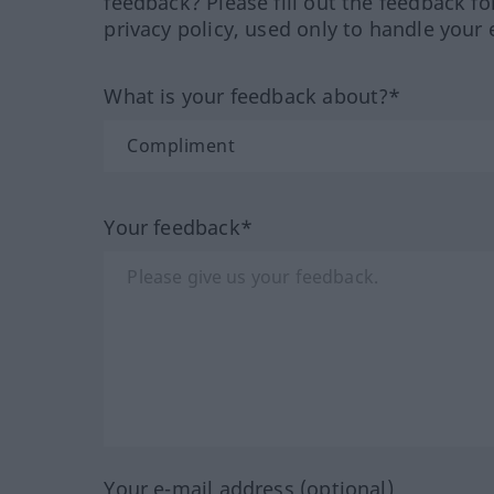
feedback? Please fill out the feedback f
privacy policy, used only to handle your 
What is your feedback about?*
Your feedback*
Your e-mail address (optional)