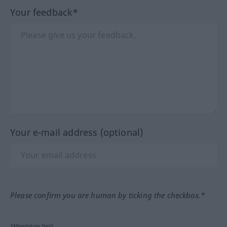
Your feedback*
Your e-mail address (optional)
Please confirm you are human by ticking the checkbox.*
*Mandatory field