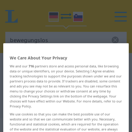
We Care About Your Privacy
German-Slovenian dictionary
bewegungslos
We and our
716
partners store and access personal data, like browsing
German-Slovenian translation for
data or unique identifiers, on your device. Selecting I Agree enables
tracking technologies to support the purposes shown under we and our
"bewegungslos"
partners process data to provide. If trackers are disabled, some content
and ads you see may not be as relevant to you. You can resurface this
menu to change your choices or withdraw consent at any time by
clicking the Privacy Settings link on the bottom of the webpage. Your
"bewegungslos" Slovenian
choices will have effect within our Website. For more details, refer to our
Privacy Policy.
translation
We use cookies so that you can make the best possible use of our
website and so that we can communicate better with you. Necessary,
„bewegungslos“
functional and statistical cookies, which are required for the operation
of the website and the statistical evaluation of our website, are always