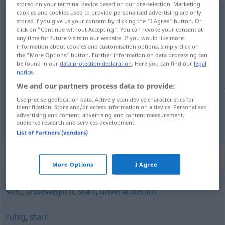
stored on your terminal device based on our pre-selection. Marketing
cookies and cookies used to provide personalised advertising are only
bewegungslos
stored if you give us your consent by clicking the "I Agree" button. Or
click on "Continue without Accepting". You can revoke your consent at
Overview of all translations
any time for future visits to our website. If you would like more
(For more details, click/tap on the translation)
information about cookies and customisation options, simply click on
the "More Options" button. Further information on data processing can
be found in our
data protection declaration
. Here you can find our
legal
nèpremíčen
notice
.
We and our partners process data to provide:
Use precise geolocation data. Actively scan device characteristics for
identification. Store and/or access information on a device. Personalised
advertising and content, advertising and content measurement,
nèpremíčen
bewegungslos
audience research and services development.
List of Partners (vendors)
Synonyms for "bewegungslos"
More Options
I Agree
steif
,
unbeweglich
,
starr
,
unveränderlich
ruhig
,
starr