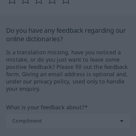
Do you have any feedback regarding our
online dictionaries?
Is a translation missing, have you noticed a
mistake, or do you just want to leave some
positive feedback? Please fill out the feedback
form. Giving an email address is optional and,
under our privacy policy, used only to handle
your enquiry.
What is your feedback about?*