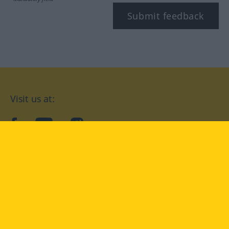
Submit feedback
Visit us at:
facebook
YouTube
Instagram
Langenscheidt
CONDITIONS OF USE