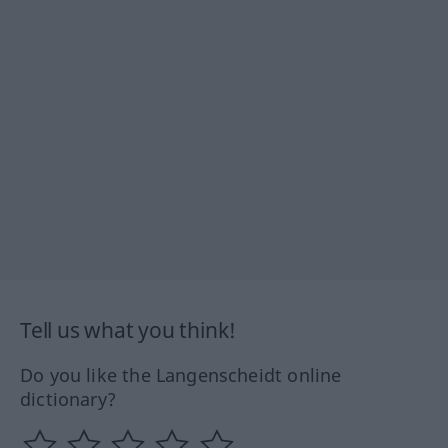
Tell us what you think!
Do you like the Langenscheidt online
dictionary?