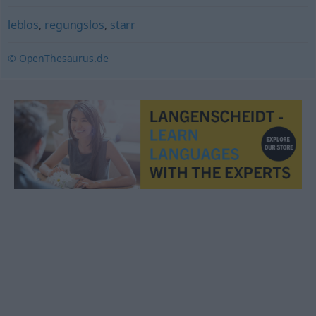
leblos
,
regungslos
,
starr
© OpenThesaurus.de