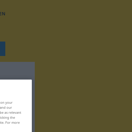
EN
, on your
 and our
be as relevant
icking the
ite. For more