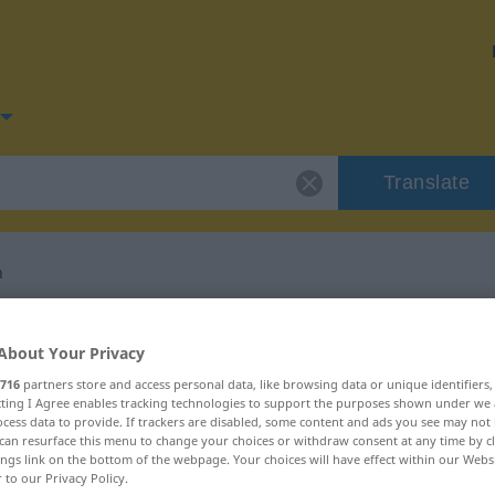
Translate
n
for "beschimpfen"
About Your Privacy
716
partners store and access personal data, like browsing data or unique identifiers
ation
ecting I Agree enables tracking technologies to support the purposes shown under we
cess data to provide. If trackers are disabled, some content and ads you see may not 
can resurface this menu to change your choices or withdraw consent at any time by cl
ings link on the bottom of the webpage. Your choices will have effect within our Webs
r to our Privacy Policy.