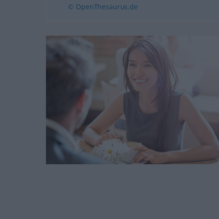
© OpenThesaurus.de