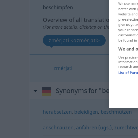
We use cook
beschimpfen
better with 
website and 
Overview of all translations
pre-selectio
give us your
(For more details, click/tap on the translation)
your consent
customisati
zmérjati <ozmérjati>
be found in
We and o
Use precise 
information
research an
zmérjati
List of Par
Synonyms for "beschimpfe
herabsetzen
,
beleidigen
,
beschmutzen
anschnauzen
,
anfahren (ugs.)
,
zurechtwe