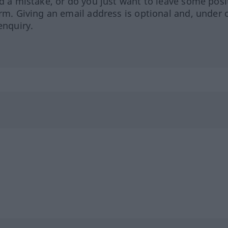
ed a mistake, or do you just want to leave some posi
orm. Giving an email address is optional and, under 
enquiry.