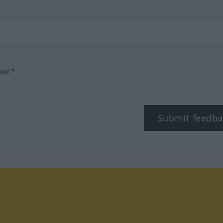
box.*
Submit feedba
tagram