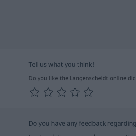
Tell us what you think!
Do you like the Langenscheidt online dic
Do you have any feedback regarding 