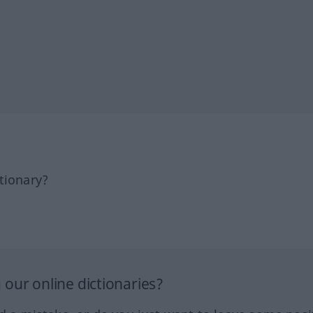
tionary?
our online dictionaries?