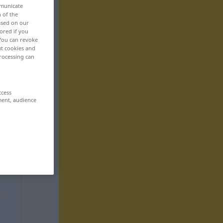
mmunicate
n of the
based on our
ored if you
 You can revoke
ut cookies and
rocessing can
ccess
ment, audience