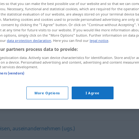
ies so that you can make the best possible use of our website and so that we can co
you. Necessary, functional and statistical cookies, which are required for the operatio
the statistical evaluation of our website, are always stored on your terminal device 
n. Marketing cookies and cookies used to provide personalised advertising are only st
 consent by clicking the "I Agree" button. Or click on "Continue without Accepting".
 at any time for future visits to our website. If you would like more information abo
on options, simply click on the "More Options" button. Further information on data p
 our
data protection declaration
. Here you can find our
legal notice
.
ur partners process data to provide:
geolocation data. Actively scan device characteristics for identification. Store and/or a
 on a device. Personalised advertising and content, advertising and content measure
d services development.
beschimpfen
tners (vendors)
n"
More Options
I Agree
isen
,
auseinandernehmen (ugs.)