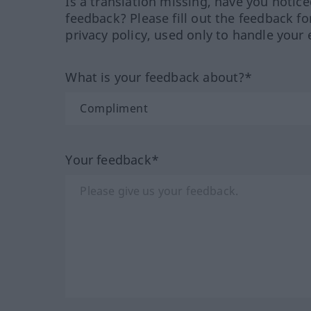
Is a translation missing, have you notic
feedback? Please fill out the feedback f
privacy policy, used only to handle your 
What is your feedback about?*
Your feedback*