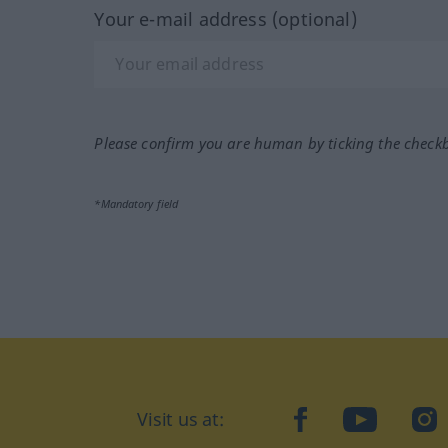
Your e-mail address (optional)
Please confirm you are human by ticking the check
*Mandatory field
Visit us at:
facebook
YouTube
Ins