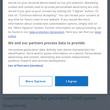
stored on your terminal device based on our pre-selection. Marketing
cookies and cookies used to provide personalised advertising are only
Overview of all translations
stored if you give us your consent by clicking the "I Agree" button. Or
(For more details, click/tap on the translation)
click on "Continue without Accepting". You can revoke your consent at
any time for future visits to our website. If you would like more
information about cookies and customisation options, simply click on
nabírati <nabráti>
the "More Options" button. Further information on data processing can
be found in our
data protection declaration
. Here you can find our
legal
notice
.
We and our partners process data to provide:
Use precise geolocation data. Actively scan device characteristics for
nabírati
(
se
)
ansammeln
sich
identification. Store and/or access information on a device. Personalised
advertising and content, advertising and content measurement,
audience research and services development.
List of Partners (vendors)
Synonyms for "ansammeln"
More Options
I Agree
(etwas) zusammenkommen
zusammenkommen (bei jemandem)
,
(Geld) sparen
(Hauptform)