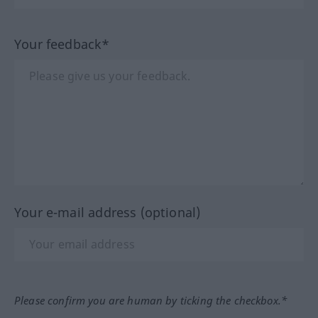
Your feedback*
Your e-mail address (optional)
Please confirm you are human by ticking the checkbox.*