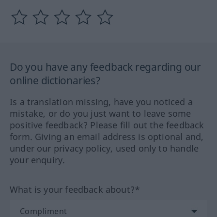
Do you have any feedback regarding our
online dictionaries?
Is a translation missing, have you noticed a
mistake, or do you just want to leave some
positive feedback? Please fill out the feedback
form. Giving an email address is optional and,
under our privacy policy, used only to handle
your enquiry.
What is your feedback about?*