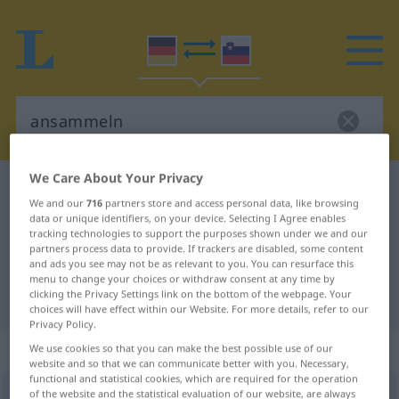
We Care About Your Privacy
German-Slovenian dictionary
ansammeln
We and our
716
partners store and access personal data, like browsing
German-Slovenian translation for
data or unique identifiers, on your device. Selecting I Agree enables
tracking technologies to support the purposes shown under we and our
"ansammeln"
partners process data to provide. If trackers are disabled, some content
and ads you see may not be as relevant to you. You can resurface this
menu to change your choices or withdraw consent at any time by
"ansammeln" Slovenian translation
clicking the Privacy Settings link on the bottom of the webpage. Your
choices will have effect within our Website. For more details, refer to our
Privacy Policy.
„ansammeln“
We use cookies so that you can make the best possible use of our
website and so that we can communicate better with you. Necessary,
functional and statistical cookies, which are required for the operation
of the website and the statistical evaluation of our website, are always
ansammeln