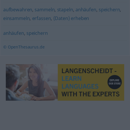
aufbewahren
,
sammeln
,
stapeln
,
anhäufen
,
speichern
,
einsammeln
,
erfassen
,
(Daten) erheben
anhäufen
,
speichern
© OpenThesaurus.de