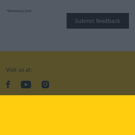
*Mandatory field
Submit feedback
Visit us at:
facebook
YouTube
Instagram
Langenscheidt