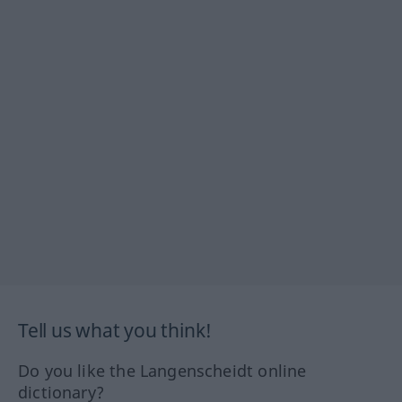
Tell us what you think!
Do you like the Langenscheidt online
dictionary?